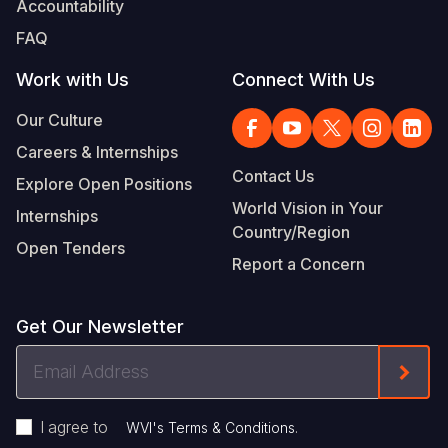
Accountability
Somalia
South Kor
Romania
FAQ
South Afri
Sri Lanka
Spain
Work with Us
Connect With Us
South Sud
Taiwan
Syria
Our Culture
Careers & Internships
Sudan
Timor Lest
Switzerlan
Contact Us
Explore Open Positions
Tanzania
Thailand
Türkiye
World Vision in Your
Internships
Country/Region
Uganda
Vietnam
Ukraine
Open Tenders
Report a Concern
Zambia
Vanuatu
United Ki
Zimbabwe
West Bank
Get Our Newsletter
Yemen
Email
Form
Address
I agree to
.
WVI's Terms & Conditions