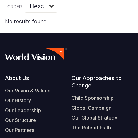
Myanmar E
Ethiopia
Ecuador
Japan
European 
Vietnamese
ORDER
Response
Ghana
El Salvado
Laos
Finland
Portuguese, Portugal
No results found.
Sudan Cri
Kenya
Guatemala
Malaysia
France
Syria Cris
Lesotho
Haiti
Mongolia
Georgia
Ukraine Cri
Malawi
Honduras
Myanmar
Germany
Venezuela 
Mali
Mexico
Nepal
Iraq
Yemen Em
Mauritania
Nicaragua
New Zeala
Ireland
Footer
About Us
Our Approaches to
Change
Mozambiq
Peru
North Kor
Italy
Our Vision & Values
Child Sponsorship
Niger
United Sta
Papua New
Jordan
Our History
Global Campaign
Our Leadership
Rwanda
Venezuela
Philippines
Lebanon
Our Global Strategy
Our Structure
Senegal
Singapore
Moldova
The Role of Faith
Our Partners
Sierra Leo
Solomon I
Netherlan