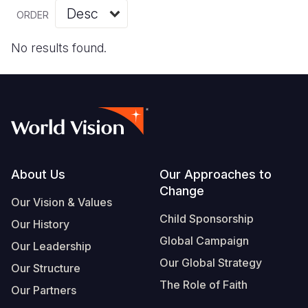
Myanmar E
Ethiopia
Ecuador
Japan
European 
Vietnamese
ORDER
Response
Ghana
El Salvado
Laos
Finland
Portuguese, Portugal
No results found.
Sudan Cri
Kenya
Guatemala
Malaysia
France
Syria Cris
Lesotho
Haiti
Mongolia
Georgia
Ukraine Cri
Malawi
Honduras
Myanmar
Germany
Venezuela 
Mali
Mexico
Nepal
Iraq
Yemen Em
Mauritania
Nicaragua
New Zeala
Ireland
Footer
About Us
Our Approaches to
Change
Mozambiq
Peru
North Kor
Italy
Our Vision & Values
Child Sponsorship
Niger
United Sta
Papua New
Jordan
Our History
Global Campaign
Our Leadership
Rwanda
Venezuela
Philippines
Lebanon
Our Global Strategy
Our Structure
Senegal
Singapore
Moldova
The Role of Faith
Our Partners
Sierra Leo
Solomon I
Netherlan