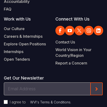
Accountability
Somalia
South Kor
Romania
FAQ
South Afri
Sri Lanka
Spain
Work with Us
Connect With Us
South Sud
Taiwan
Syria
Our Culture
Careers & Internships
Sudan
Timor Lest
Switzerlan
Contact Us
Explore Open Positions
Tanzania
Thailand
Türkiye
World Vision in Your
Internships
Country/Region
Uganda
Vietnam
Ukraine
Open Tenders
Report a Concern
Zambia
Vanuatu
United Ki
Zimbabwe
West Bank
Get Our Newsletter
Yemen
Email
Form
Address
I agree to
.
WVI's Terms & Conditions