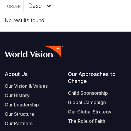
Myanmar E
Ethiopia
Ecuador
Japan
European 
Vietnamese
ORDER
Response
Ghana
El Salvado
Laos
Finland
Portuguese, Portugal
No results found.
Sudan Cri
Kenya
Guatemala
Malaysia
France
Syria Cris
Lesotho
Haiti
Mongolia
Georgia
Ukraine Cri
Malawi
Honduras
Myanmar
Germany
Venezuela 
Mali
Mexico
Nepal
Iraq
Yemen Em
Mauritania
Nicaragua
New Zeala
Ireland
Footer
About Us
Our Approaches to
Change
Mozambiq
Peru
North Kor
Italy
Our Vision & Values
Child Sponsorship
Niger
United Sta
Papua New
Jordan
Our History
Global Campaign
Our Leadership
Rwanda
Venezuela
Philippines
Lebanon
Our Global Strategy
Our Structure
Senegal
Singapore
Moldova
The Role of Faith
Our Partners
Sierra Leo
Solomon I
Netherlan