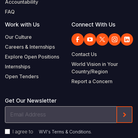
Accountability
Somalia
South Kor
Romania
FAQ
South Afri
Sri Lanka
Spain
Work with Us
Connect With Us
South Sud
Taiwan
Syria
Our Culture
Careers & Internships
Sudan
Timor Lest
Switzerlan
Contact Us
Explore Open Positions
Tanzania
Thailand
Türkiye
World Vision in Your
Internships
Country/Region
Uganda
Vietnam
Ukraine
Open Tenders
Report a Concern
Zambia
Vanuatu
United Ki
Zimbabwe
West Bank
Get Our Newsletter
Yemen
Email
Form
Address
I agree to
.
WVI's Terms & Conditions