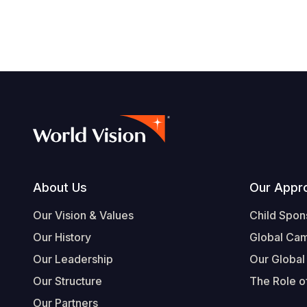
Footer
About Us
Our Appr
Our Vision & Values
Child Spon
Our History
Global Ca
Our Leadership
Our Global
Our Structure
The Role of
Our Partners