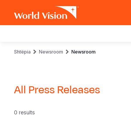
Main
navigation
Skip
Breadcrumb
Shtëpia
Newsroom
Newsroom
to
main
content
All Press Releases
0 results