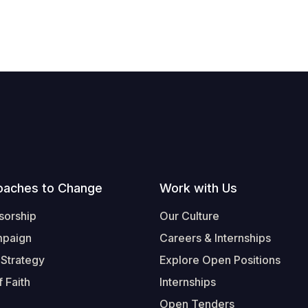
oaches to Change
Work with Us
sorship
Our Culture
mpaign
Careers & Internships
 Strategy
Explore Open Positions
 Faith
Internships
Open Tenders