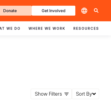
t
Donate
Get Involved
volved
AT WE DO
WHERE WE WORK
RESOURCES
Show Filters
Sort By