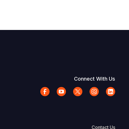
Connect With Us
Contact Us