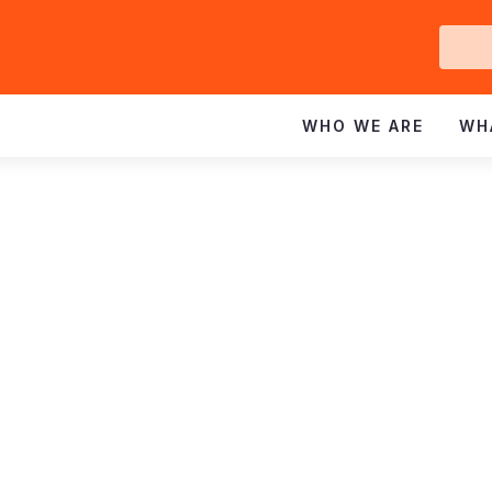
Ge
In
WHO WE ARE
WH