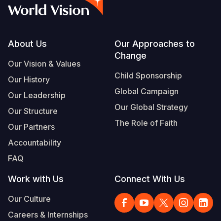
Myanmar E
Ethiopia
Ecuador
Japan
European 
Vietnamese
Response
Ghana
El Salvado
Laos
Finland
Portuguese, Portugal
Sudan Cri
Kenya
Guatemala
Malaysia
France
Footer
About Us
Our Approaches to
Change
Syria Cris
Lesotho
Haiti
Mongolia
Georgia
Our Vision & Values
Child Sponsorship
Our History
Ukraine Cri
Malawi
Honduras
Myanmar
Germany
Global Campaign
Our Leadership
Venezuela 
Mali
Mexico
Nepal
Iraq
Our Global Strategy
Our Structure
Yemen Em
Mauritania
Nicaragua
New Zeala
Ireland
The Role of Faith
Our Partners
Mozambiq
Peru
North Kor
Italy
Accountability
FAQ
Niger
United Sta
Papua New
Jordan
Work with Us
Connect With Us
Rwanda
Venezuela
Philippines
Lebanon
Our Culture
Senegal
Singapore
Moldova
Careers & Internships
Sierra Leo
Solomon I
Netherlan