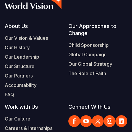
Myanmar E
Ethiopia
Ecuador
Japan
European 
Vietnamese
Response
Ghana
El Salvado
Laos
Finland
Portuguese, Portugal
Sudan Cri
Kenya
Guatemala
Malaysia
France
Footer
About Us
Our Approaches to
Change
Syria Cris
Lesotho
Haiti
Mongolia
Georgia
Our Vision & Values
Child Sponsorship
Our History
Ukraine Cri
Malawi
Honduras
Myanmar
Germany
Global Campaign
Our Leadership
Venezuela 
Mali
Mexico
Nepal
Iraq
Our Global Strategy
Our Structure
Yemen Em
Mauritania
Nicaragua
New Zeala
Ireland
The Role of Faith
Our Partners
Mozambiq
Peru
North Kor
Italy
Accountability
FAQ
Niger
United Sta
Papua New
Jordan
Work with Us
Connect With Us
Rwanda
Venezuela
Philippines
Lebanon
Our Culture
Senegal
Singapore
Moldova
Careers & Internships
Sierra Leo
Solomon I
Netherlan