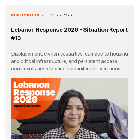
PUBLICATION
/
JUNE 25, 2026
Lebanon Response 2026 - Situation Report
#13
Displacement, civilian casualties, damage to housing
and critical infrastructure, and persistent access
constraints are affecting humanitarian operations.