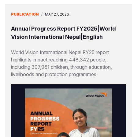
PUBLICATION
/
MAY 27, 2026
Annual Progress Report FY2025|World
Vision International Nepal|English
World Vision International Nepal FY25 report
highlights impact reaching 448,342 people,
including 307,961 children, through education,
livelihoods and protection programmes.