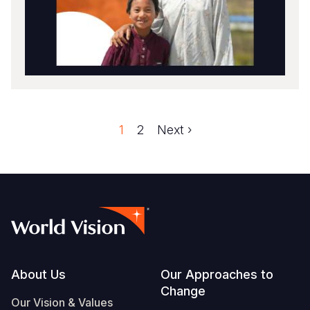
Faqe
1
Faqe
2
Next
Next ›
Pagination
page
Footer
About Us
Our Approaches to
Change
Our Vision & Values