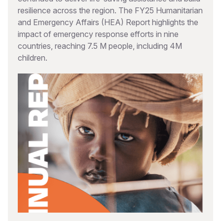
resilience across the region. The FY25 Humanitarian
and Emergency Affairs (HEA) Report highlights the
impact of emergency response efforts in nine
countries, reaching 7.5 M people, including 4M
children.