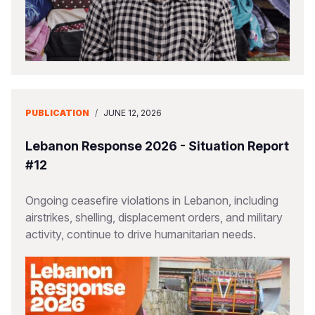
PUBLICATION
/
JUNE 12, 2026
Lebanon Response 2026 - Situation Report
#12
Ongoing ceasefire violations in Lebanon, including
airstrikes, shelling, displacement orders, and military
activity, continue to drive humanitarian needs.