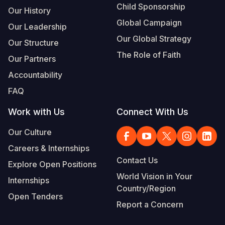
Child Sponsorship
Our History
Global Campaign
Our Leadership
Our Global Strategy
Our Structure
The Role of Faith
Our Partners
Accountability
FAQ
Work with Us
Connect With Us
Our Culture
Careers & Internships
Contact Us
Explore Open Positions
World Vision in Your
Internships
Country/Region
Open Tenders
Report a Concern