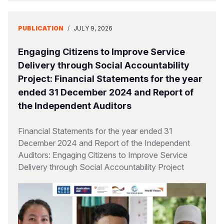
PUBLICATION
/
JULY 9, 2026
Engaging Citizens to Improve Service
Delivery through Social Accountability
Project: Financial Statements for the year
ended 31 December 2024 and Report of
the Independent Auditors
Financial Statements for the year ended 31
December 2024 and Report of the Independent
Auditors: Engaging Citizens to Improve Service
Delivery through Social Accountability Project