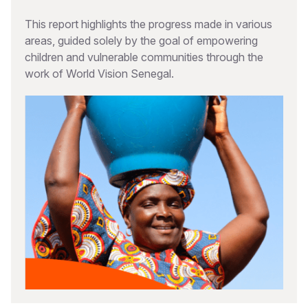
This report highlights the progress made in various
areas, guided solely by the goal of empowering
children and vulnerable communities through the
work of World Vision Senegal.