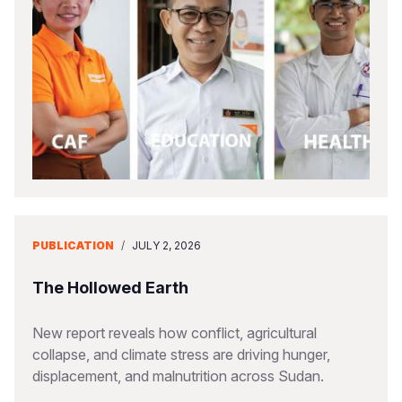
PUBLICATION
/
JULY 2, 2026
The Hollowed Earth
New report reveals how conflict, agricultural
collapse, and climate stress are driving hunger,
displacement, and malnutrition across Sudan.