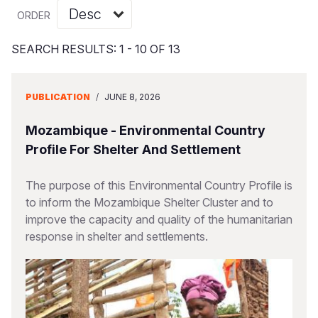
Syria Cris
Ethiopia
Ecuador
Japan
European 
Vietnamese
ORDER
Ukraine Cri
Ghana
El Salvado
Laos
Finland
Portuguese, Portugal
SEARCH RESULTS: 1 - 10 OF 13
Venezuela 
Kenya
Guatemala
Malaysia
France
Yemen Em
Lesotho
Haiti
Mongolia
Georgia
PUBLICATION
/
JUNE 8, 2026
Malawi
Honduras
Myanmar
Germany
Mozambique - Environmental Country
Mali
Mexico
Nepal
Iraq
Profile For Shelter And Settlement
Mauritania
Nicaragua
New Zeala
Ireland
The purpose of this Environmental Country Profile is
to inform the Mozambique Shelter Cluster and to
Mozambiq
Peru
North Kor
Italy
improve the capacity and quality of the humanitarian
Niger
United Sta
Papua New
Jordan
response in shelter and settlements.
Rwanda
Venezuela
Philippines
Lebanon
Senegal
Singapore
Moldova
Sierra Leo
Solomon I
Netherlan