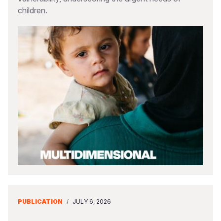
children.
PUBLICATION
/
JULY 6, 2026