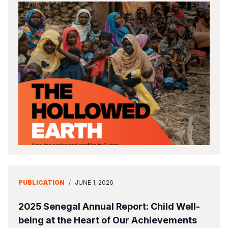
PUBLICATION
/
JUNE 1, 2026
2025 Senegal Annual Report: Child Well-
being at the Heart of Our Achievements