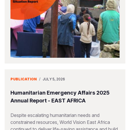
PUBLICATION
/
JULY 5, 2026
Humanitarian Emergency Affairs 2025
Annual Report - EAST AFRICA
Despite escalating humanitarian needs and
constrained resources, World Vision East Africa
continued to deliver life-saving assistance and build