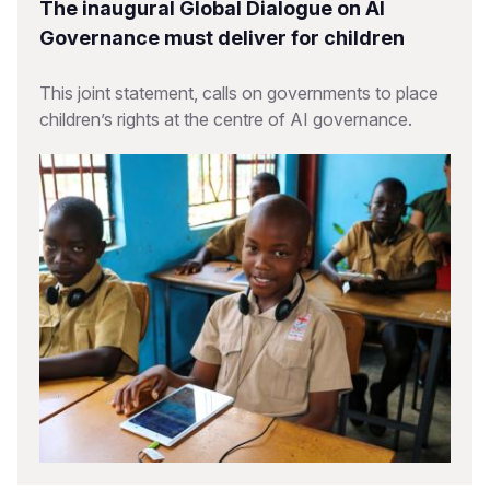
The inaugural Global Dialogue on AI
Governance must deliver for children
This joint statement, calls on governments to place
children’s rights at the centre of AI governance.