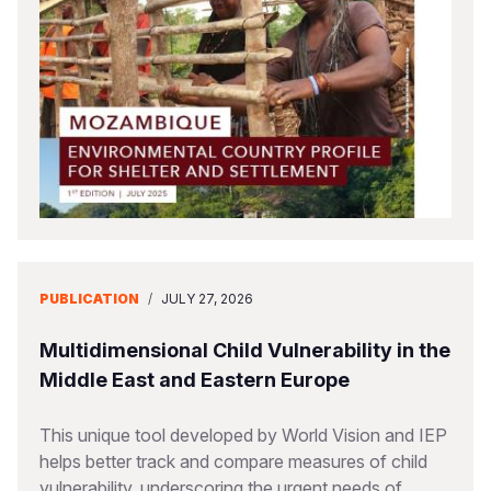
Somalia
South Kor
Romania
South Afri
Sri Lanka
Spain
South Sud
Taiwan
Syria
Sudan
Timor Lest
Switzerlan
Tanzania
Thailand
Türkiye
Uganda
Vietnam
Ukraine
PUBLICATION
/
JULY 27, 2026
Zambia
Vanuatu
United Ki
Zimbabwe
West Bank
Multidimensional Child Vulnerability in the
Middle East and Eastern Europe
Yemen
This unique tool developed by World Vision and IEP
helps better track and compare measures of child
vulnerability, underscoring the urgent needs of