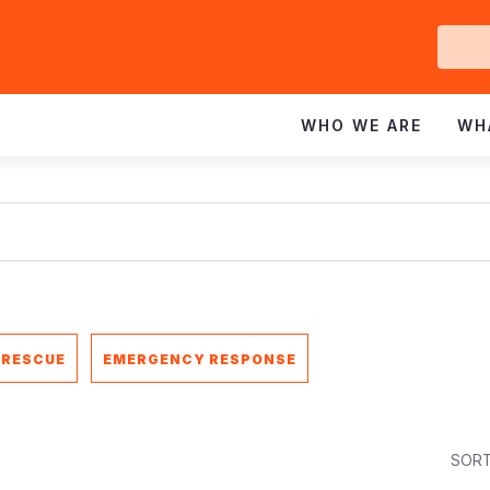
Ge
In
WHO WE ARE
WH
 RESCUE
EMERGENCY RESPONSE
SORT