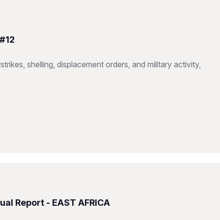
 #12
trikes, shelling, displacement orders, and military activity,
ual Report - EAST AFRICA