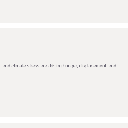
, and climate stress are driving hunger, displacement, and