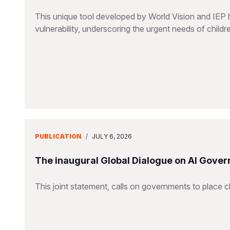
This unique tool developed by World Vision and IEP 
vulnerability, underscoring the urgent needs of childr
PUBLICATION
/
JULY 6, 2026
The inaugural Global Dialogue on AI Gover
This joint statement, calls on governments to place ch