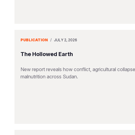
PUBLICATION
/
JULY 2, 2026
The Hollowed Earth
New report reveals how conflict, agricultural collapse
malnutrition across Sudan.