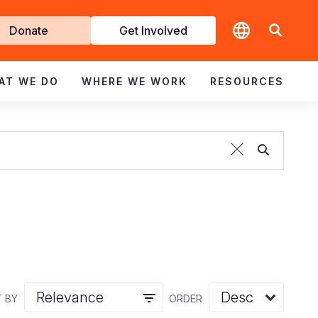
t
Donate
Get Involved
volved
AT WE DO
WHERE WE WORK
RESOURCES
 BY
ORDER