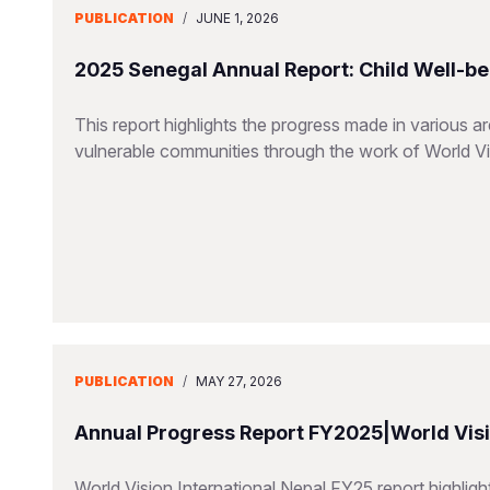
PUBLICATION
/
JUNE 1, 2026
2025 Senegal Annual Report: Child Well-be
This report highlights the progress made in various a
vulnerable communities through the work of World V
PUBLICATION
/
MAY 27, 2026
Annual Progress Report FY2025|World Visio
World Vision International Nepal FY25 report highlig