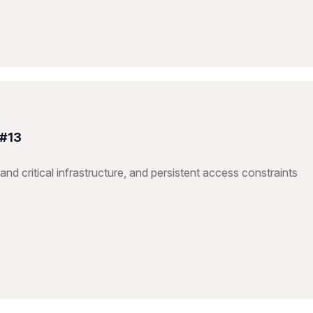
 #13
nd critical infrastructure, and persistent access constraints