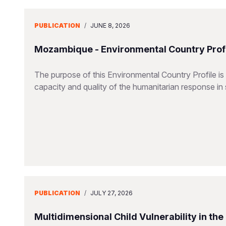
PUBLICATION
/
JUNE 8, 2026
Mozambique - Environmental Country Profi
The purpose of this Environmental Country Profile is
capacity and quality of the humanitarian response in 
PUBLICATION
/
JULY 27, 2026
Multidimensional Child Vulnerability in th