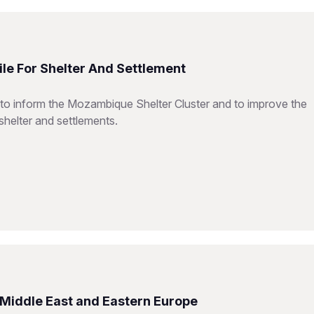
le For Shelter And Settlement
 to inform the Mozambique Shelter Cluster and to improve the
shelter and settlements.
e Middle East and Eastern Europe