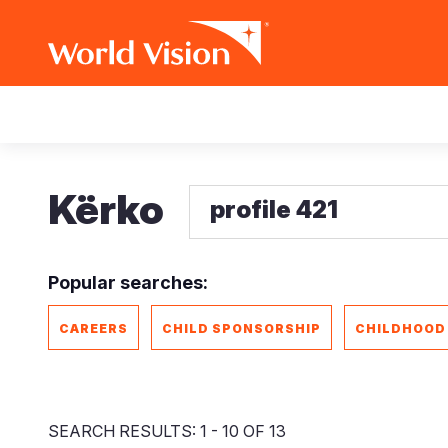
Skip
Main
to
main
navigation
content
Kërko
Popular searches:
CAREERS
CHILD SPONSORSHIP
CHILDHOOD
SEARCH RESULTS: 1 - 10 OF 13