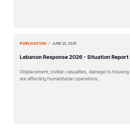
PUBLICATION
/
JUNE 25, 2026
Lebanon Response 2026 - Situation Report
Displacement, civilian casualties, damage to housing a
are affecting humanitarian operations.