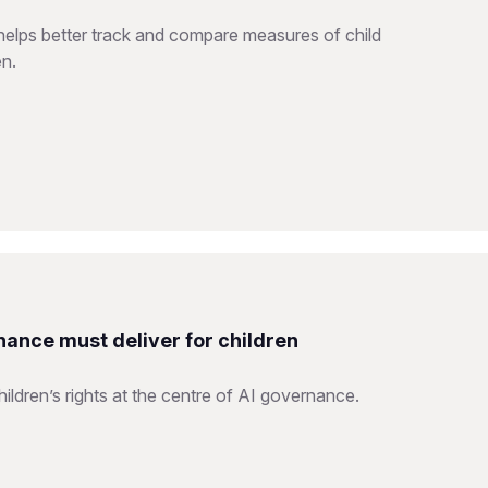
helps better track and compare measures of child
en.
nance must deliver for children
ildren’s rights at the centre of AI governance.