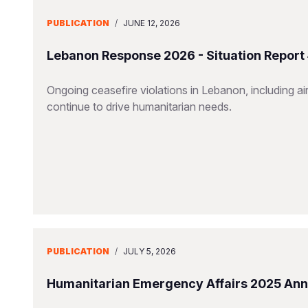
PUBLICATION
/
JUNE 12, 2026
Lebanon Response 2026 - Situation Report
Ongoing ceasefire violations in Lebanon, including airs
continue to drive humanitarian needs.
PUBLICATION
/
JULY 5, 2026
Humanitarian Emergency Affairs 2025 Ann