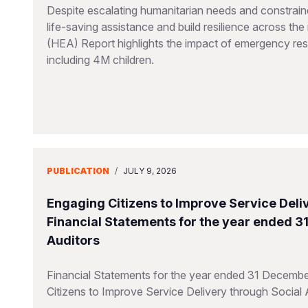
Despite escalating humanitarian needs and constraine
life-saving assistance and build resilience across t
(HEA) Report highlights the impact of emergency resp
including 4M children.
PUBLICATION
/
JULY 9, 2026
Engaging Citizens to Improve Service Deliv
Financial Statements for the year ended 
Auditors
Financial Statements for the year ended 31 Decembe
Citizens to Improve Service Delivery through Social 