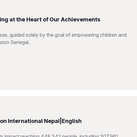
ing at the Heart of Our Achievements
reas, guided solely by the goal of empowering children and
ision Senegal.
n International Nepal|English
hts impact reaching 448,342 people, including 307,961