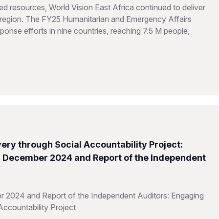
d resources, World Vision East Africa continued to deliver
he region. The FY25 Humanitarian and Emergency Affairs
onse efforts in nine countries, reaching 7.5 M people,
ery through Social Accountability Project:
31 December 2024 and Report of the Independent
r 2024 and Report of the Independent Auditors: Engaging
Accountability Project