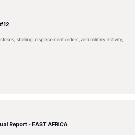
 #12
trikes, shelling, displacement orders, and military activity,
ual Report - EAST AFRICA