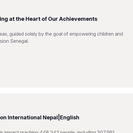
ing at the Heart of Our Achievements
reas, guided solely by the goal of empowering children and
ision Senegal.
n International Nepal|English
hts impact reaching 448,342 people, including 307,961