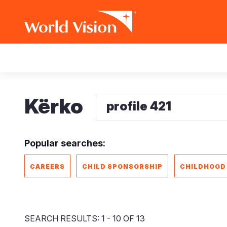
Skip
Main
to
main
navigation
content
Kërko
Popular searches:
CAREERS
CHILD SPONSORSHIP
CHILDHOOD
SEARCH RESULTS: 1 - 10 OF 13