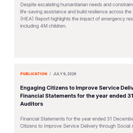
Despite escalating humanitarian needs and constraine
life-saving assistance and build resilience across t
(HEA) Report highlights the impact of emergency resp
including 4M children.
PUBLICATION
/
JULY 9, 2026
Engaging Citizens to Improve Service Deliv
Financial Statements for the year ended 
Auditors
Financial Statements for the year ended 31 Decembe
Citizens to Improve Service Delivery through Social 