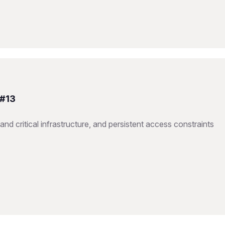
 #13
nd critical infrastructure, and persistent access constraints