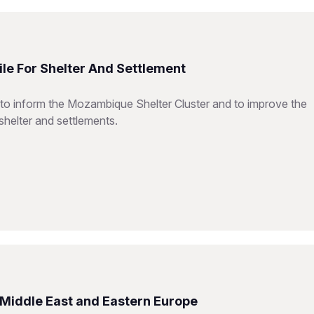
le For Shelter And Settlement
 to inform the Mozambique Shelter Cluster and to improve the
shelter and settlements.
e Middle East and Eastern Europe