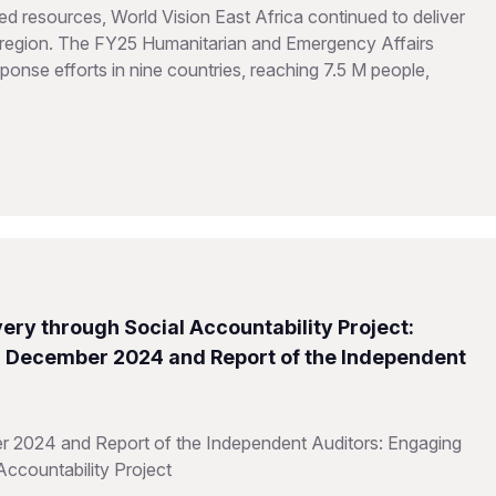
d resources, World Vision East Africa continued to deliver
he region. The FY25 Humanitarian and Emergency Affairs
onse efforts in nine countries, reaching 7.5 M people,
ery through Social Accountability Project:
31 December 2024 and Report of the Independent
r 2024 and Report of the Independent Auditors: Engaging
Accountability Project