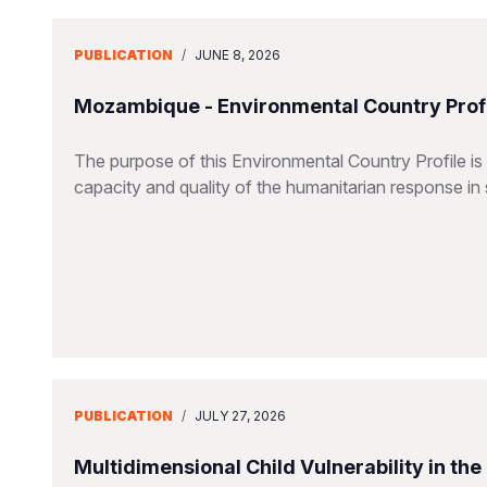
PUBLICATION
/
JUNE 8, 2026
Mozambique - Environmental Country Profi
The purpose of this Environmental Country Profile is
capacity and quality of the humanitarian response in 
PUBLICATION
/
JULY 27, 2026
Multidimensional Child Vulnerability in th