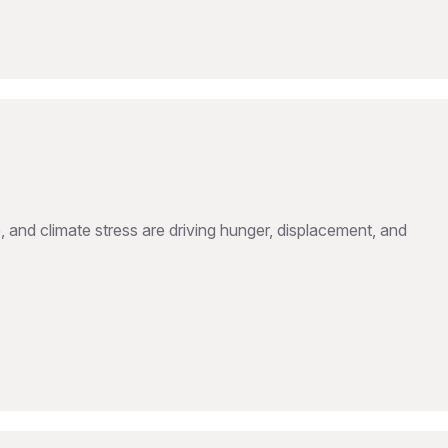
, and climate stress are driving hunger, displacement, and