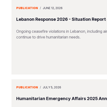
PUBLICATION
/
JUNE 12, 2026
Lebanon Response 2026 - Situation Report
Ongoing ceasefire violations in Lebanon, including airs
continue to drive humanitarian needs.
PUBLICATION
/
JULY 5, 2026
Humanitarian Emergency Affairs 2025 Ann