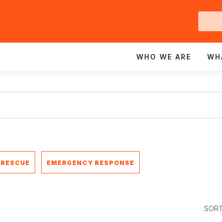
Ge
In
WHO WE ARE
WH
 RESCUE
EMERGENCY RESPONSE
SORT