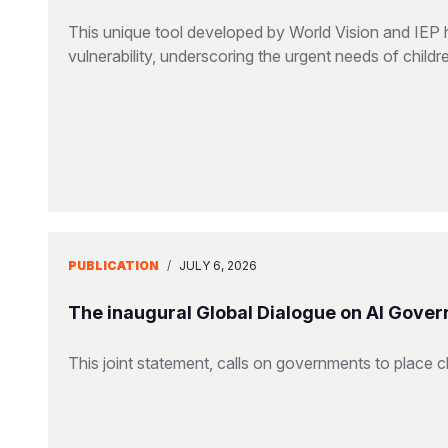
This unique tool developed by World Vision and IEP 
vulnerability, underscoring the urgent needs of childr
PUBLICATION
/
JULY 6, 2026
The inaugural Global Dialogue on AI Gover
This joint statement, calls on governments to place ch