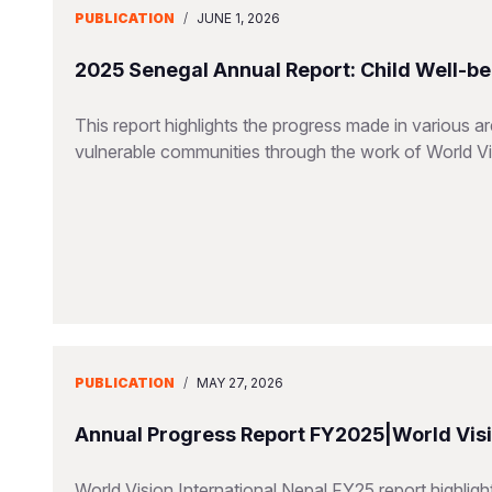
PUBLICATION
/
JUNE 1, 2026
2025 Senegal Annual Report: Child Well-be
This report highlights the progress made in various a
vulnerable communities through the work of World V
PUBLICATION
/
MAY 27, 2026
Annual Progress Report FY2025|World Visio
World Vision International Nepal FY25 report highlig