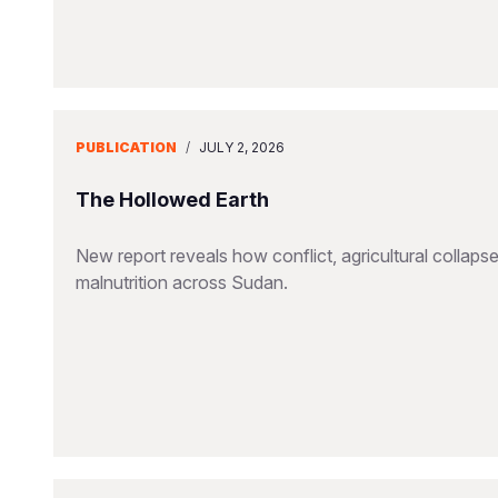
PUBLICATION
/
JULY 2, 2026
The Hollowed Earth
New report reveals how conflict, agricultural collapse
malnutrition across Sudan.