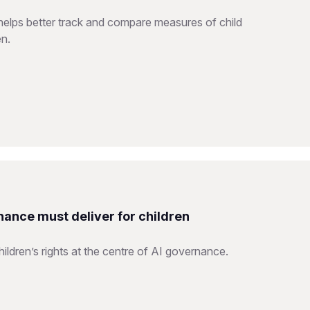
helps better track and compare measures of child
en.
nance must deliver for children
ildren’s rights at the centre of AI governance.