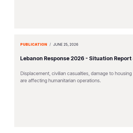
PUBLICATION
/
JUNE 25, 2026
Lebanon Response 2026 - Situation Report
Displacement, civilian casualties, damage to housing a
are affecting humanitarian operations.