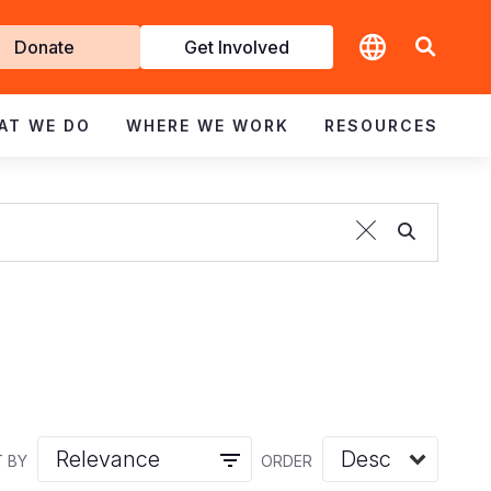
t
Donate
Get Involved
volved
AT WE DO
WHERE WE WORK
RESOURCES
 BY
ORDER