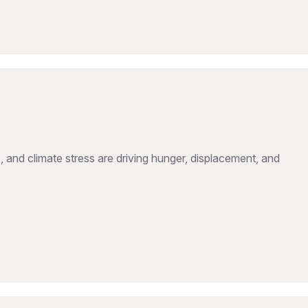
, and climate stress are driving hunger, displacement, and