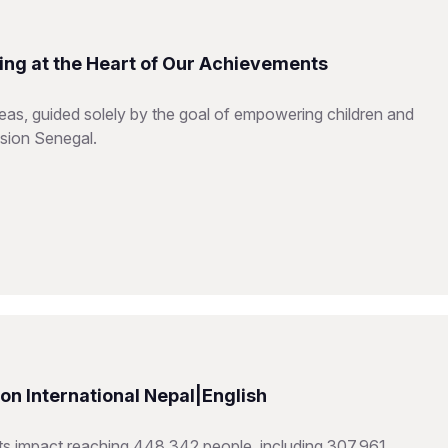
ing at the Heart of Our Achievements
reas, guided solely by the goal of empowering children and
ision Senegal.
n International Nepal|English
hts impact reaching 448,342 people, including 307,961