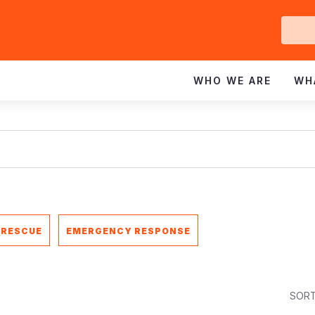
Ge
In
WHO WE ARE
WH
 RESCUE
EMERGENCY RESPONSE
SORT