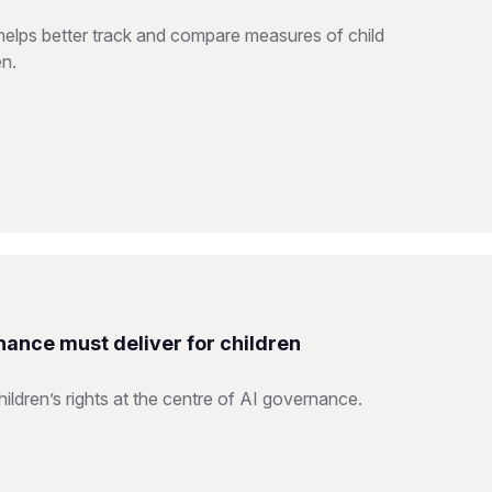
helps better track and compare measures of child
en.
nance must deliver for children
ildren’s rights at the centre of AI governance.