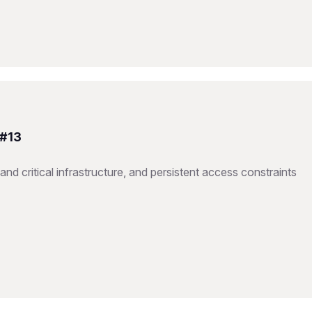
 #13
nd critical infrastructure, and persistent access constraints