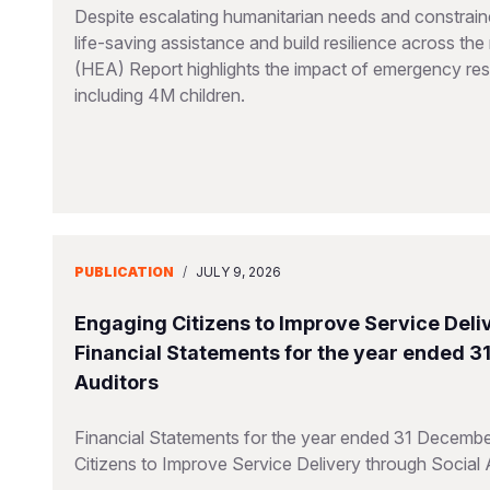
Despite escalating humanitarian needs and constraine
life-saving assistance and build resilience across t
(HEA) Report highlights the impact of emergency resp
including 4M children.
PUBLICATION
/
JULY 9, 2026
Engaging Citizens to Improve Service Deliv
Financial Statements for the year ended 
Auditors
Financial Statements for the year ended 31 Decembe
Citizens to Improve Service Delivery through Social 