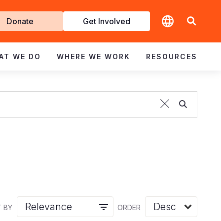
t
Donate
Get Involved
volved
AT WE DO
WHERE WE WORK
RESOURCES
 BY
ORDER