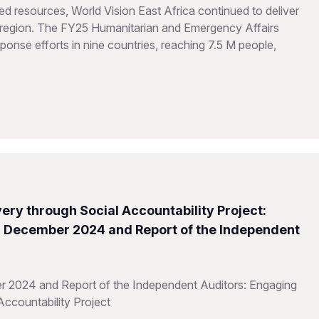
d resources, World Vision East Africa continued to deliver
he region. The FY25 Humanitarian and Emergency Affairs
onse efforts in nine countries, reaching 7.5 M people,
ery through Social Accountability Project:
31 December 2024 and Report of the Independent
r 2024 and Report of the Independent Auditors: Engaging
Accountability Project