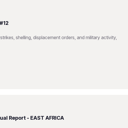
 #12
trikes, shelling, displacement orders, and military activity,
ual Report - EAST AFRICA