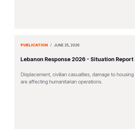
PUBLICATION
/
JUNE 25, 2026
Lebanon Response 2026 - Situation Report
Displacement, civilian casualties, damage to housing a
are affecting humanitarian operations.