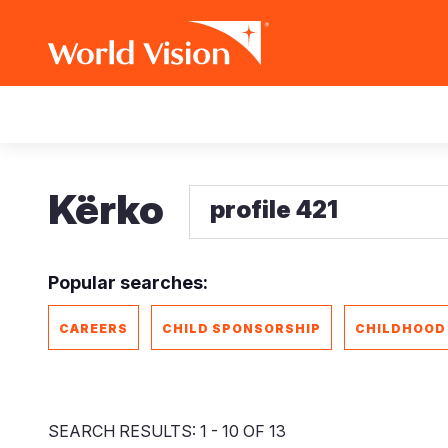
Skip
Main
to
main
navigation
content
Kërko
Popular searches:
CAREERS
CHILD SPONSORSHIP
CHILDHOOD
SEARCH RESULTS: 1 - 10 OF 13