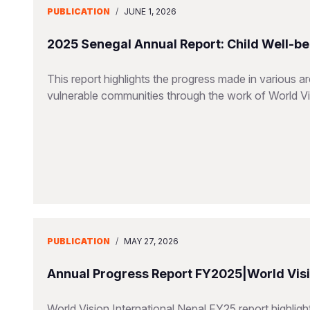
PUBLICATION
/
JUNE 1, 2026
2025 Senegal Annual Report: Child Well-be
This report highlights the progress made in various a
vulnerable communities through the work of World V
PUBLICATION
/
MAY 27, 2026
Annual Progress Report FY2025|World Visio
World Vision International Nepal FY25 report highlig