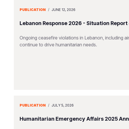
PUBLICATION
/
JUNE 12, 2026
Lebanon Response 2026 - Situation Report
Ongoing ceasefire violations in Lebanon, including airs
continue to drive humanitarian needs.
PUBLICATION
/
JULY 5, 2026
Humanitarian Emergency Affairs 2025 Ann