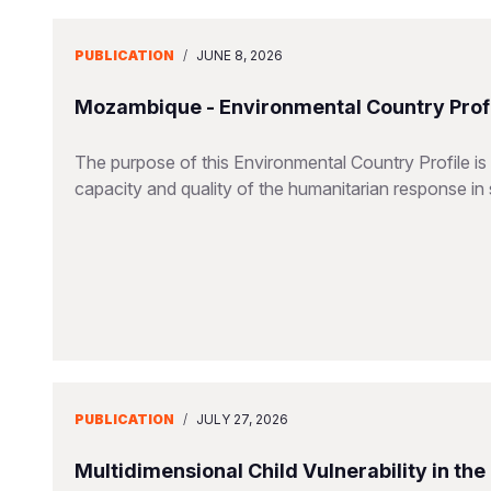
PUBLICATION
/
JUNE 8, 2026
Mozambique - Environmental Country Profi
The purpose of this Environmental Country Profile is
capacity and quality of the humanitarian response in 
PUBLICATION
/
JULY 27, 2026
Multidimensional Child Vulnerability in th