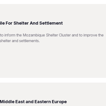
le For Shelter And Settlement
 to inform the Mozambique Shelter Cluster and to improve the
shelter and settlements.
e Middle East and Eastern Europe