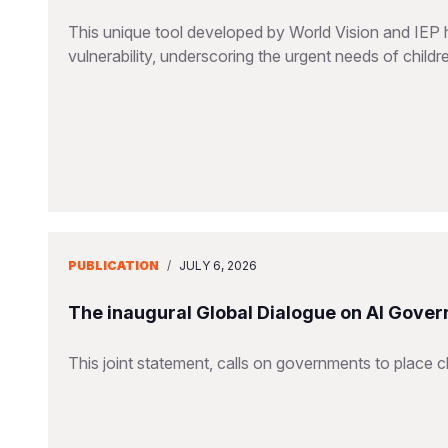
This unique tool developed by World Vision and IEP 
vulnerability, underscoring the urgent needs of childr
PUBLICATION
/
JULY 6, 2026
The inaugural Global Dialogue on AI Gover
This joint statement, calls on governments to place ch