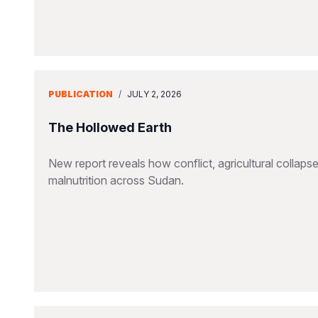
PUBLICATION
/
JULY 2, 2026
The Hollowed Earth
New report reveals how conflict, agricultural collapse
malnutrition across Sudan.