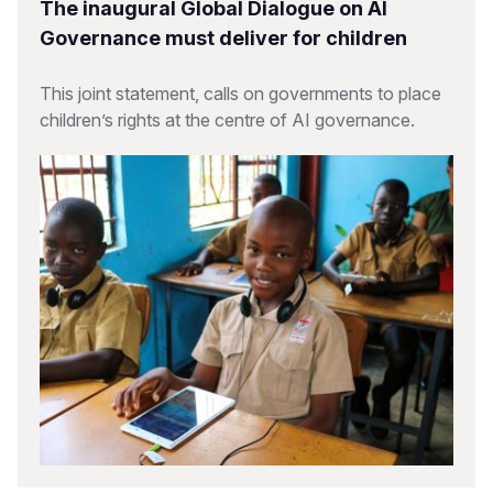
The inaugural Global Dialogue on AI
Governance must deliver for children
This joint statement, calls on governments to place
children’s rights at the centre of AI governance.