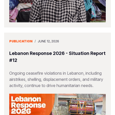
PUBLICATION
/
JUNE 12, 2026
Lebanon Response 2026 - Situation Report
#12
Ongoing ceasefire violations in Lebanon, including
airstrikes, shelling, displacement orders, and military
activity, continue to drive humanitarian needs.