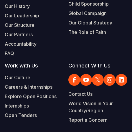
Child Sponsorship
Our History
Global Campaign
Our Leadership
Our Global Strategy
Our Structure
The Role of Faith
Our Partners
Accountability
FAQ
Work with Us
Connect With Us
Our Culture
Careers & Internships
Contact Us
Explore Open Positions
World Vision in Your
Internships
Country/Region
Open Tenders
Report a Concern