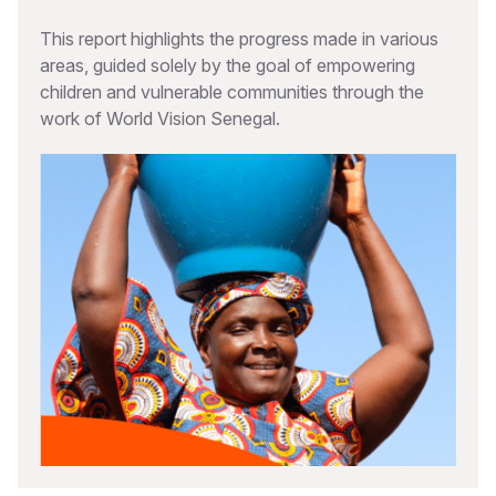
This report highlights the progress made in various
areas, guided solely by the goal of empowering
children and vulnerable communities through the
work of World Vision Senegal.