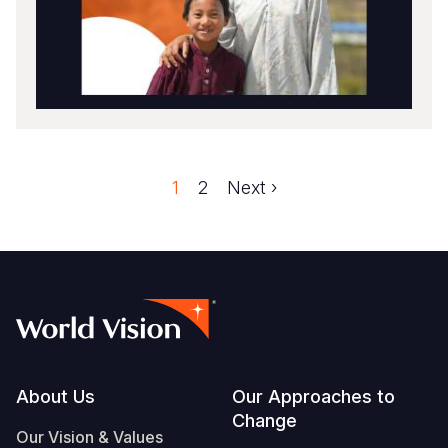
Faqe
1
Faqe
2
Next
Next ›
Pagination
page
Footer
About Us
Our Approaches to
Change
Our Vision & Values