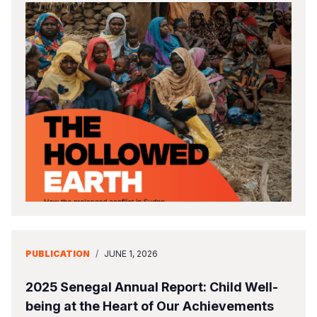
PUBLICATION
/
JUNE 1, 2026
2025 Senegal Annual Report: Child Well-
being at the Heart of Our Achievements