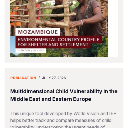
Somalia
South Kor
Romania
South Afri
Sri Lanka
Spain
South Sud
Taiwan
Syria
Sudan
Timor Lest
Switzerlan
Tanzania
Thailand
Türkiye
Uganda
Vietnam
Ukraine
PUBLICATION
/
JULY 27, 2026
Zambia
Vanuatu
United Ki
Zimbabwe
West Bank
Multidimensional Child Vulnerability in the
Middle East and Eastern Europe
Yemen
This unique tool developed by World Vision and IEP
helps better track and compare measures of child
vulnerability, underscoring the urgent needs of