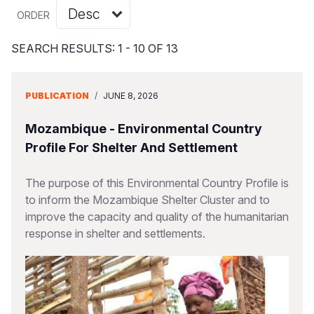
Syria Cris
Ethiopia
Ecuador
Japan
European 
Vietnamese
ORDER
Ukraine Cri
Ghana
El Salvado
Laos
Finland
Portuguese, Portugal
SEARCH RESULTS: 1 - 10 OF 13
Venezuela 
Kenya
Guatemala
Malaysia
France
Yemen Em
Lesotho
Haiti
Mongolia
Georgia
PUBLICATION
/
JUNE 8, 2026
Malawi
Honduras
Myanmar
Germany
Mozambique - Environmental Country
Mali
Mexico
Nepal
Iraq
Profile For Shelter And Settlement
Mauritania
Nicaragua
New Zeala
Ireland
The purpose of this Environmental Country Profile is
to inform the Mozambique Shelter Cluster and to
Mozambiq
Peru
North Kor
Italy
improve the capacity and quality of the humanitarian
Niger
United Sta
Papua New
Jordan
response in shelter and settlements.
Rwanda
Venezuela
Philippines
Lebanon
Senegal
Singapore
Moldova
Sierra Leo
Solomon I
Netherlan