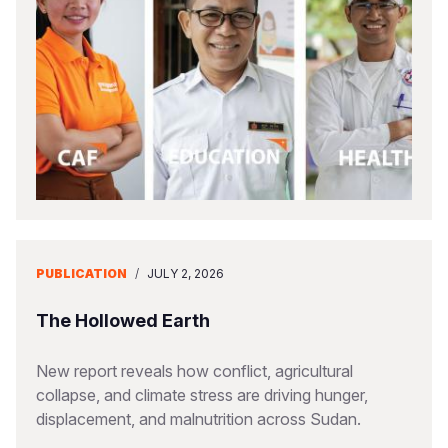
PUBLICATION
/
JULY 2, 2026
The Hollowed Earth
New report reveals how conflict, agricultural
collapse, and climate stress are driving hunger,
displacement, and malnutrition across Sudan.