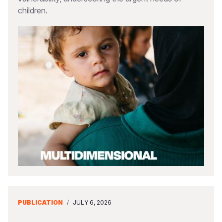
children.
PUBLICATION
/
JULY 6, 2026