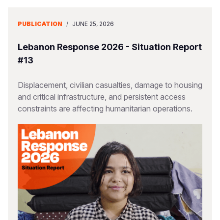
PUBLICATION
/
JUNE 25, 2026
Lebanon Response 2026 - Situation Report
#13
Displacement, civilian casualties, damage to housing
and critical infrastructure, and persistent access
constraints are affecting humanitarian operations.