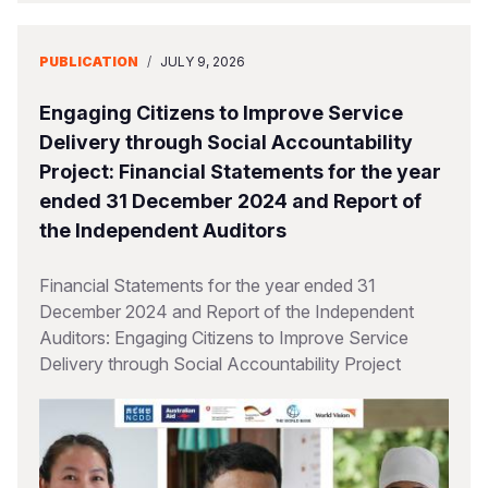
PUBLICATION
/
JULY 9, 2026
Engaging Citizens to Improve Service
Delivery through Social Accountability
Project: Financial Statements for the year
ended 31 December 2024 and Report of
the Independent Auditors
Financial Statements for the year ended 31
December 2024 and Report of the Independent
Auditors: Engaging Citizens to Improve Service
Delivery through Social Accountability Project