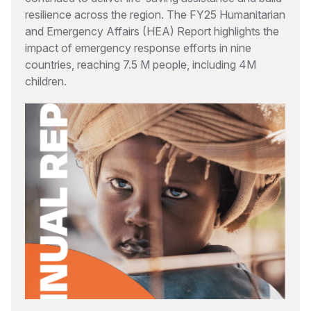
resilience across the region. The FY25 Humanitarian
and Emergency Affairs (HEA) Report highlights the
impact of emergency response efforts in nine
countries, reaching 7.5 M people, including 4M
children.