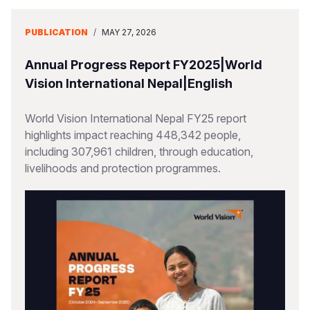
PUBLICATION
/
MAY 27, 2026
Annual Progress Report FY2025|World
Vision International Nepal|English
World Vision International Nepal FY25 report
highlights impact reaching 448,342 people,
including 307,961 children, through education,
livelihoods and protection programmes.