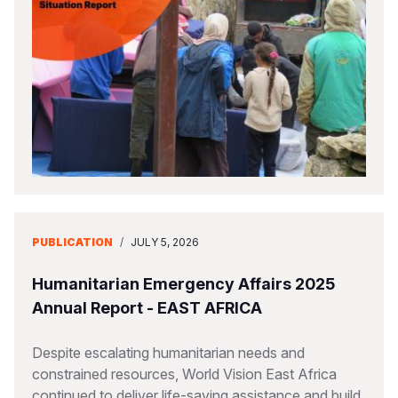
PUBLICATION
/
JULY 5, 2026
Humanitarian Emergency Affairs 2025
Annual Report - EAST AFRICA
Despite escalating humanitarian needs and
constrained resources, World Vision East Africa
continued to deliver life-saving assistance and build