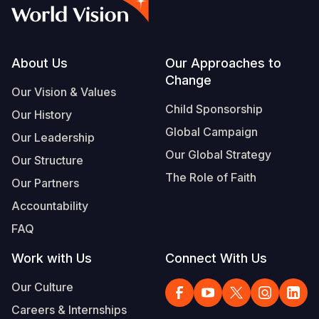
Syria Cris
Ethiopia
Ecuador
Japan
European 
Vietnamese
Ukraine Cri
Ghana
El Salvado
Laos
Finland
Portuguese, Portugal
Venezuela 
Kenya
Guatemala
Malaysia
France
Footer
About Us
Our Approaches to
Change
Yemen Em
Lesotho
Haiti
Mongolia
Georgia
Our Vision & Values
Child Sponsorship
Our History
Malawi
Honduras
Myanmar
Germany
Global Campaign
Our Leadership
Mali
Mexico
Nepal
Iraq
Our Global Strategy
Our Structure
Mauritania
Nicaragua
New Zeala
Ireland
The Role of Faith
Our Partners
Mozambiq
Peru
North Kor
Italy
Accountability
FAQ
Niger
United Sta
Papua New
Jordan
Work with Us
Connect With Us
Rwanda
Venezuela
Philippines
Lebanon
Our Culture
Senegal
Singapore
Moldova
Careers & Internships
Sierra Leo
Solomon I
Netherlan