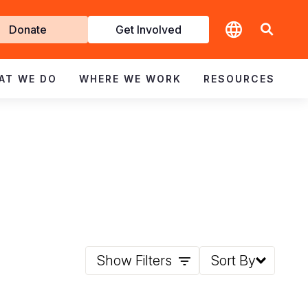
t
Donate
Get Involved
volved
AT WE DO
WHERE WE WORK
RESOURCES
Show Filters
Sort By