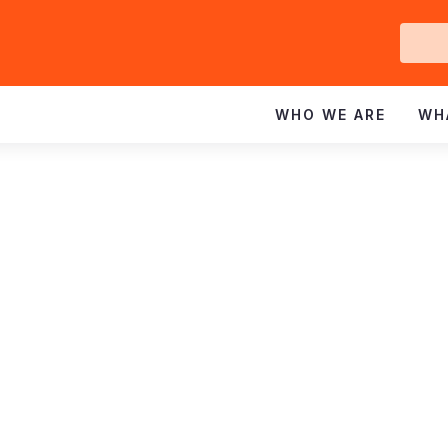
Ge
In
WHO WE ARE
WH