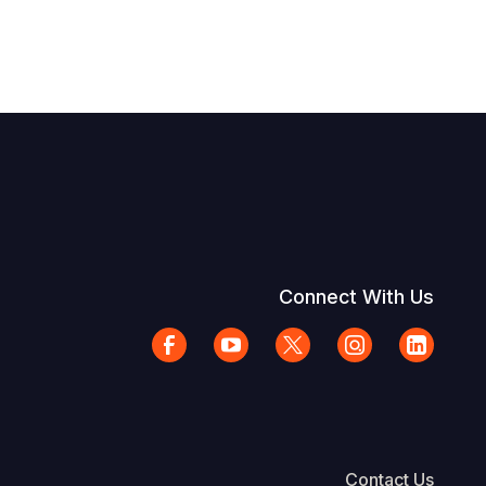
Connect With Us
Contact Us