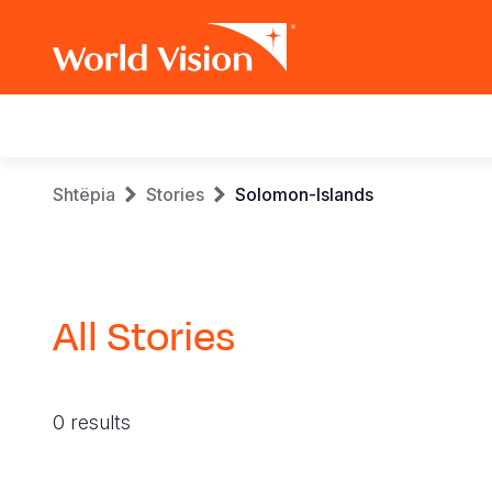
Main
navigation
Skip
Breadcrumb
Shtëpia
Stories
Solomon-Islands
to
main
content
All Stories
0 results