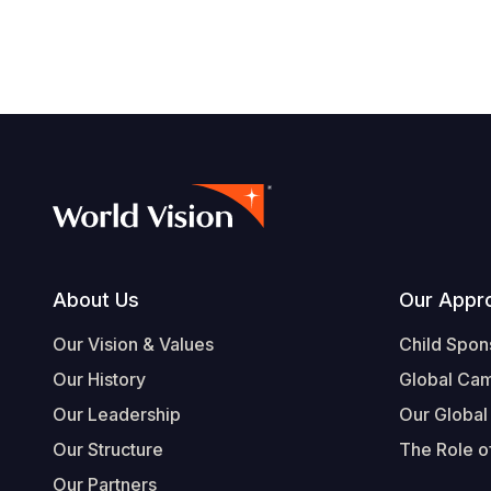
Footer
About Us
Our Appr
Our Vision & Values
Child Spon
Our History
Global Ca
Our Leadership
Our Global
Our Structure
The Role of
Our Partners