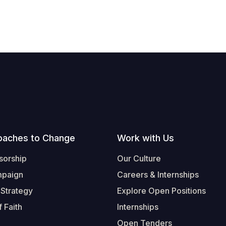
oaches to Change
Work with Us
sorship
Our Culture
mpaign
Careers & Internships
 Strategy
Explore Open Positions
 Faith
Internships
Open Tenders