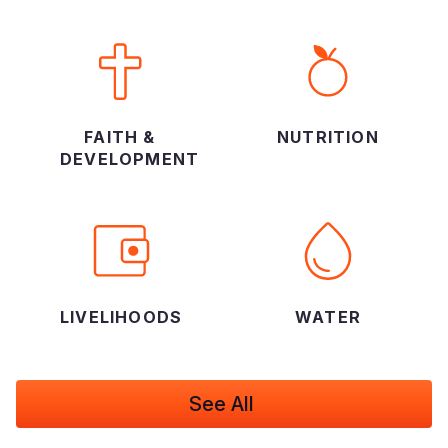
FAITH &
NUTRITION
DEVELOPMENT
LIVELIHOODS
WATER
See All