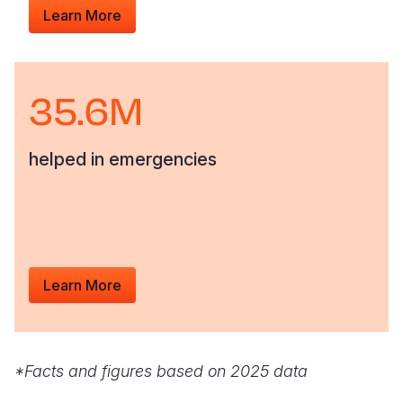
Learn More
35.6M
helped in emergencies
Learn More
*Facts and figures based on 2025 data