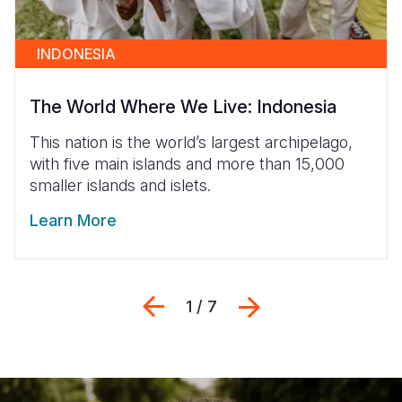
INDONESIA
The World Where We Live: Indonesia
This nation is the world’s largest archipelago,
with five main islands and more than 15,000
smaller islands and islets.
Learn More
Previous
Next
1 / 7