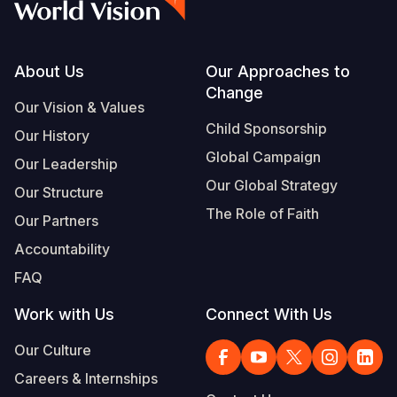
Footer
About Us
Our Approaches to
Change
Our Vision & Values
Child Sponsorship
Our History
Global Campaign
Our Leadership
Our Global Strategy
Our Structure
The Role of Faith
Our Partners
Accountability
FAQ
Work with Us
Connect With Us
Our Culture
Careers & Internships