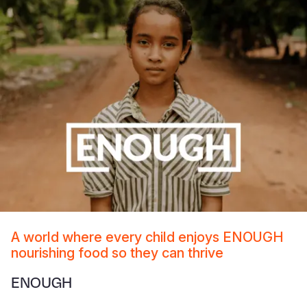
A world where every child enjoys ENOUGH
nourishing food so they can thrive
ENOUGH