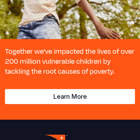
Together we've impacted the lives of over
200 million vulnerable children by
tackling the root causes of poverty.
Learn More