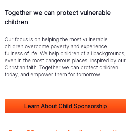
Together we can protect vulnerable
children
Our focus is on helping the most vulnerable
children overcome poverty and experience
fullness of life. We help children of all backgrounds,
even in the most dangerous places, inspired by our
Christian faith. Together we can protect children
today, and empower them for tomorrow.
Learn About Child Sponsorship