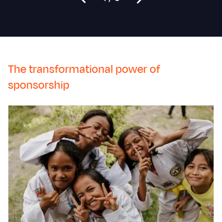
The transformational power of
sponsorship