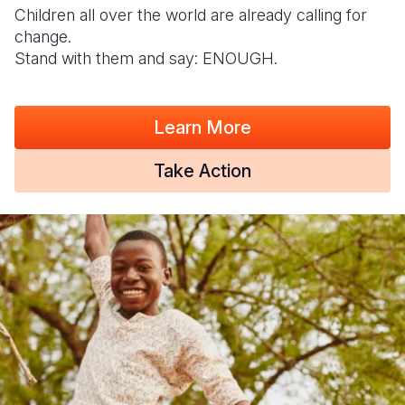
Children all over the world are already calling for
change.
Stand with them and say: ENOUGH.
Learn More
Take Action