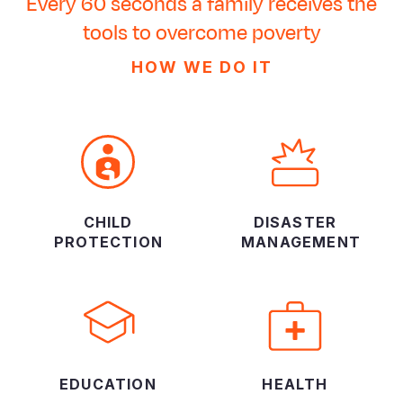
Every 60 seconds a family receives the
tools to overcome poverty
HOW WE DO IT
CHILD
DISASTER
PROTECTION
MANAGEMENT
EDUCATION
HEALTH