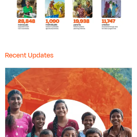
Recent Updates