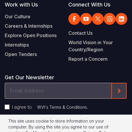
Work with Us
Connect With Us
Our Culture
Careers & Internships
Contact Us
Explore Open Positions
World Vision in Your
Internships
Country/Region
Open Tenders
Report a Concern
Get Our Newsletter
Email
Form
Address
I agree to
.
WVI's Terms & Conditions
This site uses cookie to store information on your
Footer
Privacy Policy
Terms of Use
computer. By using this site you agree to our use of