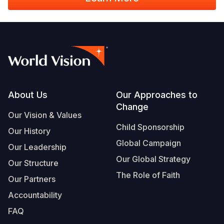
Footer
About Us
Our Approaches to
Change
Our Vision & Values
Child Sponsorship
Our History
Global Campaign
Our Leadership
Our Global Strategy
Our Structure
The Role of Faith
Our Partners
Accountability
FAQ