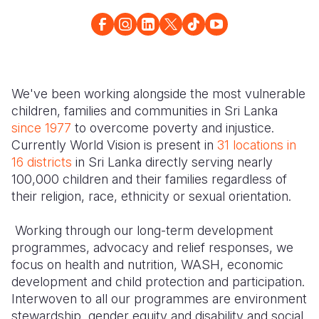
Somalia
South Kor
Romania
South Afri
Spain
Sri Lanka
South Sud
Taiwan
Syria
We've been working alongside the most vulnerable
children, families and communities in Sri Lanka
Sudan
Timor Lest
Switzerlan
since 1977
to overcome poverty and injustice.
Tanzania
Thailand
Türkiye
Currently World Vision is present in
31 locations in
16 districts
in Sri Lanka directly serving nearly
Uganda
Vietnam
Ukraine
100,000 children and their families regardless of
their religion, race, ethnicity or sexual orientation.
Zambia
Vanuatu
United Ki
Zimbabwe
West Bank
Working through our long-term development
programmes, advocacy and relief responses, we
Yemen
focus on health and nutrition, WASH, economic
development and child protection and participation.
Interwoven to all our programmes are environment
stewardship, gender equity and disability and social