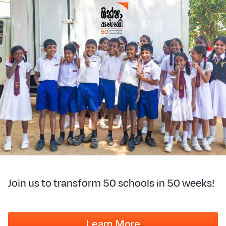
Join us to transform 50 schools in 50 weeks!
Learn More