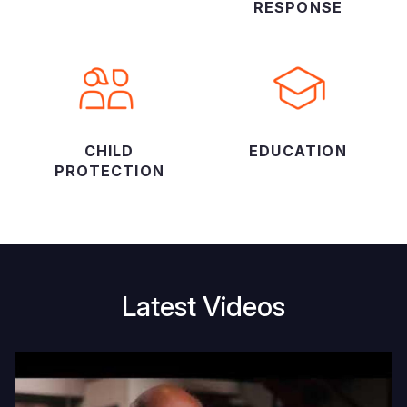
RESPONSE
CHILD
EDUCATION
PROTECTION
Latest Videos
45
E
years
w