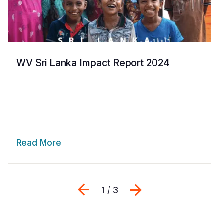
WV Sri Lanka Impact Report 2024
Read More
Previous
Next
1 / 3