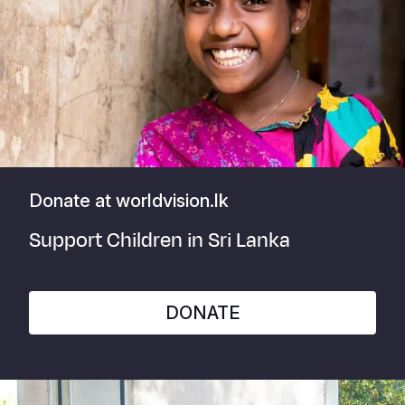
Donate at worldvision.lk
Support Children in Sri Lanka
DONATE