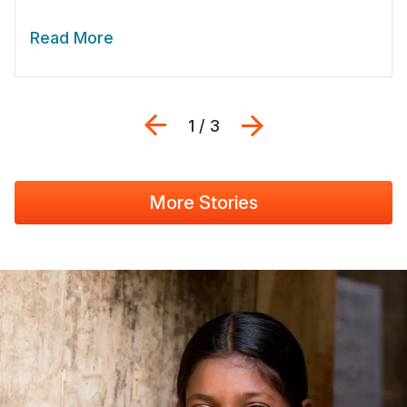
Read More
Previous
Next
1 / 3
More Stories