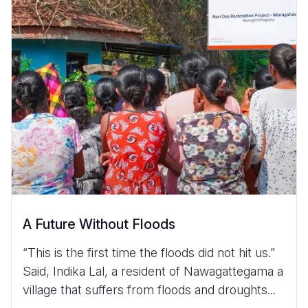
A Future Without Floods
“This is the first time the floods did not hit us.”
Said, Indika Lal, a resident of Nawagattegama a
village that suffers from floods and droughts...