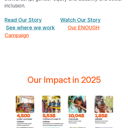
inclusion.
Read Our Story
Watch Our Story
See where we work
Our ENOUGH
Campaign
Our Impact in 2025