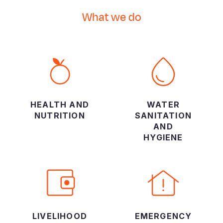
What we do
HEALTH AND
WATER
NUTRITION
SANITATION
AND
HYGIENE
LIVELIHOOD
EMERGENCY