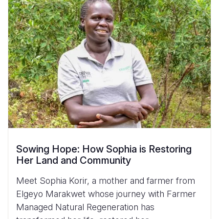
Sowing Hope: How Sophia is Restoring
Her Land and Community
Meet Sophia Korir, a mother and farmer from
Elgeyo Marakwet whose journey with Farmer
Managed Natural Regeneration has