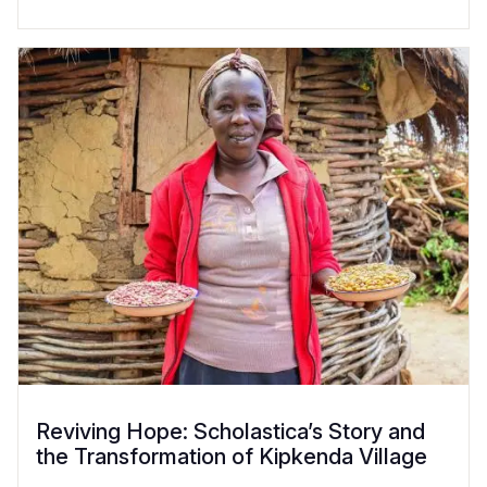
Reviving Hope: Scholastica’s Story and
the Transformation of Kipkenda Village