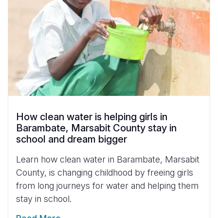
How clean water is helping girls in
Barambate, Marsabit County stay in
school and dream bigger
Learn how clean water in Barambate, Marsabit
County, is changing childhood by freeing girls
from long journeys for water and helping them
stay in school.