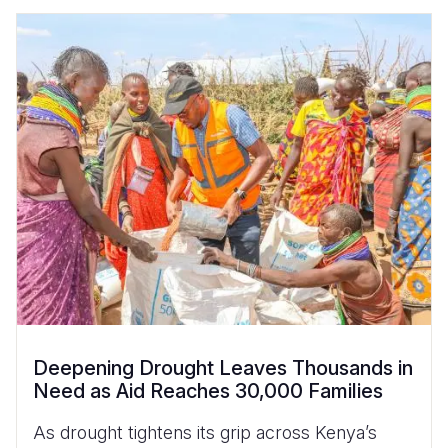
Deepening Drought Leaves Thousands in
Need as Aid Reaches 30,000 Families
As drought tightens its grip across Kenya’s