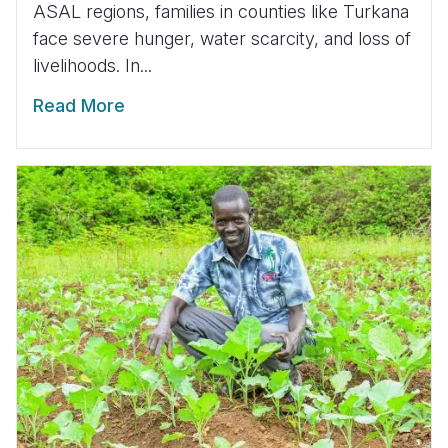
ASAL regions, families in counties like Turkana
face severe hunger, water scarcity, and loss of
livelihoods. In...
Read More