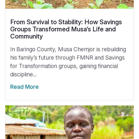
From Survival to Stability: How Savings
Groups Transformed Musa’s Life and
Community
In Baringo County, Musa Chemjor is rebuilding
his family’s future through FMNR and Savings
for Transformation groups, gaining financial
discipline...
Read More