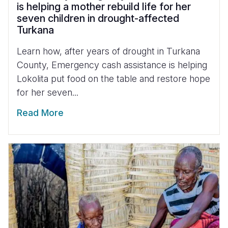
is helping a mother rebuild life for her
seven children in drought-affected
Turkana
Learn how, after years of drought in Turkana
County, Emergency cash assistance is helping
Lokolita put food on the table and restore hope
for her seven...
Read More