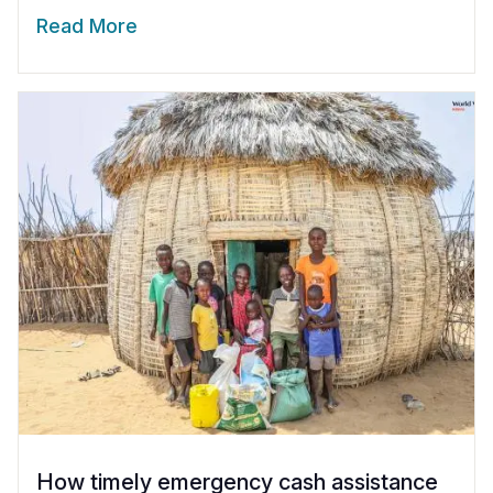
Read More
How timely emergency cash assistance