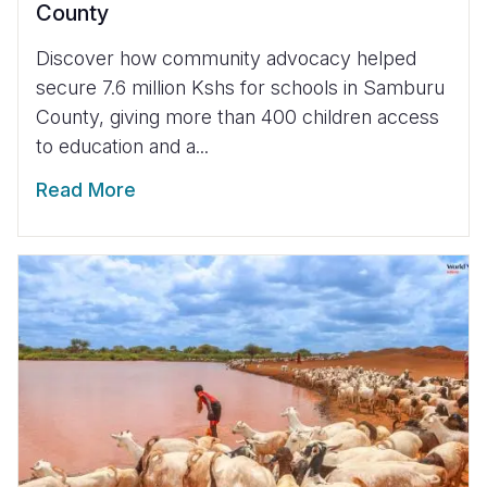
County
Discover how community advocacy helped
secure 7.6 million Kshs for schools in Samburu
County, giving more than 400 children access
to education and a...
Read More