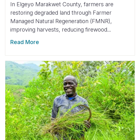
In Elgeyo Marakwet County, farmers are
restoring degraded land through Farmer
Managed Natural Regeneration (FMNR),
improving harvests, reducing firewood...
Read More