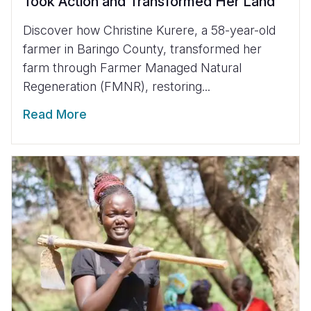
Took Action and Transformed Her Land
Discover how Christine Kurere, a 58-year-old
farmer in Baringo County, transformed her
farm through Farmer Managed Natural
Regeneration (FMNR), restoring...
Read More