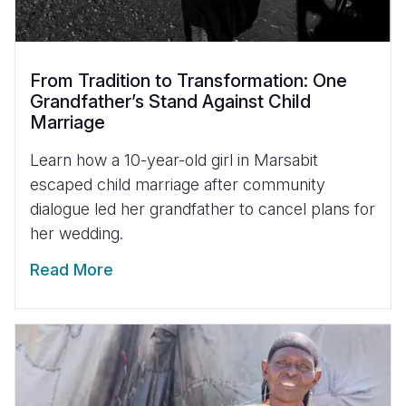
From Tradition to Transformation: One
Grandfather’s Stand Against Child
Marriage
Learn how a 10-year-old girl in Marsabit
escaped child marriage after community
dialogue led her grandfather to cancel plans for
her wedding.
Read More