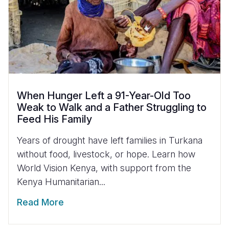
When Hunger Left a 91-Year-Old Too
Weak to Walk and a Father Struggling to
Feed His Family
Years of drought have left families in Turkana
without food, livestock, or hope. Learn how
World Vision Kenya, with support from the
Kenya Humanitarian...
Read More