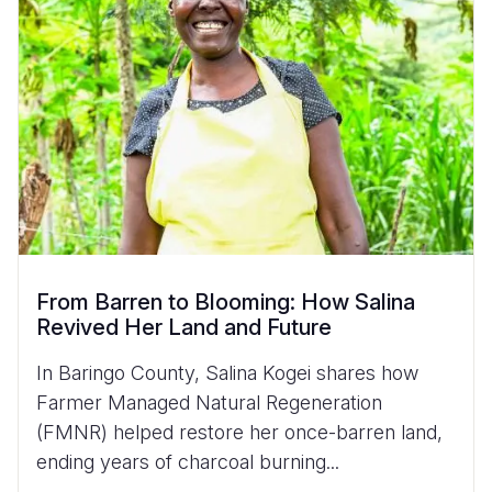
From Barren to Blooming: How Salina
Revived Her Land and Future
In Baringo County, Salina Kogei shares how
Farmer Managed Natural Regeneration
(FMNR) helped restore her once-barren land,
ending years of charcoal burning...