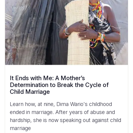
It Ends with Me: A Mother’s
Determination to Break the Cycle of
Child Marriage
Learn how, at nine, Dima Wario's childhood
ended in marriage. After years of abuse and
hardship, she is now speaking out against child
marriage