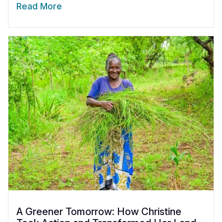
Read More
A Greener Tomorrow: How Christine