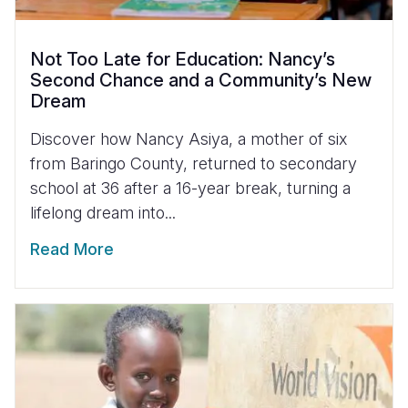
Not Too Late for Education: Nancy’s
Second Chance and a Community’s New
Dream
Discover how Nancy Asiya, a mother of six
from Baringo County, returned to secondary
school at 36 after a 16-year break, turning a
lifelong dream into...
Read More