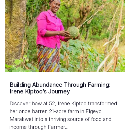
Building Abundance Through Farming:
Irene Kiptoo’s Journey
Discover how at 52, Irene Kiptoo transformed
her once barren 21-acre farm in Elgeyo
Marakwet into a thriving source of food and
income through Farmer...