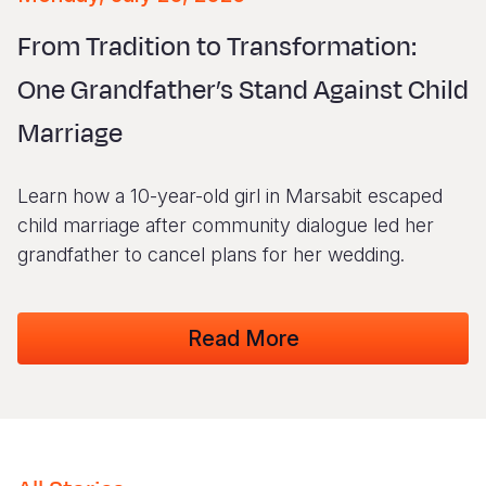
Syria Cris
Ethiopia
Ecuador
Japan
European 
Vietnamese
From Tradition to Transformation:
Ukraine Cri
Ghana
El Salvado
Laos
Finland
Portuguese, Portugal
One Grandfather’s Stand Against Child
Venezuela 
Kenya
Guatemala
Malaysia
France
Marriage
Yemen Em
Lesotho
Haiti
Mongolia
Georgia
Malawi
Honduras
Myanmar
Germany
Learn how a 10-year-old girl in Marsabit escaped
Mali
Mexico
Nepal
Iraq
child marriage after community dialogue led her
grandfather to cancel plans for her wedding.
Mauritania
Nicaragua
New Zeala
Ireland
Mozambiq
Peru
North Kor
Italy
Read More
Niger
United Sta
Papua New
Jordan
Rwanda
Venezuela
Philippines
Lebanon
Senegal
Singapore
Moldova
Sierra Leo
Solomon I
Netherlan