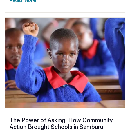
Read More
The Power of Asking: How Community
Action Brought Schools in Samburu