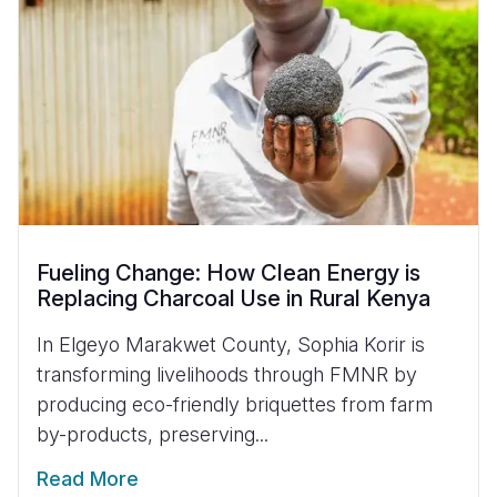
Fueling Change: How Clean Energy is
Replacing Charcoal Use in Rural Kenya
In Elgeyo Marakwet County, Sophia Korir is
transforming livelihoods through FMNR by
producing eco-friendly briquettes from farm
by-products, preserving...
Read More