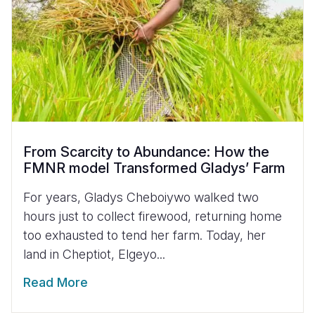
From Scarcity to Abundance: How the
FMNR model Transformed Gladys’ Farm
For years, Gladys Cheboiywo walked two
hours just to collect firewood, returning home
too exhausted to tend her farm. Today, her
land in Cheptiot, Elgeyo...
Read More