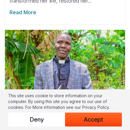
transformed her life, restored her...
Read More
This site uses cookie to store information on your
computer. By using this site you agree to our use of
cookies.
For More information see our
Privacy Policy
.
Deny
Accept