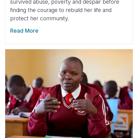
survived abuse, poverty and despair before
finding the courage to rebuild her life and
protect her community.
Read More