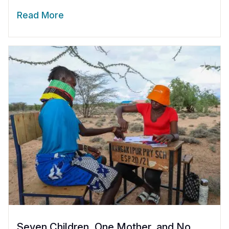
Read More
Seven Children, One Mother, and No