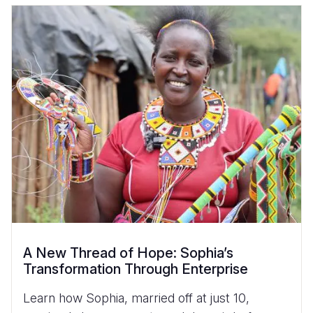
A New Thread of Hope: Sophia’s
Transformation Through Enterprise
Learn how Sophia, married off at just 10,