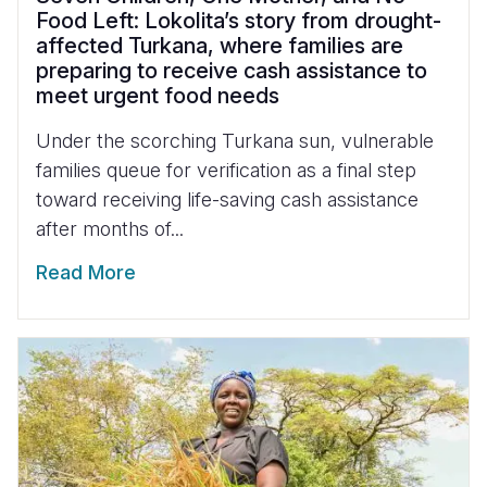
Food Left: Lokolita’s story from drought-
affected Turkana, where families are
preparing to receive cash assistance to
meet urgent food needs
Under the scorching Turkana sun, vulnerable
families queue for verification as a final step
toward receiving life-saving cash assistance
after months of...
Read More