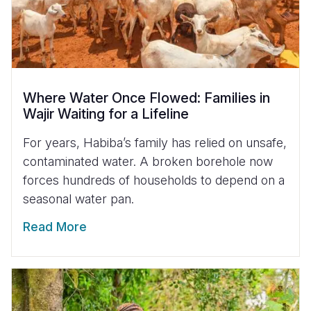
Where Water Once Flowed: Families in
Wajir Waiting for a Lifeline
For years, Habiba’s family has relied on unsafe,
contaminated water. A broken borehole now
forces hundreds of households to depend on a
seasonal water pan.
Read More