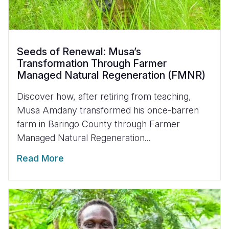
Seeds of Renewal: Musa’s
Transformation Through Farmer
Managed Natural Regeneration (FMNR)
Discover how, after retiring from teaching,
Musa Amdany transformed his once-barren
farm in Baringo County through Farmer
Managed Natural Regeneration...
Read More