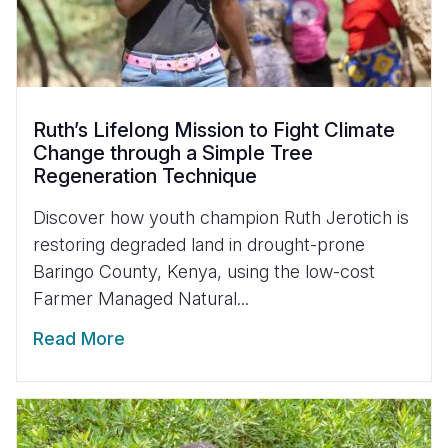
Ruth’s Lifelong Mission to Fight Climate
Change through a Simple Tree
Regeneration Technique
Discover how youth champion Ruth Jerotich is
restoring degraded land in drought-prone
Baringo County, Kenya, using the low-cost
Farmer Managed Natural...
Read More