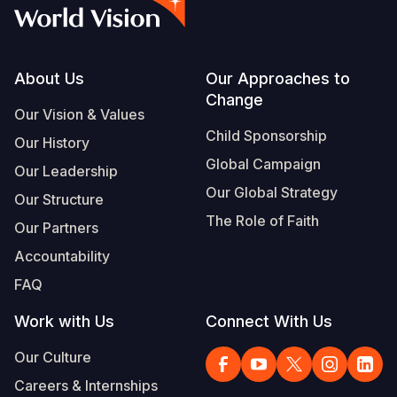
Syria Cris
Ethiopia
Ecuador
Japan
European 
Albanian
Ukraine Cri
Ghana
El Salvado
Laos
Finland
Portuguese, Portugal
Venezuela 
Kenya
Guatemala
Malaysia
France
Footer
About Us
Our Approaches to
Change
Yemen Em
Lesotho
Haiti
Mongolia
Georgia
Our Vision & Values
Child Sponsorship
Our History
Malawi
Honduras
Myanmar
Germany
Global Campaign
Our Leadership
Mali
Mexico
Nepal
Iraq
Our Global Strategy
Our Structure
Mauritania
Nicaragua
New Zeala
Ireland
The Role of Faith
Our Partners
Mozambiq
Peru
North Kor
Italy
Accountability
FAQ
Niger
United Sta
Papua New
Jordan
Work with Us
Connect With Us
Rwanda
Venezuela
Philippines
Lebanon
Our Culture
Senegal
Singapore
Moldova
Careers & Internships
Sierra Leo
Solomon I
Netherlan