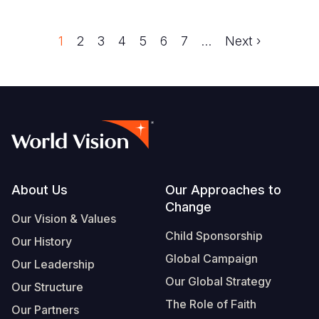
Trang
1
Trang
2
Trang
3
Trang
4
Trang
5
Trang
6
Trang
7
…
Next
Next ›
Pagination
page
Footer
About Us
Our Approaches to
Change
Our Vision & Values
Child Sponsorship
Our History
Global Campaign
Our Leadership
Our Global Strategy
Our Structure
The Role of Faith
Our Partners