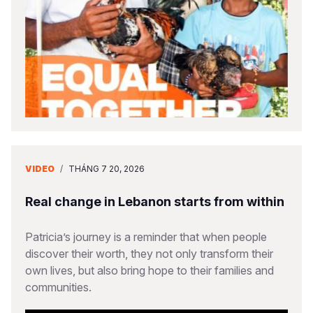
VIDEO
/
THÁNG 7 20, 2026
Real change in Lebanon starts from within
Patricia’s journey is a reminder that when people
discover their worth, they not only transform their
own lives, but also bring hope to their families and
communities.