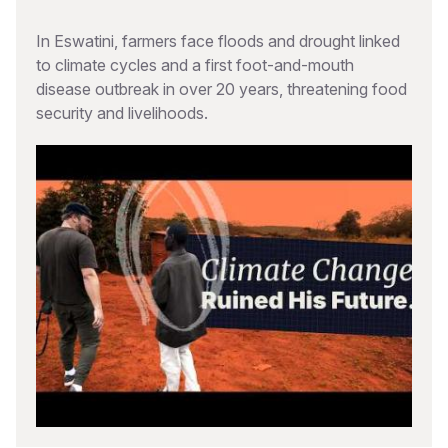
In Eswatini, farmers face floods and drought linked
to climate cycles and a first foot-and-mouth
disease outbreak in over 20 years, threatening food
security and livelihoods.