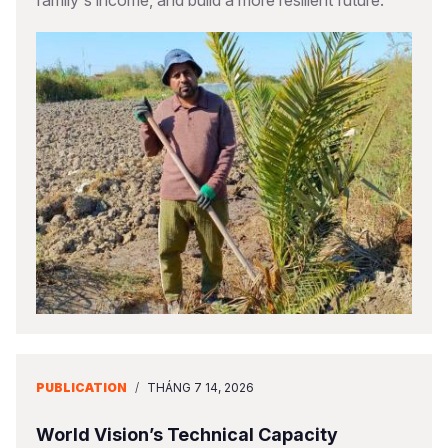
family's income, and build a more resilient future.
PUBLICATION
/
THÁNG 7 14, 2026
World Vision’s Technical Capacity