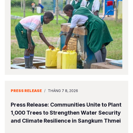
PRESS RELEASE
/
THÁNG 7 8, 2026
Press Release: Communities Unite to Plant
1,000 Trees to Strengthen Water Security
and Climate Resilience in Sangkum Thmei