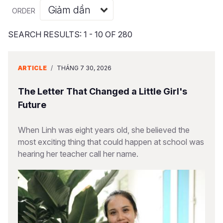
Syria Cris
Ethiopia
Ecuador
Japan
European 
Albanian
ORDER
Ukraine Cri
Ghana
El Salvado
Laos
Finland
Portuguese, Portugal
SEARCH RESULTS: 1 - 10 OF 280
Venezuela 
Kenya
Guatemala
Malaysia
France
Yemen Em
Lesotho
Haiti
Mongolia
Georgia
ARTICLE
/
THÁNG 7 30, 2026
Malawi
Honduras
Myanmar
Germany
The Letter That Changed a Little Girl's
Mali
Mexico
Nepal
Iraq
Future
Mauritania
Nicaragua
New Zeala
Ireland
When Linh was eight years old, she believed the
most exciting thing that could happen at school was
Mozambiq
Peru
North Kor
Italy
hearing her teacher call her name.
Niger
United Sta
Papua New
Jordan
Rwanda
Venezuela
Philippines
Lebanon
Senegal
Singapore
Moldova
Sierra Leo
Solomon I
Netherlan