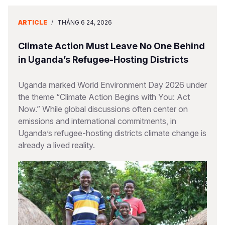
ARTICLE
/
THÁNG 6 24, 2026
Climate Action Must Leave No One Behind
in Uganda’s Refugee-Hosting Districts
Uganda marked World Environment Day 2026 under
the theme “Climate Action Begins with You: Act
Now.” While global discussions often center on
emissions and international commitments, in
Uganda’s refugee-hosting districts climate change is
already a lived reality.