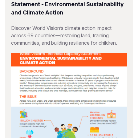
Statement - Environmental Sustainability
and Climate Action
Discover World Vision’s climate action impact
across 69 countries—restoring land, training
communities, and building resilience for children.