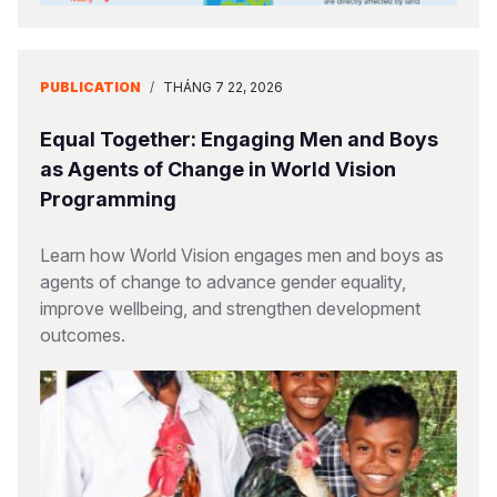
PUBLICATION
/
THÁNG 7 22, 2026
Equal Together: Engaging Men and Boys
as Agents of Change in World Vision
Programming
Learn how World Vision engages men and boys as
agents of change to advance gender equality,
improve wellbeing, and strengthen development
outcomes.