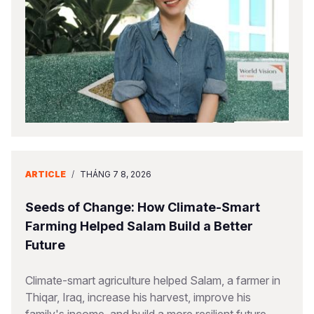
Somalia
South Kor
Romania
South Afri
Sri Lanka
Spain
South Sud
Taiwan
Syria
Sudan
Timor Lest
Switzerlan
Tanzania
Thailand
Türkiye
Uganda
Vietnam
Ukraine
ARTICLE
/
THÁNG 7 8, 2026
Zambia
Vanuatu
United Ki
Seeds of Change: How Climate-Smart
Zimbabwe
West Bank
Farming Helped Salam Build a Better
Future
Yemen
Climate-smart agriculture helped Salam, a farmer in
Thiqar, Iraq, increase his harvest, improve his