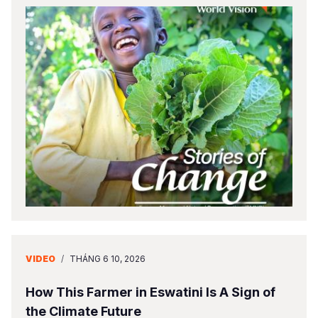
VIDEO
/
THÁNG 6 10, 2026
How This Farmer in Eswatini Is A Sign of
the Climate Future