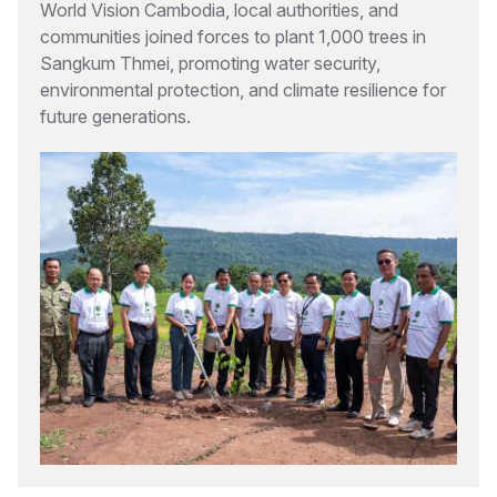
World Vision Cambodia, local authorities, and
communities joined forces to plant 1,000 trees in
Sangkum Thmei, promoting water security,
environmental protection, and climate resilience for
future generations.