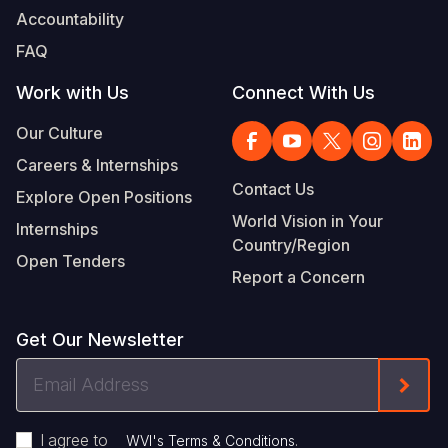
Accountability
FAQ
Work with Us
Connect With Us
Our Culture
Careers & Internships
Contact Us
Explore Open Positions
World Vision in Your
Internships
Country/Region
Open Tenders
Report a Concern
Get Our Newsletter
Email
Form
Address
I agree to
.
WVI's Terms & Conditions