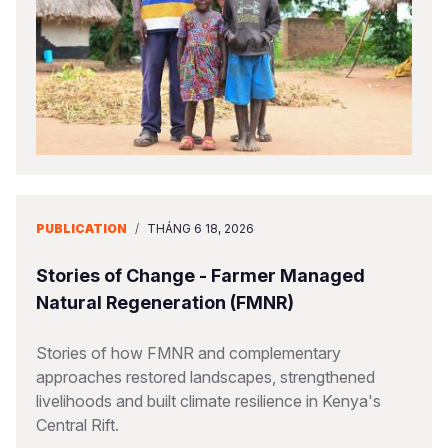
PUBLICATION
/
THÁNG 6 18, 2026
Stories of Change - Farmer Managed
Natural Regeneration (FMNR)
Stories of how FMNR and complementary
approaches restored landscapes, strengthened
livelihoods and built climate resilience in Kenya's
Central Rift.