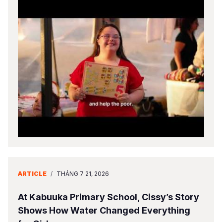
ARTICLE
/
THÁNG 7 21, 2026
At Kabuuka Primary School, Cissy’s Story
Shows How Water Changed Everything