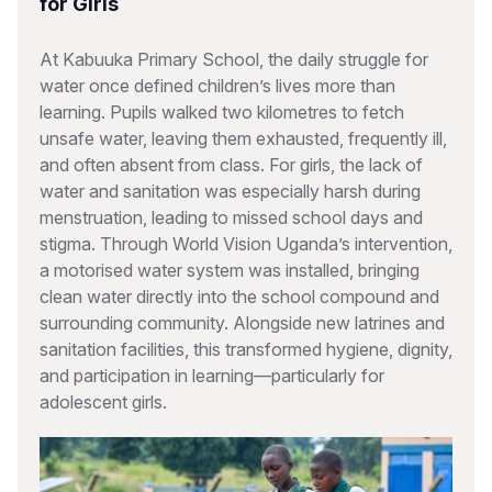
for Girls
At Kabuuka Primary School, the daily struggle for
water once defined children’s lives more than
learning. Pupils walked two kilometres to fetch
unsafe water, leaving them exhausted, frequently ill,
and often absent from class. For girls, the lack of
water and sanitation was especially harsh during
menstruation, leading to missed school days and
stigma. Through World Vision Uganda’s intervention,
a motorised water system was installed, bringing
clean water directly into the school compound and
surrounding community. Alongside new latrines and
sanitation facilities, this transformed hygiene, dignity,
and participation in learning—particularly for
adolescent girls.