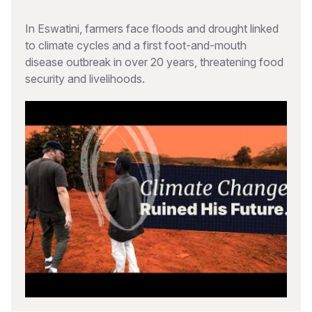
In Eswatini, farmers face floods and drought linked
to climate cycles and a first foot-and-mouth
disease outbreak in over 20 years, threatening food
security and livelihoods.