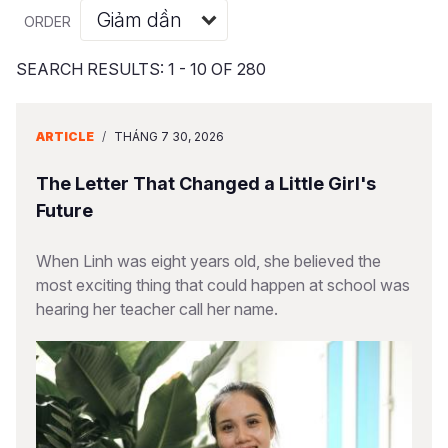
Syria Cris
Ethiopia
Ecuador
Japan
European 
Albanian
ORDER
Ukraine Cri
Ghana
El Salvado
Laos
Finland
Portuguese, Portugal
SEARCH RESULTS: 1 - 10 OF 280
Venezuela 
Kenya
Guatemala
Malaysia
France
Yemen Em
Lesotho
Haiti
Mongolia
Georgia
ARTICLE
/
THÁNG 7 30, 2026
Malawi
Honduras
Myanmar
Germany
The Letter That Changed a Little Girl's
Mali
Mexico
Nepal
Iraq
Future
Mauritania
Nicaragua
New Zeala
Ireland
When Linh was eight years old, she believed the
most exciting thing that could happen at school was
Mozambiq
Peru
North Kor
Italy
hearing her teacher call her name.
Niger
United Sta
Papua New
Jordan
Rwanda
Venezuela
Philippines
Lebanon
Senegal
Singapore
Moldova
Sierra Leo
Solomon I
Netherlan