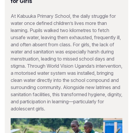
for Girls
At Kabuuka Primary School, the daily struggle for
water once defined children’s lives more than
learning. Pupils walked two kilometres to fetch
unsafe water, leaving them exhausted, frequently ill,
and often absent from class. For girls, the lack of
water and sanitation was especially harsh during
menstruation, leading to missed school days and
stigma. Through World Vision Uganda’s intervention,
a motorised water system was installed, bringing
clean water directly into the school compound and
surrounding community. Alongside new latrines and
sanitation facilities, this transformed hygiene, dignity,
and participation in learning—particularly for
adolescent girls.