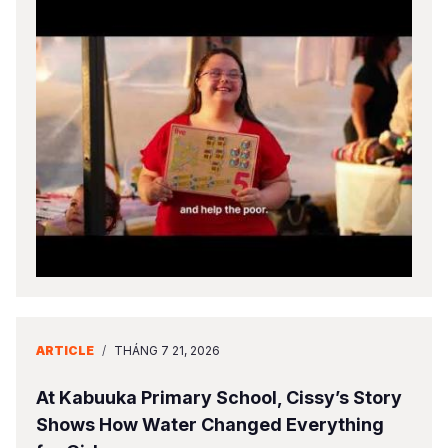
ARTICLE
/
THÁNG 7 21, 2026
At Kabuuka Primary School, Cissy’s Story
Shows How Water Changed Everything