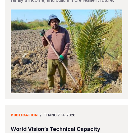
family's income, and build a more resilient future.
PUBLICATION
/
THÁNG 7 14, 2026
World Vision’s Technical Capacity