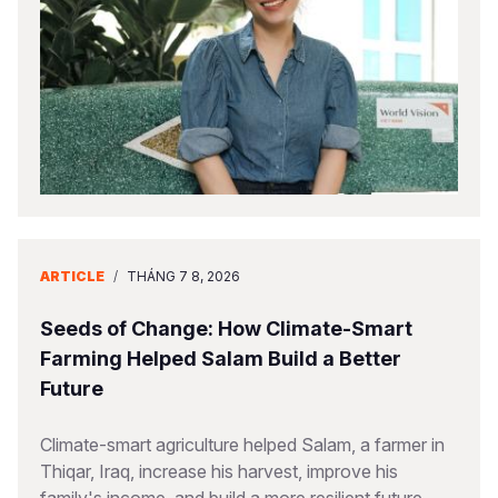
Somalia
South Kor
Romania
South Afri
Sri Lanka
Spain
South Sud
Taiwan
Syria
Sudan
Timor Lest
Switzerlan
Tanzania
Thailand
Türkiye
Uganda
Vietnam
Ukraine
ARTICLE
/
THÁNG 7 8, 2026
Zambia
Vanuatu
United Ki
Seeds of Change: How Climate-Smart
Zimbabwe
West Bank
Farming Helped Salam Build a Better
Future
Yemen
Climate-smart agriculture helped Salam, a farmer in
Thiqar, Iraq, increase his harvest, improve his