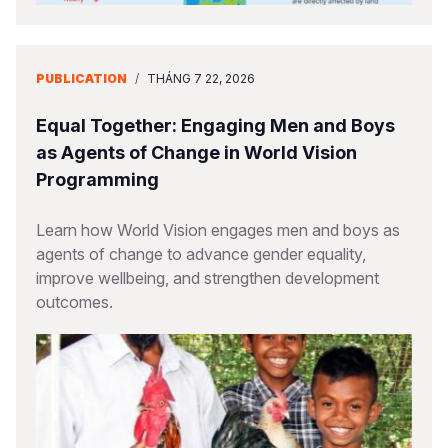
PUBLICATION
/
THÁNG 7 22, 2026
Equal Together: Engaging Men and Boys
as Agents of Change in World Vision
Programming
Learn how World Vision engages men and boys as
agents of change to advance gender equality,
improve wellbeing, and strengthen development
outcomes.