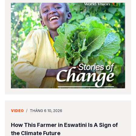
VIDEO
/
THÁNG 6 10, 2026
How This Farmer in Eswatini Is A Sign of
the Climate Future