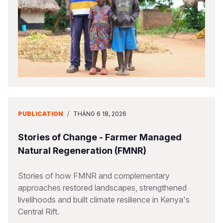
PUBLICATION
/
THÁNG 6 18, 2026
Stories of Change - Farmer Managed
Natural Regeneration (FMNR)
Stories of how FMNR and complementary
approaches restored landscapes, strengthened
livelihoods and built climate resilience in Kenya's
Central Rift.