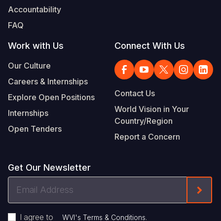
Accountability
FAQ
Work with Us
Connect With Us
Our Culture
Careers & Internships
Contact Us
Explore Open Positions
World Vision in Your
Internships
Country/Region
Open Tenders
Report a Concern
Get Our Newsletter
Email
Form
Address
I agree to
.
WVI's Terms & Conditions