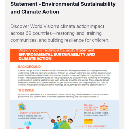
Statement - Environmental Sustainability
and Climate Action
Discover World Vision’s climate action impact
across 69 countries—restoring land, training
communities, and building resilience for children.