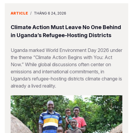
ARTICLE
/
THÁNG 6 24, 2026
Climate Action Must Leave No One Behind
in Uganda’s Refugee-Hosting Districts
Uganda marked World Environment Day 2026 under
the theme “Climate Action Begins with You: Act
Now.” While global discussions often center on
emissions and international commitments, in
Uganda’s refugee-hosting districts climate change is
already a lived reality.