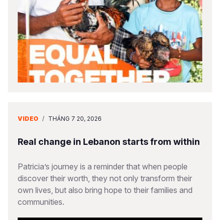
VIDEO
/
THÁNG 7 20, 2026
Real change in Lebanon starts from within
Patricia’s journey is a reminder that when people
discover their worth, they not only transform their
own lives, but also bring hope to their families and
communities.