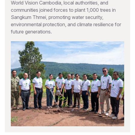
World Vision Cambodia, local authorities, and
communities joined forces to plant 1,000 trees in
Sangkum Thmei, promoting water security,
environmental protection, and climate resilience for
future generations.