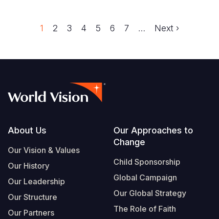
Trang
1
Trang
2
Trang
3
Trang
4
Trang
5
Trang
6
Trang
7
…
Next
Next ›
Pagination
page
Footer
About Us
Our Approaches to
Change
Our Vision & Values
Child Sponsorship
Our History
Global Campaign
Our Leadership
Our Global Strategy
Our Structure
The Role of Faith
Our Partners