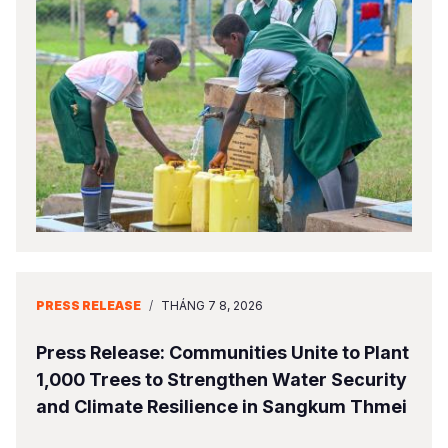
PRESS RELEASE
/
THÁNG 7 8, 2026
Press Release: Communities Unite to Plant
1,000 Trees to Strengthen Water Security
and Climate Resilience in Sangkum Thmei