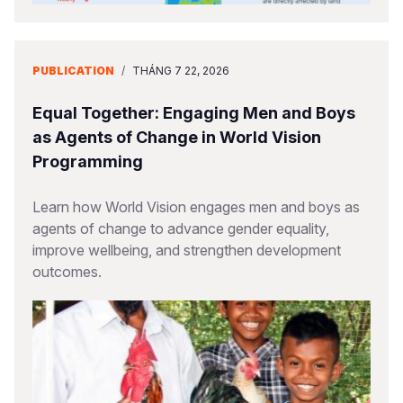
PUBLICATION
/
THÁNG 7 22, 2026
Equal Together: Engaging Men and Boys
as Agents of Change in World Vision
Programming
Learn how World Vision engages men and boys as
agents of change to advance gender equality,
improve wellbeing, and strengthen development
outcomes.