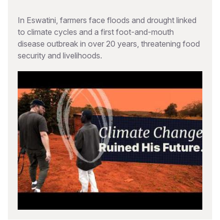
In Eswatini, farmers face floods and drought linked
to climate cycles and a first foot-and-mouth
disease outbreak in over 20 years, threatening food
security and livelihoods.