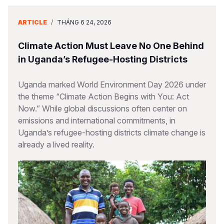
ARTICLE
/
THÁNG 6 24, 2026
Climate Action Must Leave No One Behind
in Uganda’s Refugee-Hosting Districts
Uganda marked World Environment Day 2026 under
the theme “Climate Action Begins with You: Act
Now.” While global discussions often center on
emissions and international commitments, in
Uganda’s refugee-hosting districts climate change is
already a lived reality.