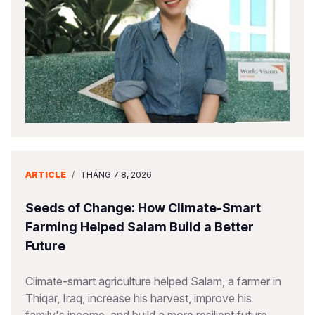
Somalia
South Kor
Romania
South Afri
Sri Lanka
Spain
South Sud
Taiwan
Syria
Sudan
Timor Lest
Switzerlan
Tanzania
Thailand
Türkiye
Uganda
Vietnam
Ukraine
ARTICLE
/
THÁNG 7 8, 2026
Zambia
Vanuatu
United Ki
Seeds of Change: How Climate-Smart
Zimbabwe
West Bank
Farming Helped Salam Build a Better
Future
Yemen
Climate-smart agriculture helped Salam, a farmer in
Thiqar, Iraq, increase his harvest, improve his