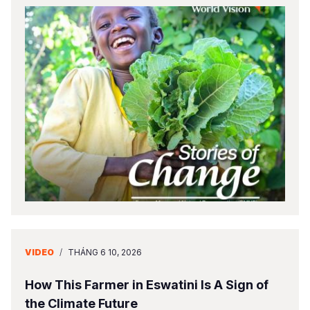
VIDEO
/
THÁNG 6 10, 2026
How This Farmer in Eswatini Is A Sign of
the Climate Future