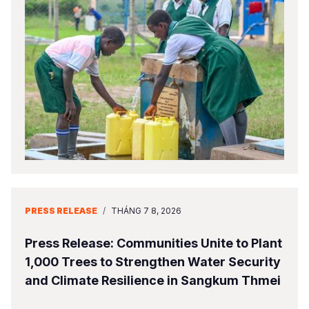
PRESS RELEASE
/
THÁNG 7 8, 2026
Press Release: Communities Unite to Plant
1,000 Trees to Strengthen Water Security
and Climate Resilience in Sangkum Thmei