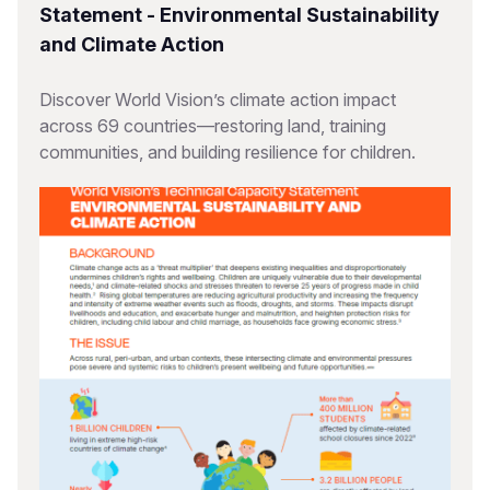
Statement - Environmental Sustainability
and Climate Action
Discover World Vision’s climate action impact
across 69 countries—restoring land, training
communities, and building resilience for children.