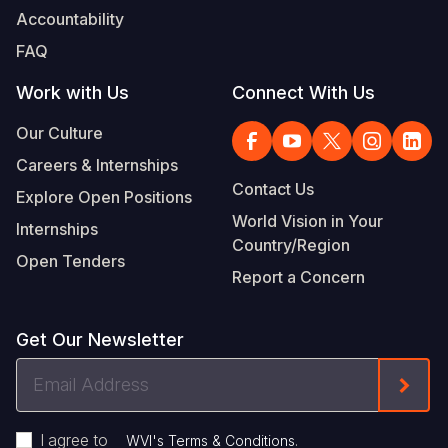
Accountability
FAQ
Work with Us
Connect With Us
Our Culture
Careers & Internships
Contact Us
Explore Open Positions
World Vision in Your
Internships
Country/Region
Open Tenders
Report a Concern
Get Our Newsletter
Email
Form
Address
I agree to
.
WVI's Terms & Conditions