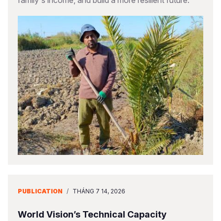
family's income, and build a more resilient future.
PUBLICATION
/
THÁNG 7 14, 2026
World Vision’s Technical Capacity