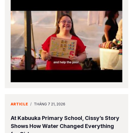
ARTICLE
/
THÁNG 7 21, 2026
At Kabuuka Primary School, Cissy’s Story
Shows How Water Changed Everything