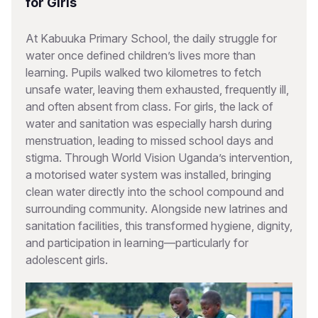
for Girls
At Kabuuka Primary School, the daily struggle for
water once defined children’s lives more than
learning. Pupils walked two kilometres to fetch
unsafe water, leaving them exhausted, frequently ill,
and often absent from class. For girls, the lack of
water and sanitation was especially harsh during
menstruation, leading to missed school days and
stigma. Through World Vision Uganda’s intervention,
a motorised water system was installed, bringing
clean water directly into the school compound and
surrounding community. Alongside new latrines and
sanitation facilities, this transformed hygiene, dignity,
and participation in learning—particularly for
adolescent girls.