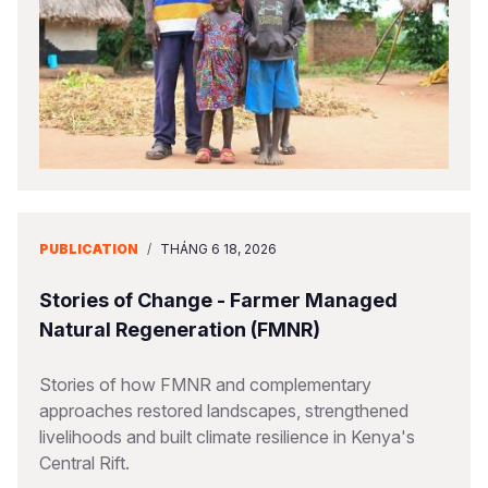
PUBLICATION
/
THÁNG 6 18, 2026
Stories of Change - Farmer Managed
Natural Regeneration (FMNR)
Stories of how FMNR and complementary
approaches restored landscapes, strengthened
livelihoods and built climate resilience in Kenya's
Central Rift.