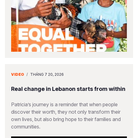
VIDEO
/
THÁNG 7 20, 2026
Real change in Lebanon starts from within
Patricia’s journey is a reminder that when people
discover their worth, they not only transform their
own lives, but also bring hope to their families and
communities.