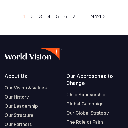
Trang
1
Trang
2
Trang
3
Trang
4
Trang
5
Trang
6
Trang
7
…
Next
Next ›
Pagination
page
Footer
About Us
Our Approaches to
Change
Our Vision & Values
Child Sponsorship
Our History
Global Campaign
Our Leadership
Our Global Strategy
Our Structure
The Role of Faith
Our Partners