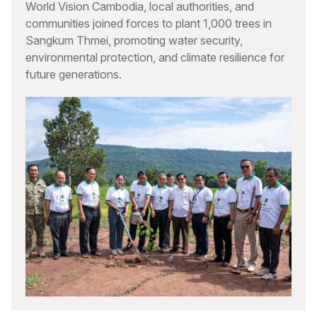
World Vision Cambodia, local authorities, and
communities joined forces to plant 1,000 trees in
Sangkum Thmei, promoting water security,
environmental protection, and climate resilience for
future generations.