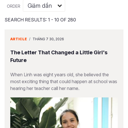
Syria Cris
Ethiopia
Ecuador
Japan
European 
Albanian
ORDER
Ukraine Cri
Ghana
El Salvado
Laos
Finland
Portuguese, Portugal
SEARCH RESULTS: 1 - 10 OF 280
Venezuela 
Kenya
Guatemala
Malaysia
France
Yemen Em
Lesotho
Haiti
Mongolia
Georgia
ARTICLE
/
THÁNG 7 30, 2026
Malawi
Honduras
Myanmar
Germany
The Letter That Changed a Little Girl's
Mali
Mexico
Nepal
Iraq
Future
Mauritania
Nicaragua
New Zeala
Ireland
When Linh was eight years old, she believed the
most exciting thing that could happen at school was
Mozambiq
Peru
North Kor
Italy
hearing her teacher call her name.
Niger
United Sta
Papua New
Jordan
Rwanda
Venezuela
Philippines
Lebanon
Senegal
Singapore
Moldova
Sierra Leo
Solomon I
Netherlan