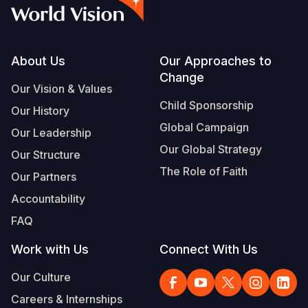
Syria Cris
Ethiopia
Ecuador
Japan
European 
Albanian
Ukraine Cri
Ghana
El Salvado
Laos
Finland
Portuguese, Portugal
Venezuela 
Kenya
Guatemala
Malaysia
France
Footer
About Us
Our Approaches to
Change
Yemen Em
Lesotho
Haiti
Mongolia
Georgia
Our Vision & Values
Child Sponsorship
Our History
Malawi
Honduras
Myanmar
Germany
Global Campaign
Our Leadership
Mali
Mexico
Nepal
Iraq
Our Global Strategy
Our Structure
Mauritania
Nicaragua
New Zeala
Ireland
The Role of Faith
Our Partners
Mozambiq
Peru
North Kor
Italy
Accountability
FAQ
Niger
United Sta
Papua New
Jordan
Work with Us
Connect With Us
Rwanda
Venezuela
Philippines
Lebanon
Our Culture
Senegal
Singapore
Moldova
Careers & Internships
Sierra Leo
Solomon I
Netherlan