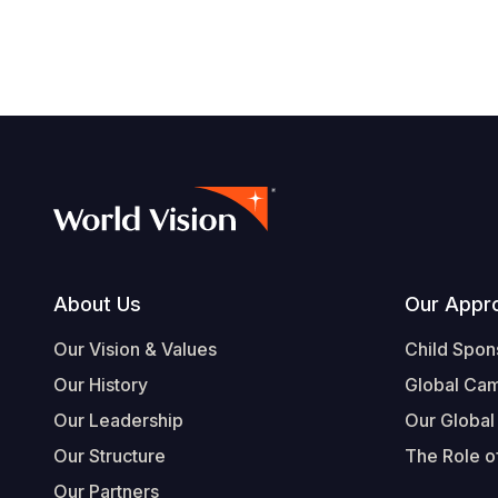
Footer
About Us
Our Appr
Our Vision & Values
Child Spon
Our History
Global Ca
Our Leadership
Our Global
Our Structure
The Role of
Our Partners