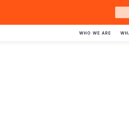
Ge
In
WHO WE ARE
WH