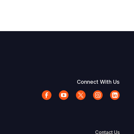
Connect With Us
Contact Us