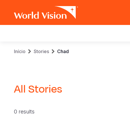
Main
navigation
Skip
Breadcrumb
Início
Stories
Chad
to
main
content
All Stories
0 results