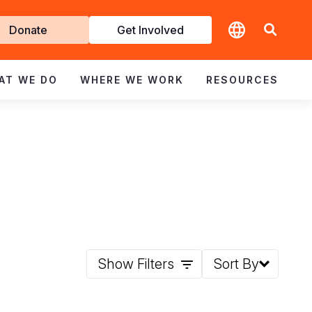
t
Donate
Get Involved
volved
AT WE DO
WHERE WE WORK
RESOURCES
Show Filters
Sort By