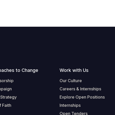
oaches to Change
Work with Us
sorship
Our Culture
mpaign
Careers & Internships
 Strategy
Explore Open Positions
 Faith
Internships
Open Tenders