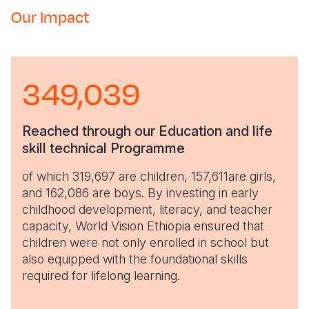
Our Impact
349,039
Reached through our Education and life
skill technical Programme
of which 319,697 are children, 157,611are girls,
and 162,086 are boys. By investing in early
childhood development, literacy, and teacher
capacity, World Vision Ethiopia ensured that
children were not only enrolled in school but
also equipped with the foundational skills
required for lifelong learning.