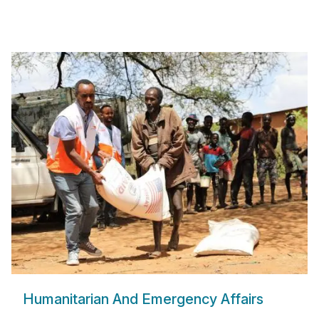
Humanitarian And Emergency Affairs