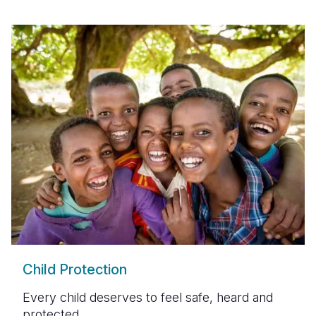
Child Protection
Every child deserves to feel safe, heard and
protected.