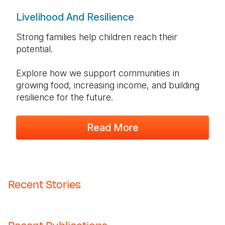
Livelihood And Resilience
Strong families help children reach their
potential.
Explore how we support communities in
growing food, increasing income, and building
resilience for the future.
Read More
Recent Stories