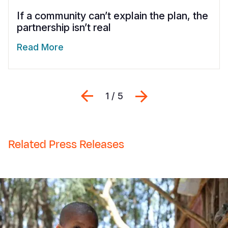
If a community can’t explain the plan, the
partnership isn’t real
Read More
Previous
Seguinte
1 / 5
Related Press Releases