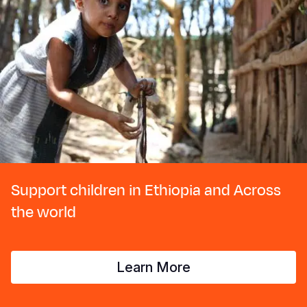
Support children in Ethiopia and Across
the world
Learn More