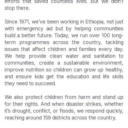
efforts that saved countless lives. But we didn’t
stop there.
Since 1971, we’ve been working in Ethiopia, not just
with emergency aid but by helping communities
build a better future. Today, we run over 100 long-
term programmes across the country, tackling
issues that affect children and families every day.
We help provide clean water and sanitation to
communities, create a sustainable environment,
improve nutrition so children can grow up healthy,
and ensure kids get the education and life skills
they need to succeed.
We also protect children from harm and stand up
for their rights. And when disaster strikes, whether
it’s drought, conflict, or floods, we respond quickly,
reaching around 159 districts across the country.