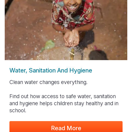
Water, Sanitation And Hygiene
Clean water changes everything.
Find out how access to safe water, sanitation
and hygiene helps children stay healthy and in
school.
Read More