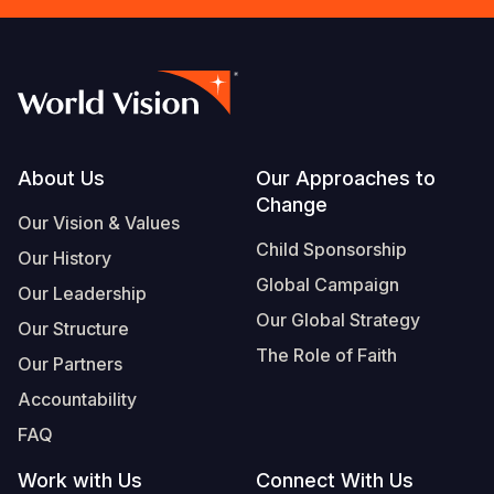
Footer
About Us
Our Approaches to
Change
Our Vision & Values
Child Sponsorship
Our History
Global Campaign
Our Leadership
Our Global Strategy
Our Structure
The Role of Faith
Our Partners
Accountability
FAQ
Work with Us
Connect With Us