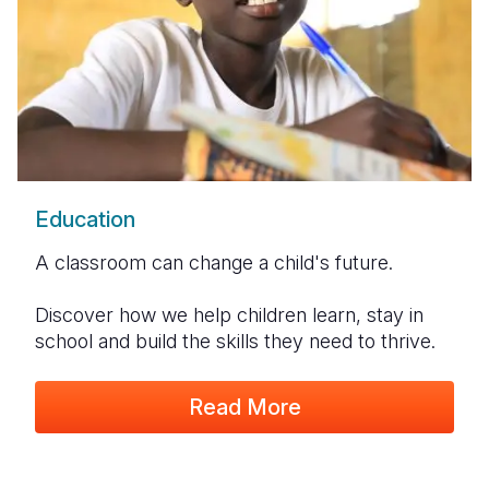
Education
A classroom can change a child's future.
Discover how we help children learn, stay in
school and build the skills they need to thrive.
Read More