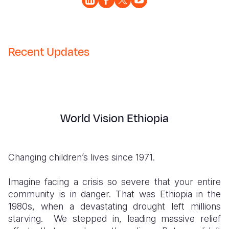
Somalia
South Kor
Romania
South Afri
Sri Lanka
Spain
Recent Updates
South Sud
Taiwan
Syria
Sudan
Timor Lest
Switzerlan
Tanzania
Thailand
Türkiye
World Vision Ethiopia
Uganda
Vietnam
Ukraine
Zambia
Vanuatu
United Ki
Changing children’s lives since 1971.
Zimbabwe
West Bank
Imagine facing a crisis so severe that your entire
Yemen
community is in danger.
That was Ethiopia in the
1980s, when a devastating drought left millions
starving. We stepped in, leading massive relief