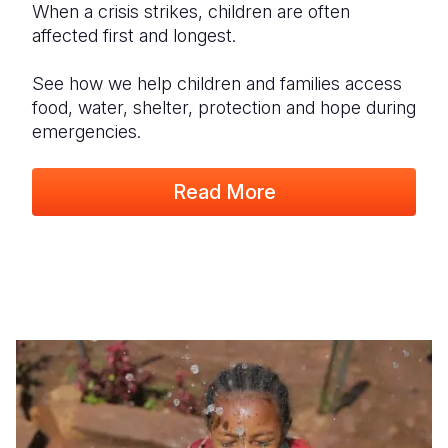
When a crisis strikes, children are often
affected first and longest.
See how we help children and families access
food, water, shelter, protection and hope during
emergencies.
Read More