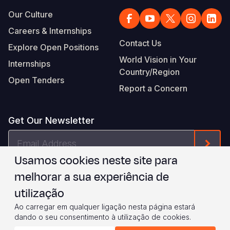
Our Culture
Careers & Internships
Contact Us
Explore Open Positions
World Vision in Your
Internships
Country/Region
Open Tenders
Report a Concern
Get Our Newsletter
Email
Form
Address
Usamos cookies neste site para
I agree to
.
WVI's Terms & Conditions
melhorar a sua experiência de
utilização
Footer
Privacy Policy
Terms of Use
Ao carregar em qualquer ligação nesta página estará
dando o seu consentimento à utilização de cookies.
Legal
© 2026 World Vision International