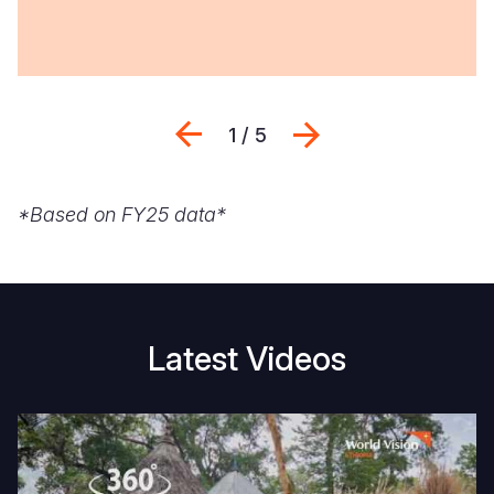
Previous
Seguinte
1 / 5
*Based on FY25 data*
Latest Videos
Join
E
us
fo
for
A