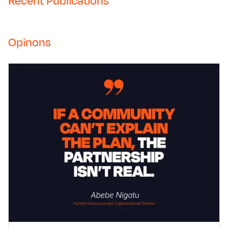
Recent Publications
Opinons