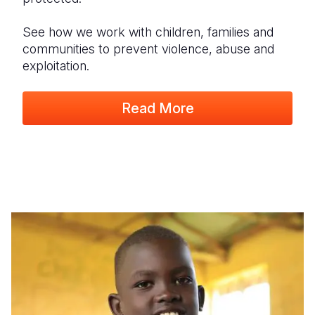
See how we work with children, families and
communities to prevent violence, abuse and
exploitation.
Read More