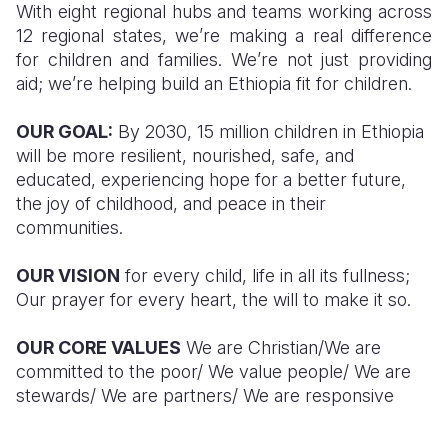
With eight regional hubs and teams working across
12 regional states, we’re making a real difference
for children and families. We’re not just providing
aid; we’re helping build an Ethiopia fit for children.
OUR GOAL:
By 2030, 15 million children in Ethiopia
will be more resilient, nourished, safe, and
educated, experiencing hope for a better future,
the joy of childhood, and peace in their
communities.
OUR VISION
for every child, life in all its fullness;
Our prayer for every heart, the will to make it so.
OUR CORE VALUES
We are Christian/We are
committed to the poor/ We value people/ We are
stewards/ We are partners/ We are responsive