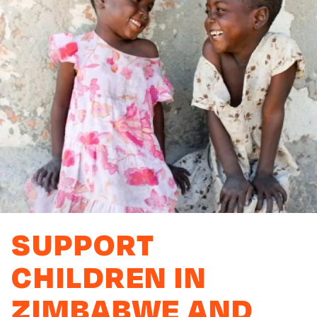
SUPPORT
CHILDREN IN
ZIMBABWE AND