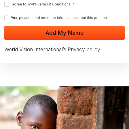
I agree to
WVI's Terms & Conditions
.
Yes
, please send me more information about this petition.
World Vision International’s Privacy policy