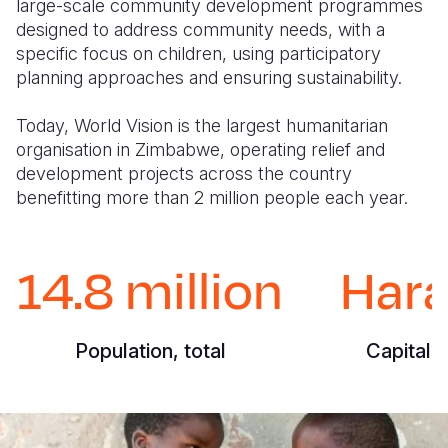
large-scale community development programmes
designed to address community needs, with a
specific focus on children, using participatory
planning approaches and ensuring sustainability.
Today, World Vision is the largest humanitarian
organisation in Zimbabwe, operating relief and
development projects across the country
benefitting more than 2 million people each year.
14.8 million
Hara
Population, total
Capital C