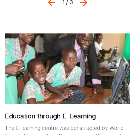
Previous
Seguinte
1 / 3
Education through E-Learning
The E-learning centre was constructed by World