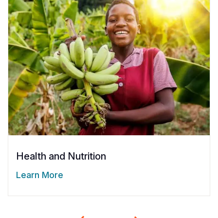
Health and Nutrition
Learn More