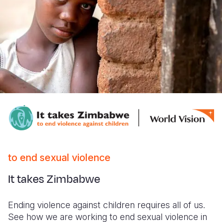
to end sexual violence
It takes Zimbabwe
Ending violence against children requires all of us.
See how we are working to end sexual violence in