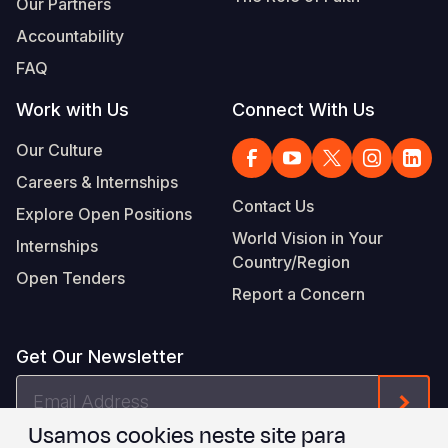
Our Partners
Accountability
FAQ
Work with Us
Connect With Us
Our Culture
Careers & Internships
Contact Us
Explore Open Positions
World Vision in Your
Internships
Country/Region
Open Tenders
Report a Concern
Get Our Newsletter
Email
Form
Address
Usamos cookies neste site para