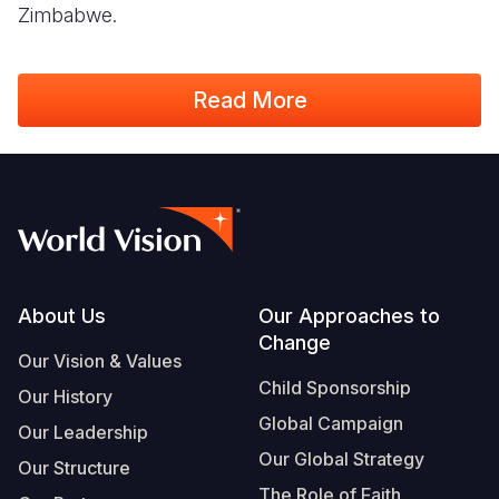
Zimbabwe.
Read More
Footer
About Us
Our Approaches to
Change
Our Vision & Values
Child Sponsorship
Our History
Global Campaign
Our Leadership
Our Global Strategy
Our Structure
The Role of Faith