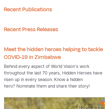
Recent Publications
Recent Press Releases
Meet the hidden heroes helping to tackle
COVID-19 in Zimbabwe
Behind every aspect of World Vision's work
throughout the last 70 years, Hidden Heroes have
risen up in every season. Know a hidden
hero?
Nominate them
and share their story!