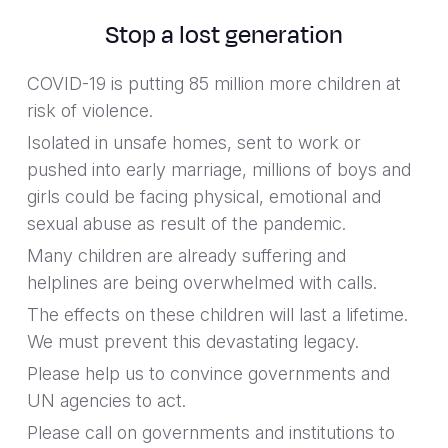
Stop a lost generation
COVID-19 is putting 85 million more children at
risk of violence.
Isolated in unsafe homes, sent to work or
pushed into early marriage, millions of boys and
girls could be facing physical, emotional and
sexual abuse as result of the pandemic.
Many children are already suffering and
helplines are being overwhelmed with calls.
The effects on these children will last a lifetime.
We must prevent this devastating legacy.
Please help us to convince governments and
UN agencies to act.
Please call on governments and institutions to