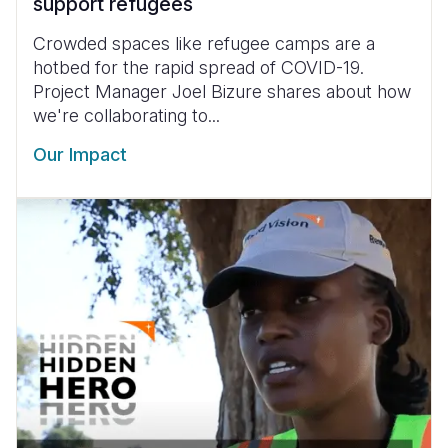
support refugees
Crowded spaces like refugee camps are a
hotbed for the rapid spread of COVID-19.
Project Manager Joel Bizure shares about how
we're collaborating to...
Our Impact