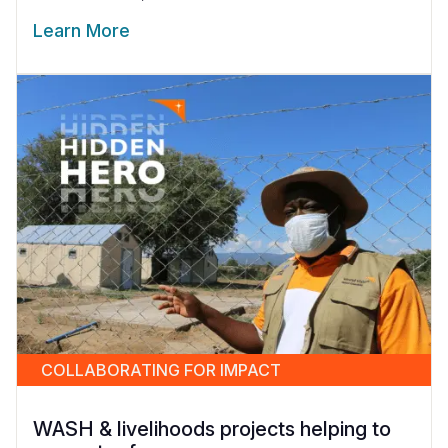
Learn More
COLLABORATING FOR IMPACT
WASH & livelihoods projects helping to