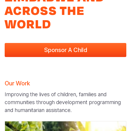
ACROSS THE
WORLD
Sponsor A Child
Our Work
Improving the lives of children, families and
communities through development programming
and humanitarian assistance.