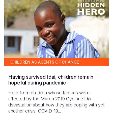
CHILDREN AS AGENTS OF CHANGE
Having survived Idai, children remain
hopeful during pandemic
Hear from children whose families were
affected by the March 2019 Cyclone Idai
devastation about how they are coping with yet
another crisis, COVID-19...