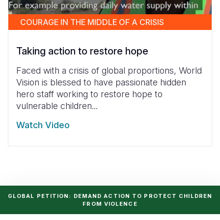
COURAGE IN THE MIDDLE OF A CRISIS
Taking action to restore hope
Faced with a crisis of global proportions, World
Vision is blessed to have passionate hidden
hero staff working to restore hope to
vulnerable children...
Watch Video
GLOBAL PETITION: DEMAND ACTION TO PROTECT CHILDREN
FROM VIOLENCE