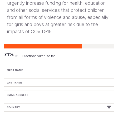
urgently increase funding for health, education
and other social services that protect children
from all forms of violence and abuse, especially
for girls and boys at greater risk due to the
impacts of COVID-19.
71%
31909 actions taken so far
First
Name
Last
Name
Email
Address
Country