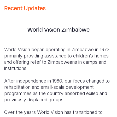
Recent Updates
World Vision Zimbabwe
World Vision began operating in Zimbabwe in 1973,
primarily providing assistance to children’s homes
and offering relief to Zimbabweans in camps and
institutions.
After independence in 1980, our focus changed to
rehabilitation and small-scale development
programmes as the country absorbed exiled and
previously displaced groups.
Over the years World Vision has transitioned to