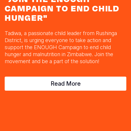
Myanmar E
Ethiopia
Ecuador
Japan
European 
CAMPAIGN TO END CHILD
Response
Ghana
El Salvado
Laos
Finland
HUNGER"
Sudan Cri
Kenya
Guatemala
Malaysia
France
Tadiwa, a passionate child leader from Rushinga
Syria Cris
Lesotho
Haiti
Mongolia
Georgia
District, is urging everyone to take action and
support the ENOUGH Campaign to end child
Ukraine Cri
Malawi
Honduras
Myanmar
Germany
hunger and malnutrition in Zimbabwe. Join the
Venezuela 
Mali
Mexico
Nepal
Iraq
movement and be a part of the solution!
Yemen Em
Mauritania
Nicaragua
New Zeala
Ireland
Read More
Mozambiq
Peru
North Kor
Italy
Niger
United Sta
Papua New
Jordan
Rwanda
Venezuela
Philippines
Lebanon
Senegal
Singapore
Moldova
Sierra Leo
Solomon I
Netherlan