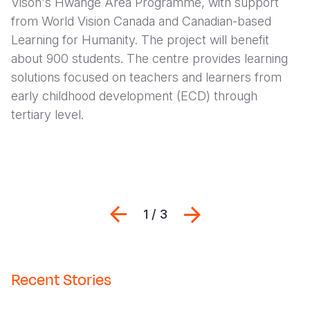
Vison's Hwange Area Programme, with support
from World Vision Canada and Canadian-based
Learning for Humanity. The project will benefit
about 900 students. The centre provides learning
solutions focused on teachers and learners from
early childhood development (ECD) through
tertiary level.
Previous
Seguinte
1 / 3
Recent Stories