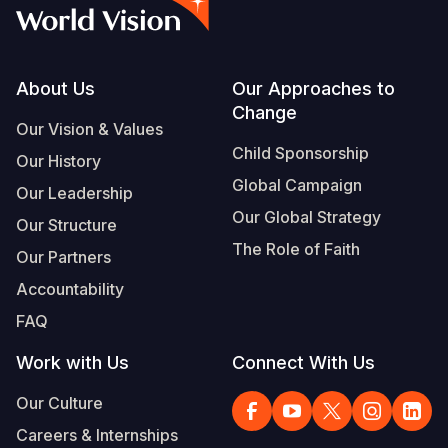
Myanmar E
Ethiopia
Ecuador
Japan
European 
Albanian
Response
Ghana
El Salvado
Laos
Finland
Portuguese, Portugal
Sudan Cri
Kenya
Guatemala
Malaysia
France
Footer
About Us
Our Approaches to
Change
Syria Cris
Lesotho
Haiti
Mongolia
Georgia
Our Vision & Values
Child Sponsorship
Our History
Ukraine Cri
Malawi
Honduras
Myanmar
Germany
Global Campaign
Our Leadership
Venezuela 
Mali
Mexico
Nepal
Iraq
Our Global Strategy
Our Structure
Yemen Em
Mauritania
Nicaragua
New Zeala
Ireland
The Role of Faith
Our Partners
Mozambiq
Peru
North Kor
Italy
Accountability
FAQ
Niger
United Sta
Papua New
Jordan
Work with Us
Connect With Us
Rwanda
Venezuela
Philippines
Lebanon
Our Culture
Senegal
Singapore
Moldova
Careers & Internships
Sierra Leo
Solomon I
Netherlan