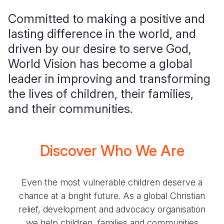
Committed to making a positive and
lasting difference in the world, and
driven by our desire to serve God,
World Vision has become a global
leader in improving and transforming
the lives of children, their families,
and their communities.
Discover Who We Are
Even the most vulnerable children deserve a
chance at a bright future. As a global Christian
relief, development and advocacy organisation
we help children, families and communities