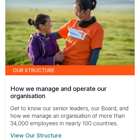
OUR STRUCTURE
How we manage and operate our
organisation
Get to know our senior leaders, our Board, and
how we manage an organisation of more than
34,000 employees in nearly 100 countries.
View Our Structure