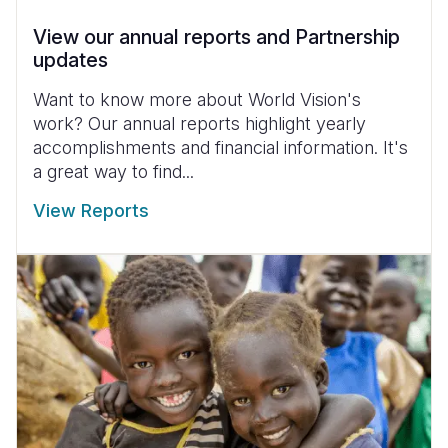
View our annual reports and Partnership
updates
Want to know more about World Vision's
work? Our annual reports highlight yearly
accomplishments and financial information. It's
a great way to find...
View Reports