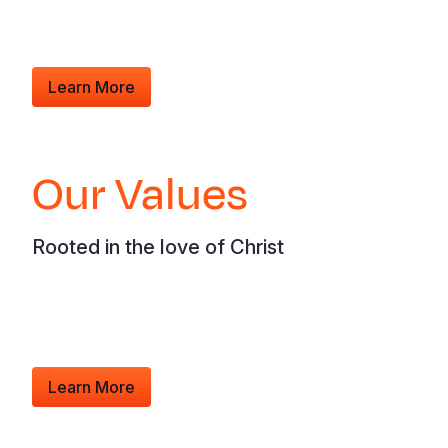
Learn More
Our Values
Rooted in the love of Christ
Learn More