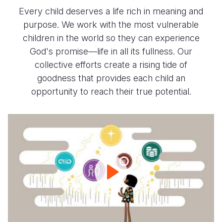
Every child deserves a life rich in meaning and
purpose. We work with the most vulnerable
children in the world so they can experience
God's promise—life in all its fullness. Our
collective efforts create a rising tide of
goodness that provides each child an
opportunity to reach their true potential.
Our
Promise
2030
-
Building
Brighter
Futures
for