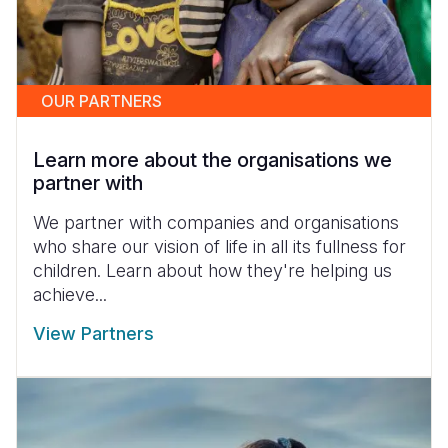
OUR PARTNERS
Learn more about the organisations we
partner with
We partner with companies and organisations
who share our vision of life in all its fullness for
children. Learn about how they're helping us
achieve...
View Partners