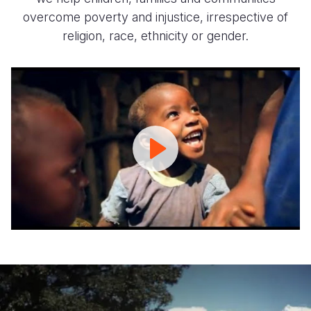
overcome poverty and injustice, irrespective of
religion, race, ethnicity or gender.
We
Are
World
Vision
|
World
Vision