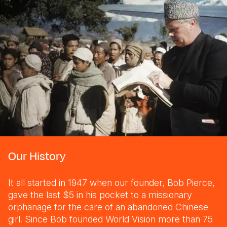
Our History
It all started in 1947 when our founder, Bob Pierce,
gave the last $5 in his pocket to a missionary
orphanage for the care of an abandoned Chinese
girl. Since Bob founded World Vision more than 75