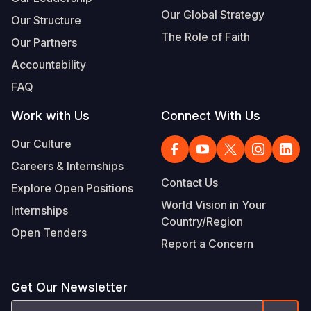
Our Global Strategy
Our Structure
The Role of Faith
Our Partners
Accountability
FAQ
Work with Us
Connect With Us
Our Culture
Careers & Internships
Contact Us
Explore Open Positions
World Vision in Your
Internships
Country/Region
Open Tenders
Report a Concern
Get Our Newsletter
Email