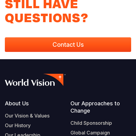
STILL HAVE
QUESTIONS?
Contact Us
Footer
About Us
Our Approaches to
Change
Our Vision & Values
Child Sponsorship
Our History
Global Campaign
Our Leadership