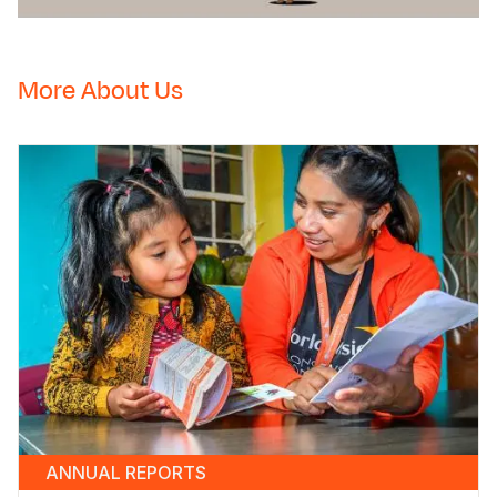
Vulnerable
Children
More About Us
ANNUAL REPORTS