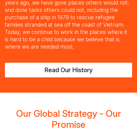
years ago, we have gone places others would not,
and done tasks others could not, including the
purchase of a ship in 1979 to rescue refugee
families stranded at sea off the coast of Vietnam.
Today, we continue to work in the places where it
is hard to be a child because we believe that is
where we are needed most.
Read Our History
Our Global Strategy - Our
Promise