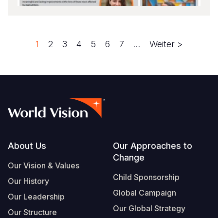
Seite
1
Seite
2
Seite
3
Seite
4
Seite
5
Seite
6
Seite
7
…
Next
Weiter >
Pagination
page
Footer
About Us
Our Approaches to
Change
Our Vision & Values
Child Sponsorship
Our History
Global Campaign
Our Leadership
Our Global Strategy
Our Structure