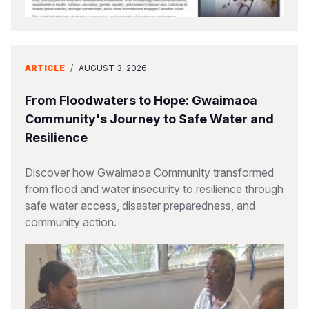
ARTICLE
/
AUGUST 3, 2026
From Floodwaters to Hope: Gwaimaoa
Community's Journey to Safe Water and
Resilience
Discover how Gwaimaoa Community transformed
from flood and water insecurity to resilience through
safe water access, disaster preparedness, and
community action.