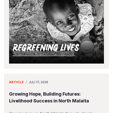
ARTICLE
/
JULI 17, 2026
Growing Hope, Building Futures:
Livelihood Success in North Malaita