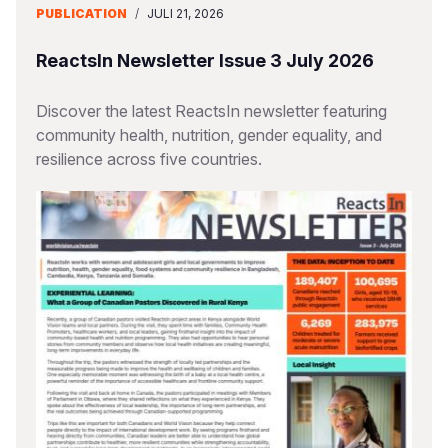
PUBLICATION
/
JULI 21, 2026
ReactsIn Newsletter Issue 3 July 2026
Discover the latest ReactsIn newsletter featuring
community health, nutrition, gender equality, and
resilience across five countries.