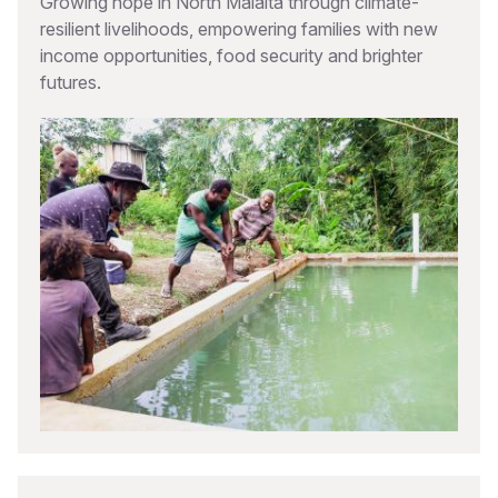
Growing hope in North Malaita through climate-
resilient livelihoods, empowering families with new
income opportunities, food security and brighter
futures.