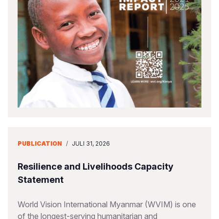
Somalia
South Kor
Romania
South Afri
Sri Lanka
Spain
South Sud
Taiwan
Syria
Sudan
Timor Lest
Switzerlan
Tanzania
Thailand
Türkiye
Uganda
Vietnam
Ukraine
Zambia
Vanuatu
United Ki
PUBLICATION
/
JULI 31, 2026
Zimbabwe
West Bank
Resilience and Livelihoods Capacity
Yemen
Statement
World Vision International Myanmar (WVIM) is one
of the longest-serving humanitarian and