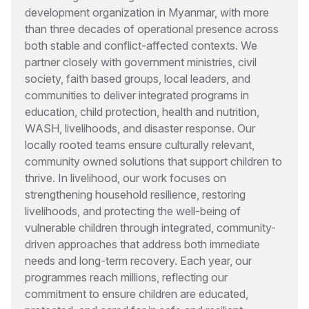
development organization in Myanmar, with more
than three decades of operational presence across
both stable and conflict-affected contexts. We
partner closely with government ministries, civil
society, faith based groups, local leaders, and
communities to deliver integrated programs in
education, child protection, health and nutrition,
WASH, livelihoods, and disaster response. Our
locally rooted teams ensure culturally relevant,
community owned solutions that support children to
thrive. In livelihood, our work focuses on
strengthening household resilience, restoring
livelihoods, and protecting the well-being of
vulnerable children through integrated, community-
driven approaches that address both immediate
needs and long-term recovery. Each year, our
programmes reach millions, reflecting our
commitment to ensure children are educated,