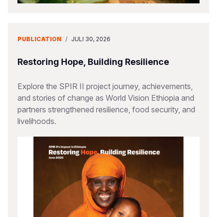
PUBLICATION
/
JULI 30, 2026
Restoring Hope, Building Resilience
Explore the SPIR II project journey, achievements,
and stories of change as World Vision Ethiopia and
partners strengthened resilience, food security, and
livelihoods.