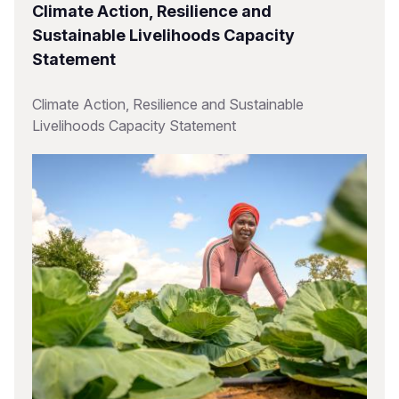
Climate Action, Resilience and
Sustainable Livelihoods Capacity
Statement
Climate Action, Resilience and Sustainable
Livelihoods Capacity Statement