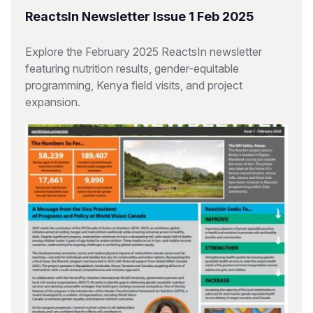
ReactsIn Newsletter Issue 1 Feb 2025
Explore the February 2025 ReactsIn newsletter
featuring nutrition results, gender-equitable
programming, Kenya field visits, and project
expansion.