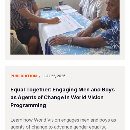
PUBLICATION
/
JULI 22, 2026
Equal Together: Engaging Men and Boys
as Agents of Change in World Vision
Programming
Learn how World Vision engages men and boys as
agents of change to advance gender equality,