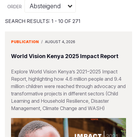
Syria Cris
Ethiopia
Ecuador
Japan
European 
Vietnamese
ORDER
Ukraine Cri
Ghana
El Salvado
Laos
Finland
Portuguese, Portugal
SEARCH RESULTS: 1 - 10 OF 271
Venezuela 
Kenya
Guatemala
Malaysia
France
Yemen Em
Lesotho
Haiti
Mongolia
Georgia
PUBLICATION
/
AUGUST 4, 2026
Malawi
Honduras
Myanmar
Germany
World Vision Kenya 2025 Impact Report
Mali
Mexico
Nepal
Iraq
Explore World Vision Kenya’s 2021–2025 Impact
Mauritania
Nicaragua
New Zeala
Ireland
Report, highlighting how 4.6 million people and 9.4
million children were reached through advocacy and
Mozambiq
Peru
North Kor
Italy
transformative projects in different sectors (Child
Niger
United Sta
Papua New
Jordan
Learning and Household Resilience, Disaster
Management, Climate Change and WASH)
Rwanda
Venezuela
Philippines
Lebanon
Senegal
Singapore
Moldova
Sierra Leo
Solomon I
Netherlan