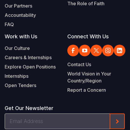
The Role of Faith
Our Partners
Accountability
FAQ
Work with Us
Connect With Us
Our Culture
Careers & Internships
Contact Us
Explore Open Positions
World Vision in Your
Internships
Country/Region
Open Tenders
Report a Concern
Get Our Newsletter
Email
Form
Address