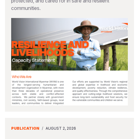
protected, and cared for in safe and resilient
communities.
PUBLICATION
/
AUGUST 2, 2026