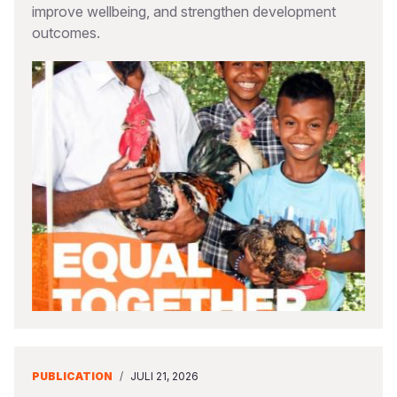
improve wellbeing, and strengthen development
outcomes.
PUBLICATION
/
JULI 21, 2026