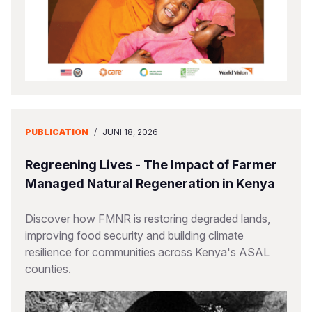
PUBLICATION
/
JUNI 18, 2026
Regreening Lives - The Impact of Farmer
Managed Natural Regeneration in Kenya
Discover how FMNR is restoring degraded lands,
improving food security and building climate
resilience for communities across Kenya's ASAL
counties.