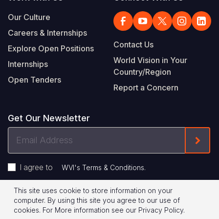
Our Culture
Careers & Internships
Contact Us
Explore Open Positions
World Vision in Your
Internships
Country/Region
Open Tenders
Report a Concern
Get Our Newsletter
Email
Form
Address
I agree to
.
WVI's Terms & Conditions
This site uses cookie to store information on your
Footer
Privacy Policy
Terms of Use
computer. By using this site you agree to our use of
cookies.
For More information see our
Privacy Policy
.
Legal
© 2026 World Vision International