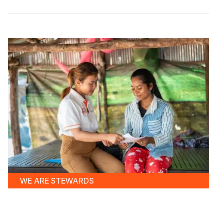
WE ARE STEWARDS