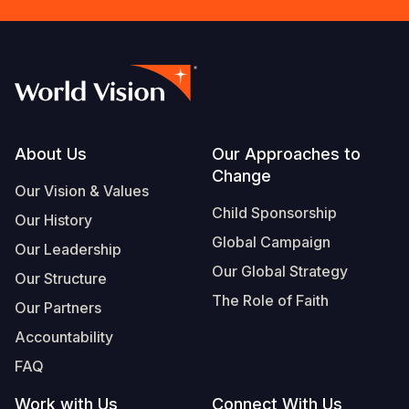
Footer
About Us
Our Approaches to
Change
Our Vision & Values
Child Sponsorship
Our History
Global Campaign
Our Leadership
Our Global Strategy
Our Structure
The Role of Faith
Our Partners
Accountability
FAQ
Work with Us
Connect With Us