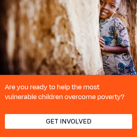
Are you ready to help the most
vulnerable children overcome poverty?
GET INVOLVED