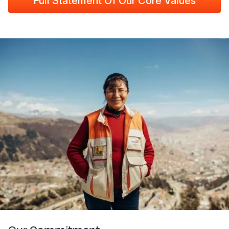
Full Statement Of Our Core Values