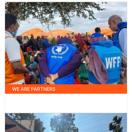
WE ARE PARTNERS