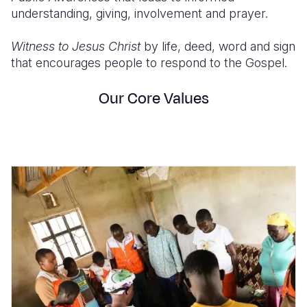
understanding, giving, involvement and prayer.
Witness to Jesus Christ
by life, deed, word and sign
that encourages people to respond to the Gospel.
Our Core Values