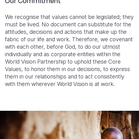
Our Commitment
We recognise that values cannot be legislated; they
must be lived. No document can substitute for the
attitudes, decisions and actions that make up the
fabric of our life and work. Therefore, we covenant
with each other, before God, to do our utmost
individually and as corporate entities within the
World Vision Partnership to uphold these Core
Values, to honor them in our decisions, to express
them in our relationships and to act consistently
with them wherever World Vision is at work.