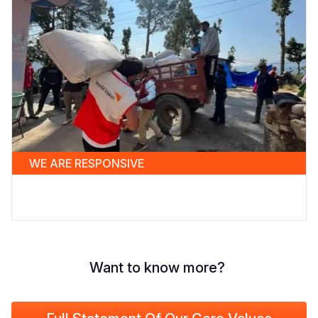
WE ARE RESPONSIVE
Want to know more?