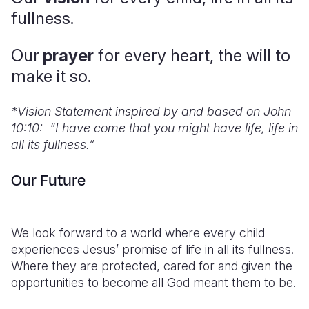
fullness.
Somalia
South Kor
Romania
Our
prayer
for every heart, the will to
South Afri
Sri Lanka
Spain
make it so.
South Sud
Taiwan
Syria
Sudan
Timor Lest
Switzerlan
*
Vision Statement inspired by and based on John
10:10: “I have come that you might have life, life in
Tanzania
Thailand
Türkiye
all its fullness.”
Uganda
Vietnam
Ukraine
Our Future
Zambia
Vanuatu
United Ki
Zimbabwe
West Bank
We look forward to a world where every child
Yemen
experiences Jesus’ promise of life in all its fullness.
Where they are protected, cared for and given the
opportunities to become all God meant them to be.