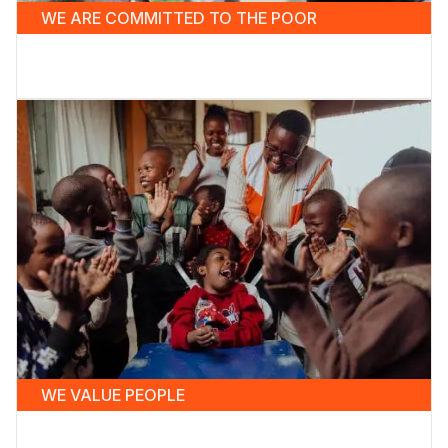
WE ARE COMMITTED TO THE POOR
WE VALUE PEOPLE