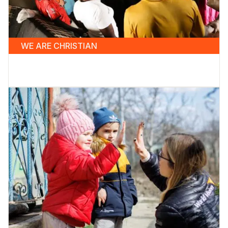
WE ARE CHRISTIAN