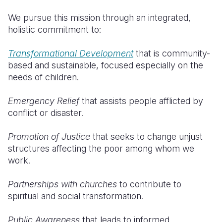
We pursue this mission through an integrated,
holistic commitment to:
Transformational Development
that is community-
based and sustainable, focused especially on the
needs of children.
Emergency Relief
that assists people afflicted by
conflict or disaster.
Promotion of Justice
that seeks to change unjust
structures affecting the poor among whom we
work.
Partnerships with churches
to contribute to
spiritual and social transformation.
Public Awareness
that leads to informed