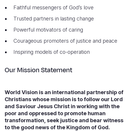
Faithful messengers of God’s love
Trusted partners in lasting change
Powerful motivators of caring
Courageous promoters of justice and peace
Inspiring models of co-operation
Our Mission Statement
World Vision is an international partnership of
Christians whose mission is to follow our Lord
and Saviour Jesus Christ in working with the
poor and oppressed to promote human
transformation, seek justice and bear witness
to the good news of the Kingdom of God.