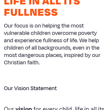
LIFE IN ALL ITS
Myanmar E
Ethiopia
Ecuador
Japan
European 
FULLNESS
Response
Ghana
El Salvado
Laos
Finland
Sudan Cri
Kenya
Guatemala
Malaysia
France
Our focus is on helping the most
Syria Cris
Lesotho
Haiti
Mongolia
Georgia
vulnerable children overcome poverty
and experience fullness of life. We help
Ukraine Cri
Malawi
Honduras
Myanmar
Germany
children of all backgrounds, even in the
Venezuela 
Mali
Mexico
Nepal
Iraq
most dangerous places, inspired by our
Yemen Em
Mauritania
Nicaragua
New Zeala
Ireland
Christian faith.
Mozambiq
Peru
North Kor
Italy
Niger
United Sta
Papua New
Jordan
Our Vision Statement
Rwanda
Venezuela
Philippines
Lebanon
Senegal
Singapore
Moldova
Our
vision
for every child, life in all its
Sierra Leo
Solomon I
Netherlan