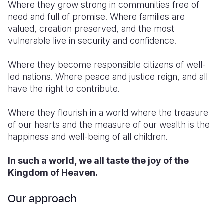
Where they grow strong in communities free of
need and full of promise. Where families are
valued, creation preserved, and the most
vulnerable live in security and confidence.
Where they become responsible citizens of well-
led nations. Where peace and justice reign, and all
have the right to contribute.
Where they flourish in a world where the treasure
of our hearts and the measure of our wealth is the
happiness and well-being of all children.
In such a world, we all taste the joy of the
Kingdom of Heaven.
Our approach