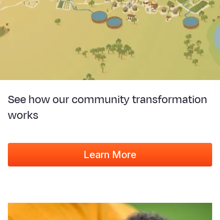
See how our community transformation
works
Learn More