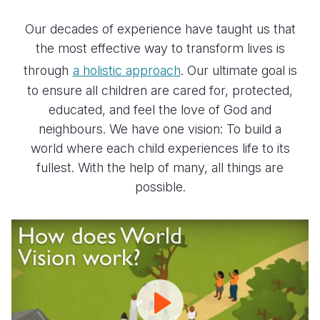
Our decades of experience have taught us that
the most effective way to transform lives is
through
a holistic approach
. Our ultimate goal is
to ensure all children are cared for, protected,
educated, and feel the love of God and
neighbours. We have one vision: To build a
world where each child experiences life to its
fullest. With the help of many, all things are
possible.
How
World
Vision
Works
|