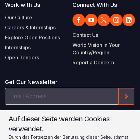
Work with Us
Connect With Us
Our Culture
Careers & Internships
Contact Us
Explore Open Positions
World Vision in Your
Internships
Country/Region
Open Tenders
Report a Concern
Get Our Newsletter
Email
Form
Address
I agree to
.
WVI's Terms & Conditions
Auf dieser Seite werden Cookies
verwendet.
Footer
Privacy Policy
Terms of Use
Durch das Fortsetzen der Benutzung dieser Seite, stimmst