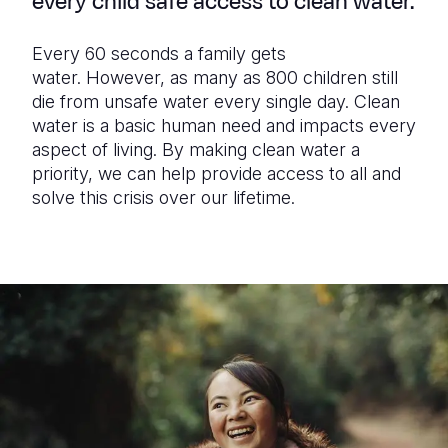
every child safe access to clean water.
Every 60 seconds a family gets
water.
However, as many as 800 children still
die from unsafe water every single day. Clean
water is a basic human need and impacts every
aspect of living. By making clean water a
priority, we can help provide access to all and
solve this crisis over our lifetime.