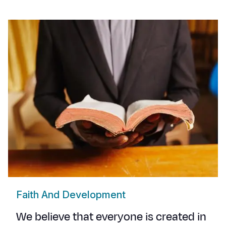
Faith And Development
We believe that everyone is created in