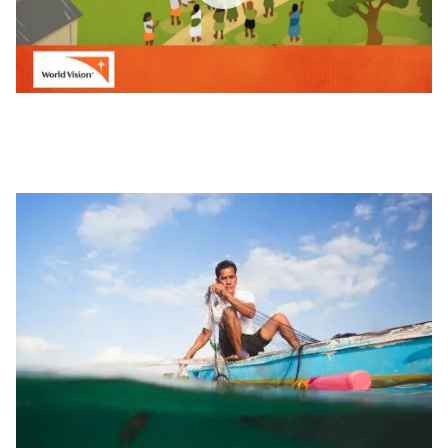
World
Vision