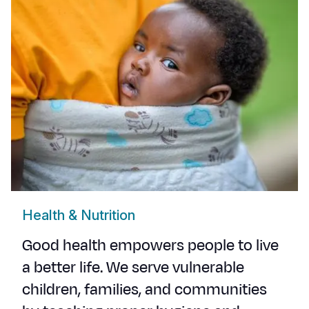
Health & Nutrition
Good health empowers people to live
a better life. We serve vulnerable
children, families, and communities