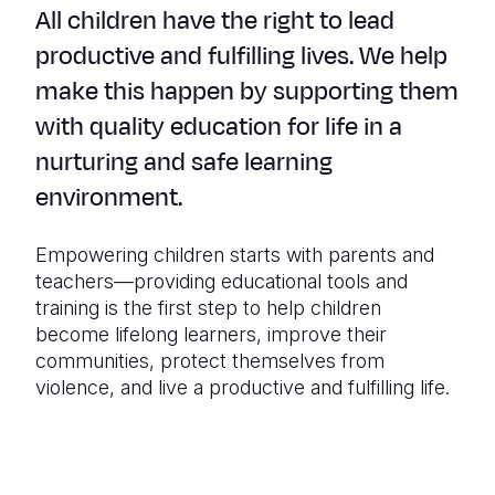
All children have the right to lead
productive and fulfilling lives. We help
make this happen by supporting them
with quality education for life in a
nurturing and safe learning
environment.
Empowering children starts with parents and
teachers—providing educational tools and
training is the first step to help children
become lifelong learners, improve their
communities, protect themselves from
violence, and live a productive and fulfilling life.