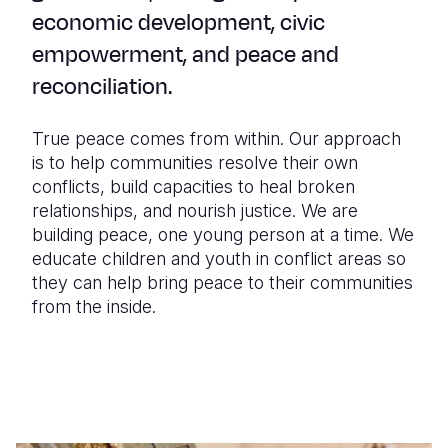
economic development, civic
empowerment, and peace and
reconciliation.
True peace comes from within. Our approach
is to help communities resolve their own
conflicts, build capacities to heal broken
relationships, and nourish justice. We are
building peace, one young person at a time. We
educate children and youth in conflict areas so
they can help bring peace to their communities
from the inside.