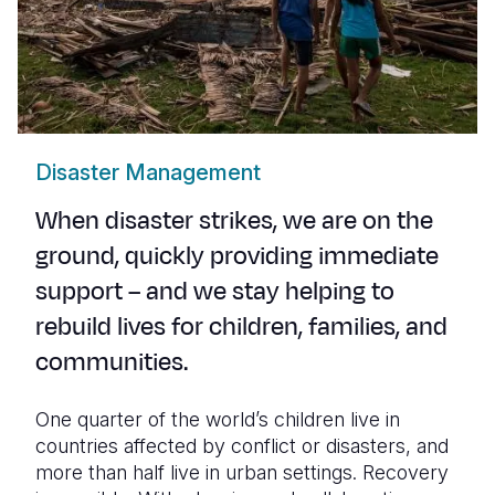
Disaster Management
When disaster strikes, we are on the
ground, quickly providing immediate
support – and we stay helping to
rebuild lives for children, families, and
communities.
One quarter of the world’s children live in
countries affected by conflict or disasters, and
more than half live in urban settings. Recovery