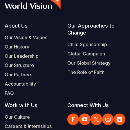
Syria Cris
Ethiopia
Ecuador
Japan
European 
Vietnamese
Ukraine Cri
Ghana
El Salvado
Laos
Finland
Portuguese, Portugal
Venezuela 
Kenya
Guatemala
Malaysia
France
Footer
About Us
Our Approaches to
Change
Yemen Em
Lesotho
Haiti
Mongolia
Georgia
Our Vision & Values
Child Sponsorship
Our History
Malawi
Honduras
Myanmar
Germany
Global Campaign
Our Leadership
Mali
Mexico
Nepal
Iraq
Our Global Strategy
Our Structure
Mauritania
Nicaragua
New Zeala
Ireland
The Role of Faith
Our Partners
Mozambiq
Peru
North Kor
Italy
Accountability
FAQ
Niger
United Sta
Papua New
Jordan
Work with Us
Connect With Us
Rwanda
Venezuela
Philippines
Lebanon
Our Culture
Senegal
Singapore
Moldova
Careers & Internships
Sierra Leo
Solomon I
Netherlan