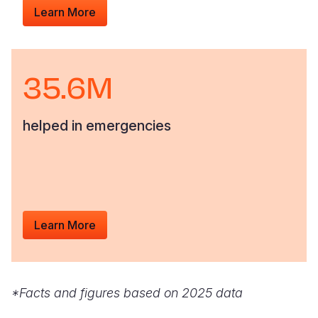
Learn More
35.6M
helped in emergencies
Learn More
*Facts and figures based on 2025 data