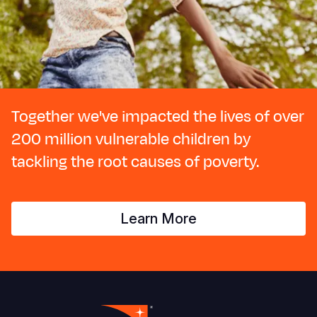
Together we've impacted the lives of over
200 million vulnerable children by
tackling the root causes of poverty.
Learn More