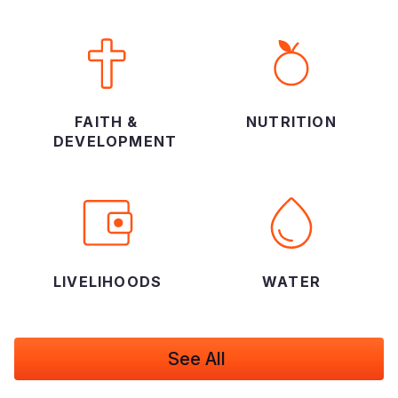
FAITH &
NUTRITION
DEVELOPMENT
LIVELIHOODS
WATER
See All