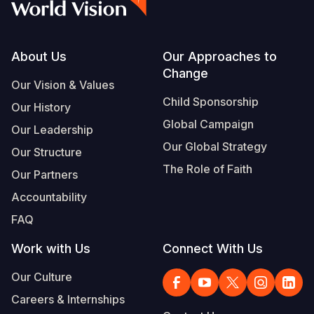
Footer
About Us
Our Approaches to
Change
Our Vision & Values
Child Sponsorship
Our History
Global Campaign
Our Leadership
Our Global Strategy
Our Structure
The Role of Faith
Our Partners
Accountability
FAQ
Work with Us
Connect With Us
Our Culture
Careers & Internships