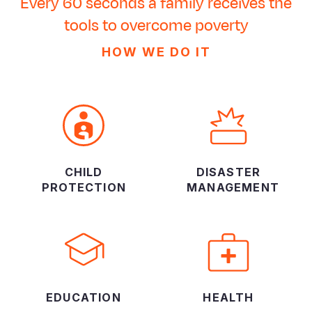
Every 60 seconds a family receives the
tools to overcome poverty
HOW WE DO IT
CHILD
DISASTER
PROTECTION
MANAGEMENT
EDUCATION
HEALTH