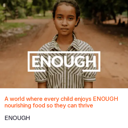
A world where every child enjoys ENOUGH
nourishing food so they can thrive
ENOUGH