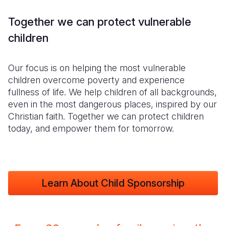
Together we can protect vulnerable
children
Our focus is on helping the most vulnerable
children overcome poverty and experience
fullness of life. We help children of all backgrounds,
even in the most dangerous places, inspired by our
Christian faith. Together we can protect children
today, and empower them for tomorrow.
Learn About Child Sponsorship