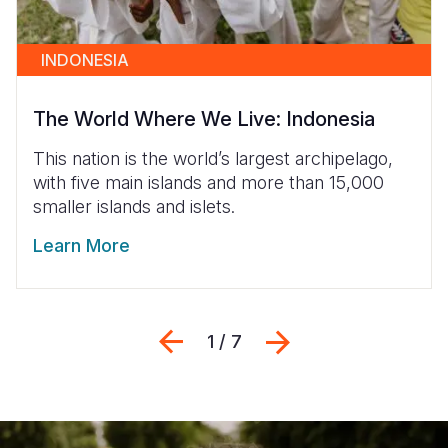
INDONESIA
The World Where We Live: Indonesia
This nation is the world’s largest archipelago,
with five main islands and more than 15,000
smaller islands and islets.
Learn More
Previous
შემდეგი
1 / 7