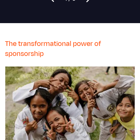
The transformational power of
sponsorship