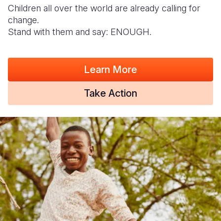
Children all over the world are already calling for
change.
Stand with them and say: ENOUGH.
Learn More
Take Action