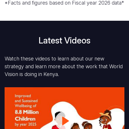
*Facts and figures based on Fiscal year 2026 data*
Latest Videos
Watch these videos to learn about our new
strategy and learn more about the work that World
Vision is doing in Kenya.
World
Fi
Vision
1
Kenya
D
Strategy:
G
Focus
C