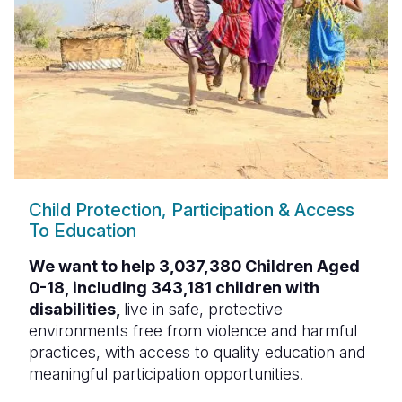
Child Protection, Participation & Access
To Education
We want to help 3,037,380 Children Aged
0-18, including 343,181 children with
disabilities,
live in safe, protective
environments free from violence and harmful
practices, with access to quality education and
meaningful participation opportunities.