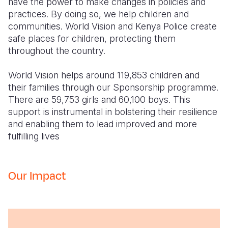
have the power to make changes in policies and
practices. By doing so, we help children and
communities. World Vision and Kenya Police create
safe places for children, protecting them
throughout the country.
World Vision helps around 119,853 children and
their families through our Sponsorship programme.
There are 59,753 girls and 60,100 boys. This
support is instrumental in bolstering their resilience
and enabling them to lead improved and more
fulfilling lives
Our Impact