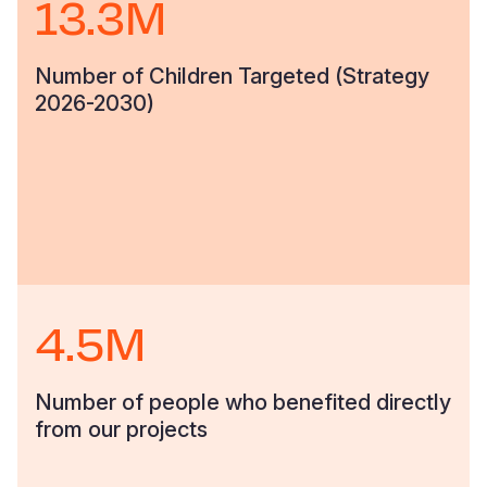
13.3M
Number of Children Targeted (Strategy
2026-2030)
4.5M
Number of people who benefited directly
from our projects