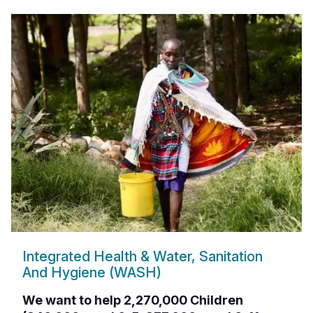
Integrated Health & Water, Sanitation
And Hygiene (WASH)
We want to help 2,270,000 Children