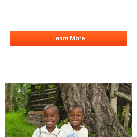
Learn More