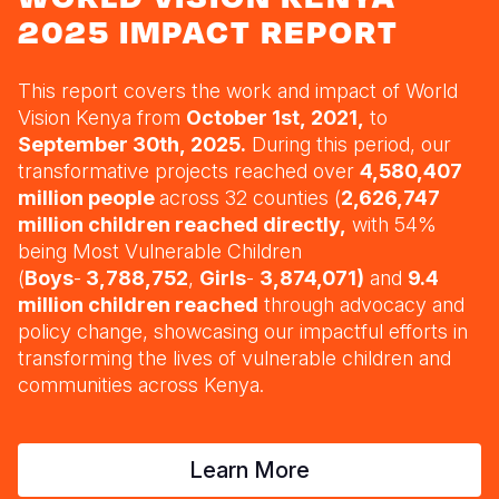
Syria Cris
Ethiopia
Ecuador
Japan
European 
2025 IMPACT REPORT
Ukraine Cri
Ghana
El Salvado
Laos
Finland
This report covers the work and impact of World
Venezuela 
Guatemala
Malaysia
France
Kenya
Vision Kenya from
October 1st, 2021,
to
Yemen Em
Lesotho
Haiti
Mongolia
Georgia
September 30th, 2025.
During this period, our
transformative projects reached over
4,580,407
Malawi
Honduras
Myanmar
Germany
million people
across 32 counties (
2,626,747
million children reached directly,
with 54%
Mali
Mexico
Nepal
Iraq
being Most Vulnerable Children
Mauritania
Nicaragua
New Zeala
Ireland
(
Boys
-
3,788,752
,
Girls
-
3,874,071)
and
9.4
million children reached
through advocacy and
Mozambiq
Peru
North Kor
Italy
policy change
, showcasing our impactful efforts in
transforming the lives of vulnerable children and
Niger
United Sta
Papua New
Jordan
communities across Kenya.
Rwanda
Venezuela
Philippines
Lebanon
Senegal
Singapore
Moldova
Learn More
Sierra Leo
Solomon I
Netherlan