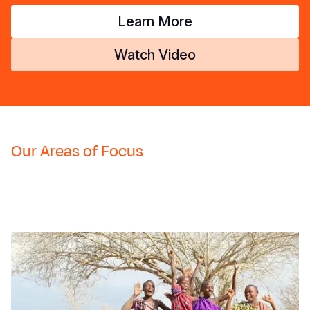
Learn More
Watch Video
Our Areas of Focus