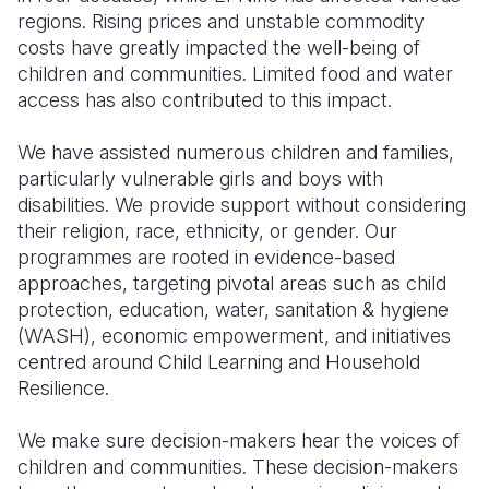
regions. Rising prices and unstable commodity
costs have greatly impacted the well-being of
children and communities. Limited food and water
access has also contributed to this impact.
We have assisted numerous children and families,
particularly vulnerable girls and boys with
disabilities. We provide support without considering
their religion, race, ethnicity, or gender. Our
programmes are rooted in evidence-based
approaches, targeting pivotal areas such as child
protection, education, water, sanitation & hygiene
(WASH), economic empowerment, and initiatives
centred around Child Learning and Household
Resilience.
We make sure decision-makers hear the voices of
children and communities. These decision-makers