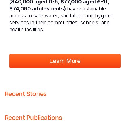
(840,000 aged 0-5; 877,000 aged 6-11;
874,060 adolescents)
have sustainable
access to safe water, sanitation, and hygiene
services in their communities, schools, and
health
facilities.
Learn More
Recent Stories
Recent Publications