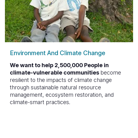
Environment And Climate Change
We want to help 2,500,000 People in
climate-vulnerable communities
become
resilient to the impacts of climate change
through sustainable natural resource
management, ecosystem restoration, and
climate-smart practices.