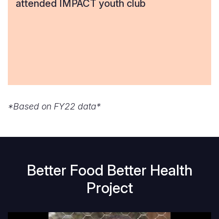
attended IMPACT youth club
*Based on FY22 data*
Better Food Better Health
Project
Raising
H