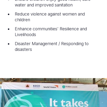
water and improved sanitation
Reduce violence against women and
children
Enhance communities' Resilience and
Livelihoods
Disaster Management / Responding to
disasters