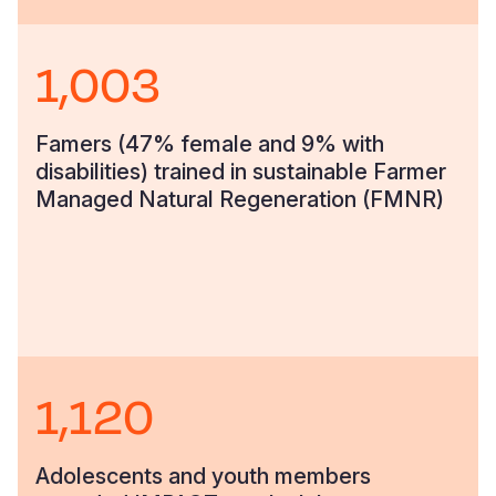
1,003
Famers (47% female and 9% with
disabilities) trained in sustainable Farmer
Managed Natural Regeneration (FMNR)
1,120
Adolescents and youth members