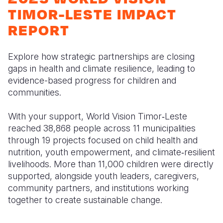
Syria Cris
Ethiopia
Ecuador
Japan
European 
TIMOR-LESTE IMPACT
Ukraine Cri
Ghana
El Salvado
Laos
Finland
REPORT
Venezuela 
Kenya
Guatemala
Malaysia
France
Explore how strategic partnerships are closing
Yemen Em
Lesotho
Haiti
Mongolia
Georgia
gaps in health and climate resilience, leading to
evidence-based progress for children and
Malawi
Honduras
Myanmar
Germany
communities.
Mali
Mexico
Nepal
Iraq
With your support, World Vision Timor‑Leste
Mauritania
Nicaragua
New Zeala
Ireland
reached 38,868 people across 11 municipalities
through 19 projects focused on child health and
Mozambiq
Peru
North Kor
Italy
nutrition, youth empowerment, and climate‑resilient
Niger
United Sta
Papua New
Jordan
livelihoods. More than 11,000 children were directly
supported, alongside youth leaders, caregivers,
Rwanda
Venezuela
Philippines
Lebanon
community partners, and institutions working
together to create sustainable change.
Senegal
Singapore
Moldova
Sierra Leo
Solomon I
Netherlan