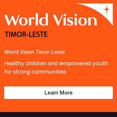
World Vision Timor-Leste
Healthy children and empowered youth
for strong communities
Learn More