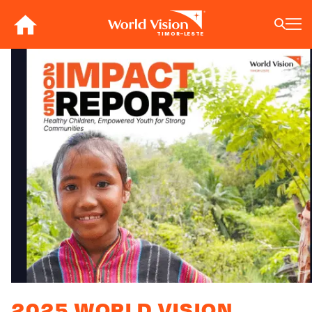
Skip
to
TIMOR–LESTE
main
content
BACK
BACK
BACK
BACK
BACK
BACK
BACK
BACK
BACK
BACK
BACK
BACK
BACK
BACK
BACK
BACK
Who We Are
What We Do
Where We Work
Resources
About U
Our App
Contact 
Focus A
Emergen
Campaig
Africa
America
Asia Paci
Middle E
Publicat
English
About Us
Focus Areas
Africa
News
Our Histor
Advocacy
Careers an
Child Prot
Afghanist
ENOUGH fo
Angola
Bolivia
Banglades
Afghanist
Annual Re
Our Approaches
Emergency Response
Americas
Impact Stories
Our Leader
Emergency
Clean Wate
Response
Burkina F
Brazil
Australia
Albania
Contact Us
Campaigns
Asia Pacific
Thought Leadership
Our Vision
Our Global
Education
Ebola Res
Burundi
Canada
Cambodia
Armenia
FAQ
Middle East and Europe
Publications
Our Faith
Transform
Fragile Co
Middle Eas
Central Af
Chile
China
Austria
Our Partne
Health & Nu
Myanmar E
Chad
Colombia
Hong Kon
Belgium
Our Struct
Livelihood
Response
Congo
Costa Rica
India
Bosnia an
View All S
Sudan Cri
Eswatini
Dominican
Indonesia
Cyprus
2025 WORLD VISION