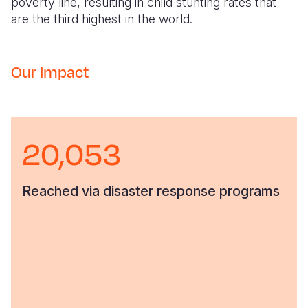
poverty line, resulting in child stunting rates that
are the third highest in the world.
Our Impact
20,053
Reached via disaster response programs