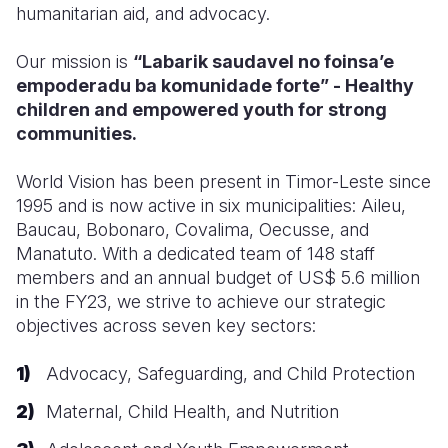
humanitarian aid, and advocacy.
Our mission is
“Labarik saudavel no foinsa’e
empoderadu ba komunidade forte” - Healthy
children and empowered youth for strong
communities.
World Vision has been present in Timor-Leste since
1995 and is now active in six municipalities: Aileu,
Baucau, Bobonaro, Covalima, Oecusse, and
Manatuto. With a dedicated team of 148 staff
members and an annual budget of US$ 5.6 million
in the FY23
, we strive to achieve our strategic
objectives across seven key sectors:
Advocacy, Safeguarding, and Child Protection
Maternal, Child Health, and Nutrition