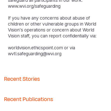
safeguard all participants in our work:
www.wvi.org/safeguarding
If you have any concerns about abuse of
children or other vulnerable groups in World
Vision's operations or concern about World
Vision staff, you can report confidentially via:
worldvision.ethicspoint.com or via
wvtl.safeguarding@wvi.org
Recent Stories
Recent Publications