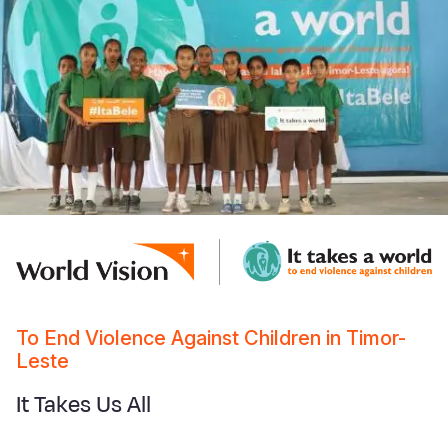
To End Violence Against Children in Timor-
Leste
It Takes Us All