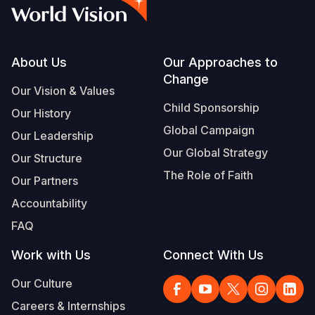
Syria Cris
Ethiopia
Ecuador
Japan
European 
Vietnamese
Ukraine Cri
Ghana
El Salvado
Laos
Finland
Portuguese, Portugal
Venezuela 
Kenya
Guatemala
Malaysia
France
Footer
About Us
Our Approaches to
Change
Yemen Em
Lesotho
Haiti
Mongolia
Georgia
Our Vision & Values
Child Sponsorship
Our History
Malawi
Honduras
Myanmar
Germany
Global Campaign
Our Leadership
Mali
Mexico
Nepal
Iraq
Our Global Strategy
Our Structure
Mauritania
Nicaragua
New Zeala
Ireland
The Role of Faith
Our Partners
Mozambiq
Peru
North Kor
Italy
Accountability
FAQ
Niger
United Sta
Papua New
Jordan
Work with Us
Connect With Us
Rwanda
Venezuela
Philippines
Lebanon
Our Culture
Senegal
Singapore
Moldova
Careers & Internships
Sierra Leo
Solomon I
Netherlan