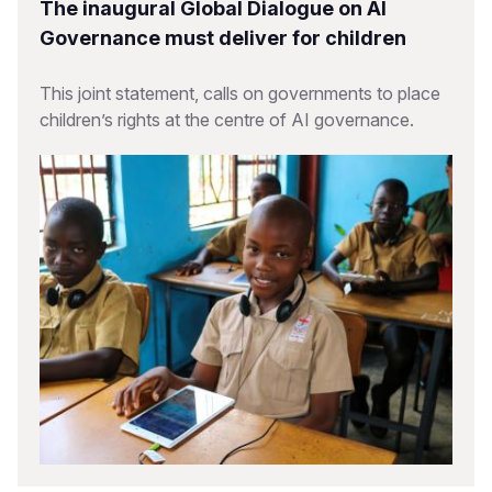
The inaugural Global Dialogue on AI
Governance must deliver for children
This joint statement, calls on governments to place
children’s rights at the centre of AI governance.