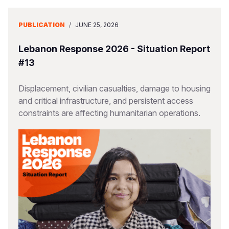
PUBLICATION
/
JUNE 25, 2026
Lebanon Response 2026 - Situation Report
#13
Displacement, civilian casualties, damage to housing
and critical infrastructure, and persistent access
constraints are affecting humanitarian operations.