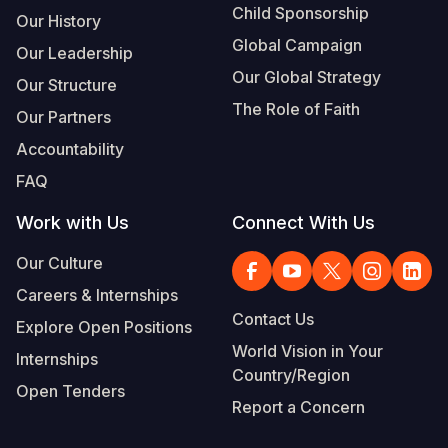
Child Sponsorship
Our History
Global Campaign
Our Leadership
Our Global Strategy
Our Structure
The Role of Faith
Our Partners
Accountability
FAQ
Work with Us
Connect With Us
Our Culture
Careers & Internships
Contact Us
Explore Open Positions
World Vision in Your
Internships
Country/Region
Open Tenders
Report a Concern