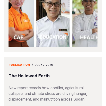
PUBLICATION
/
JULY 2, 2026
The Hollowed Earth
New report reveals how conflict, agricultural
collapse, and climate stress are driving hunger,
displacement, and malnutrition across Sudan.