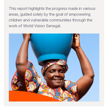
This report highlights the progress made in various
areas, guided solely by the goal of empowering
children and vulnerable communities through the
work of World Vision Senegal.