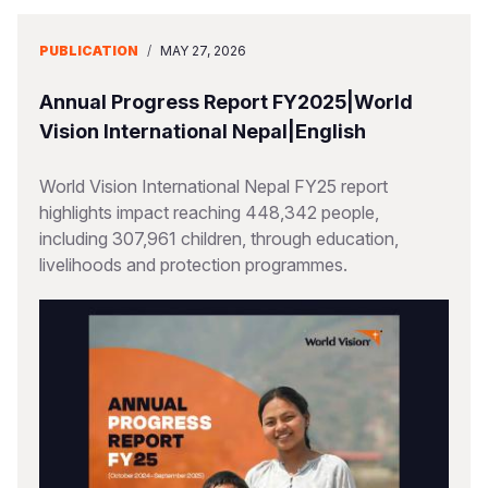
PUBLICATION
/
MAY 27, 2026
Annual Progress Report FY2025|World
Vision International Nepal|English
World Vision International Nepal FY25 report
highlights impact reaching 448,342 people,
including 307,961 children, through education,
livelihoods and protection programmes.