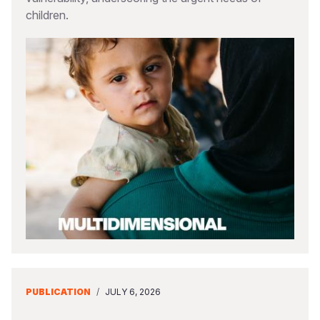
children.
PUBLICATION
/
JULY 6, 2026