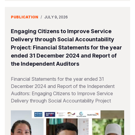
PUBLICATION
/
JULY 9, 2026
Engaging Citizens to Improve Service
Delivery through Social Accountability
Project: Financial Statements for the year
ended 31 December 2024 and Report of
the Independent Auditors
Financial Statements for the year ended 31
December 2024 and Report of the Independent
Auditors: Engaging Citizens to Improve Service
Delivery through Social Accountability Project