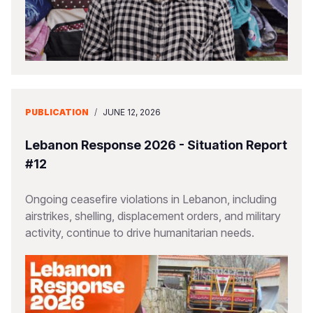
PUBLICATION
/
JUNE 12, 2026
Lebanon Response 2026 - Situation Report
#12
Ongoing ceasefire violations in Lebanon, including
airstrikes, shelling, displacement orders, and military
activity, continue to drive humanitarian needs.