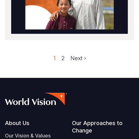
Faqe
1
Faqe
2
Next
Next ›
Pagination
page
Footer
About Us
Our Approaches to
Change
Our Vision & Values