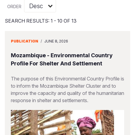
Syria Cris
Ethiopia
Ecuador
Japan
European 
Vietnamese
ORDER
Ukraine Cri
Ghana
El Salvado
Laos
Finland
Portuguese, Portugal
SEARCH RESULTS: 1 - 10 OF 13
Venezuela 
Kenya
Guatemala
Malaysia
France
Yemen Em
Lesotho
Haiti
Mongolia
Georgia
PUBLICATION
/
JUNE 8, 2026
Malawi
Honduras
Myanmar
Germany
Mozambique - Environmental Country
Mali
Mexico
Nepal
Iraq
Profile For Shelter And Settlement
Mauritania
Nicaragua
New Zeala
Ireland
The purpose of this Environmental Country Profile is
to inform the Mozambique Shelter Cluster and to
Mozambiq
Peru
North Kor
Italy
improve the capacity and quality of the humanitarian
Niger
United Sta
Papua New
Jordan
response in shelter and settlements.
Rwanda
Venezuela
Philippines
Lebanon
Senegal
Singapore
Moldova
Sierra Leo
Solomon I
Netherlan