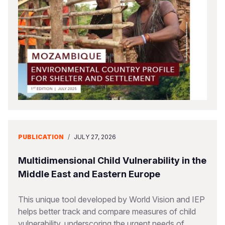
Somalia
South Kor
Romania
South Afri
Sri Lanka
Spain
South Sud
Taiwan
Syria
Sudan
Timor Lest
Switzerlan
Tanzania
Thailand
Türkiye
Uganda
Vietnam
Ukraine
PUBLICATION
/
JULY 27, 2026
Zambia
Vanuatu
United Ki
Zimbabwe
West Bank
Multidimensional Child Vulnerability in the
Middle East and Eastern Europe
Yemen
This unique tool developed by World Vision and IEP
helps better track and compare measures of child
vulnerability, underscoring the urgent needs of