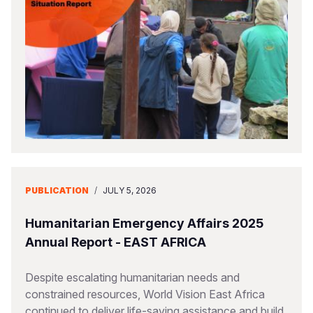
PUBLICATION
/
JULY 5, 2026
Humanitarian Emergency Affairs 2025
Annual Report - EAST AFRICA
Despite escalating humanitarian needs and
constrained resources, World Vision East Africa
continued to deliver life-saving assistance and build