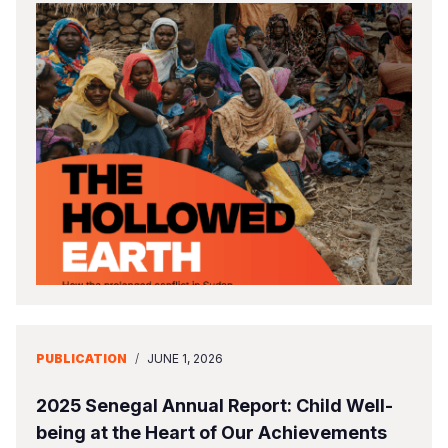
PUBLICATION
/
JUNE 1, 2026
2025 Senegal Annual Report: Child Well-
being at the Heart of Our Achievements