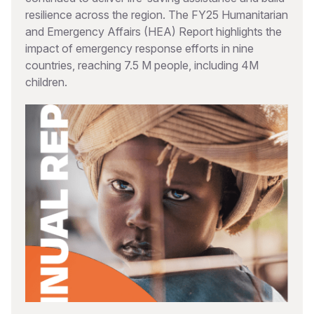
resilience across the region. The FY25 Humanitarian
and Emergency Affairs (HEA) Report highlights the
impact of emergency response efforts in nine
countries, reaching 7.5 M people, including 4M
children.