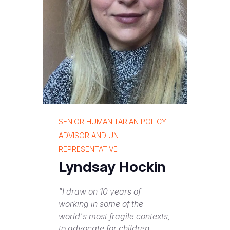
SENIOR HUMANITARIAN POLICY
ADVISOR AND UN
REPRESENTATIVE
Lyndsay Hockin
"I draw on 10 years of
working in some of the
world's most fragile contexts,
to advocate for children