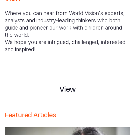
Syria Cris
Ethiopia
Ecuador
Japan
European 
Where you can hear from World Vision's experts,
Ukraine Cri
Ghana
El Salvado
Laos
Finland
analysts and industry-leading thinkers who both
Venezuela 
Kenya
Guatemala
Malaysia
France
guide and pioneer our work with children around
the world.
Yemen Em
Lesotho
Haiti
Mongolia
Georgia
We hope you are intrigued, challenged, interested
and inspired!
Malawi
Honduras
Myanmar
Germany
Mali
Mexico
Nepal
Iraq
Mauritania
Nicaragua
New Zeala
Ireland
Mozambiq
Peru
North Kor
Italy
View
Niger
United Sta
Papua New
Jordan
Rwanda
Venezuela
Philippines
Lebanon
Featured Articles
Senegal
Singapore
Moldova
Sierra Leo
Solomon I
Netherlan