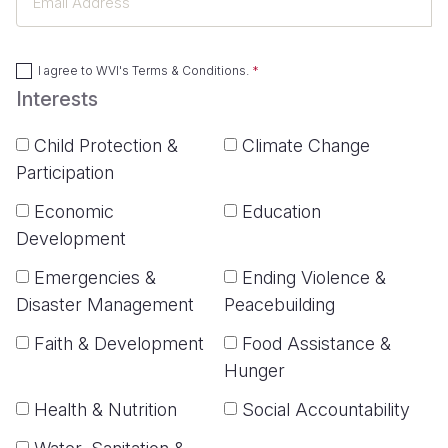
Address
I agree to
WVI's Terms & Conditions
.
Interests
Child Protection &
Climate Change
Participation
Economic
Education
Development
Emergencies &
Ending Violence &
Disaster Management
Peacebuilding
Faith & Development
Food Assistance &
Hunger
Health & Nutrition
Social Accountability