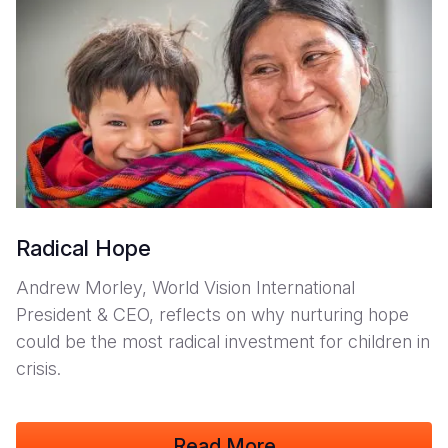
Somalia
South Kor
Romania
South Afri
Sri Lanka
Spain
South Sud
Taiwan
Syria
Sudan
Timor Lest
Switzerlan
Tanzania
Thailand
Türkiye
Uganda
Vietnam
Ukraine
Radical Hope
Zambia
Vanuatu
United Ki
Andrew Morley, World Vision International
President & CEO, reflects on why nurturing hope
Zimbabwe
West Bank
could be the most radical investment for children in
Yemen
crisis.
Read More