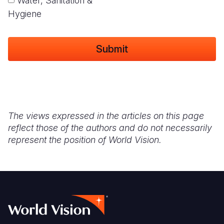
Water, Sanitation &
Hygiene
The views expressed in the articles on this page
reflect those of the authors and do not necessarily
represent the position of World Vision.