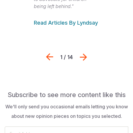
being left behind."
Read Articles By Lyndsay
Previous
Next
1 / 14
Subscribe to see more content like this
We'll only send you occasional emails letting you know
about new opinion pieces on topics you selected.
Email