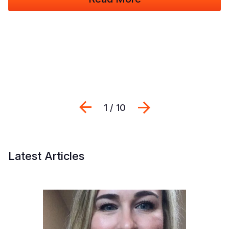
Previous
Next
1 / 10
Latest Articles