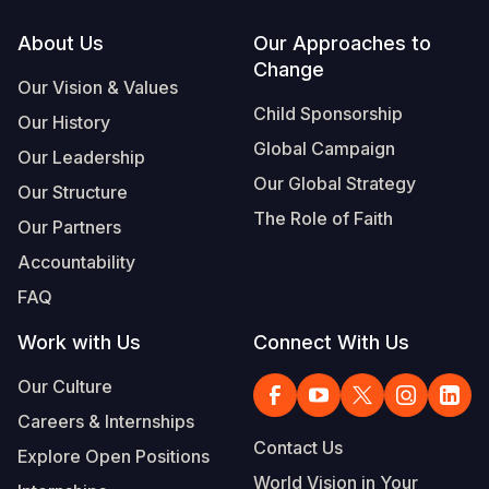
Footer
About Us
Our Approaches to
Change
Our Vision & Values
Child Sponsorship
Our History
Global Campaign
Our Leadership
Our Global Strategy
Our Structure
The Role of Faith
Our Partners
Accountability
FAQ
Work with Us
Connect With Us
Our Culture
Careers & Internships
Contact Us
Explore Open Positions
World Vision in Your