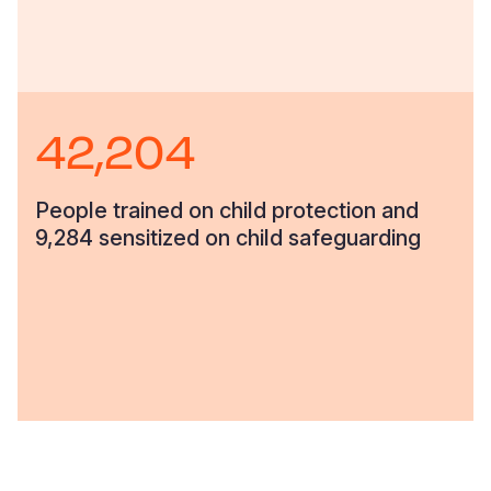
42,204
People trained on child protection and
9,284 sensitized on child safeguarding