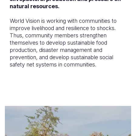
natural resources.
World Vision is working with communities to
improve livelihood and resilience to shocks.
Thus, community members strengthen
themselves to develop sustainable food
production, disaster management and
prevention, and develop sustainable social
safety net systems in communities.