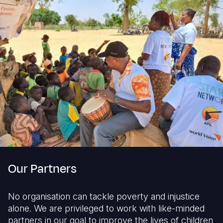
Our Partners
No organisation can tackle poverty and injustice
alone. We are privileged to work with like-minded
partners in our goal to improve the lives of children