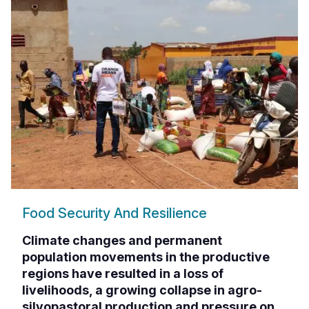
Food Security And Resilience
Climate changes and permanent
population movements in the productive
regions have resulted in a loss of
livelihoods, a growing collapse in agro-
silvopastoral production and pressure on