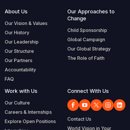
Footer
About Us
Our Approaches to
Change
Our Vision & Values
Child Sponsorship
Our History
Global Campaign
Our Leadership
Our Global Strategy
Our Structure
The Role of Faith
Our Partners
Accountability
FAQ
Work with Us
Connect With Us
Our Culture
Careers & Internships
Contact Us
Explore Open Positions
World Vision in Your