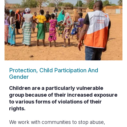
Protection, Child Participation And
Gender
Children are a particularly vulnerable
group because of their increased exposure
to various forms of violations of their
rights.
We work with communities to stop abuse,