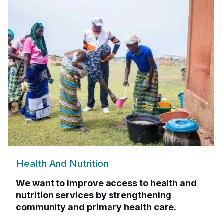
Health And Nutrition
We want to improve access to health and
nutrition services by strengthening
community and primary health care.