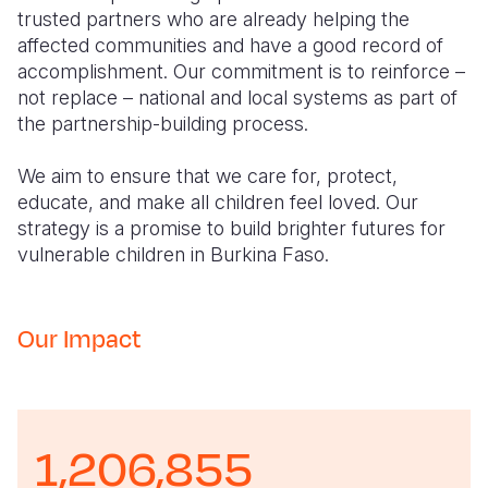
trusted partners who are already helping the
affected communities and have a good record of
accomplishment. Our commitment is to reinforce –
not replace – national and local systems as part of
the partnership-building process.
We aim to ensure that we care for, protect,
educate, and make all children feel loved. Our
strategy is a promise to build brighter futures for
vulnerable children in Burkina Faso.
Our Impact
1,206,855