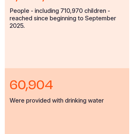
People - including 710,970 children -
reached since beginning to September
2025.
60,904
Were provided with drinking water