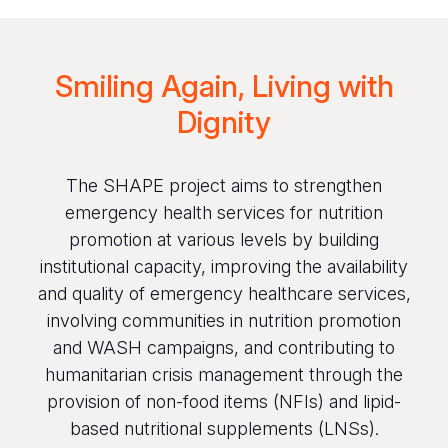
Smiling Again, Living with
Dignity
The SHAPE project aims to strengthen
emergency health services for nutrition
promotion at various levels by building
institutional capacity, improving the availability
and quality of emergency healthcare services,
involving communities in nutrition promotion
and WASH campaigns, and contributing to
humanitarian crisis management through the
provision of non-food items (NFIs) and lipid-
based nutritional supplements (LNSs).