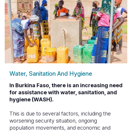
Water, Sanitation And Hygiene
In Burkina Faso, there is an increasing need
for assistance with water, sanitation, and
hygiene (WASH).
This is due to several factors, including the
worsening security situation, ongoing
population movements, and economic and