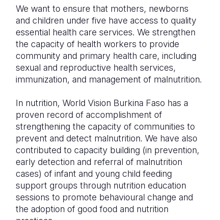
We want to ensure that mothers, newborns
and children under five have access to quality
essential health care services. We strengthen
the capacity of health workers to provide
community and primary health care, including
sexual and reproductive health services,
immunization, and management of malnutrition.
In nutrition, World Vision Burkina Faso has a
proven record of accomplishment of
strengthening the capacity of communities to
prevent and detect malnutrition. We have also
contributed to capacity building (in prevention,
early detection and referral of malnutrition
cases) of infant and young child feeding
support groups through nutrition education
sessions to promote behavioural change and
the adoption of good food and nutrition