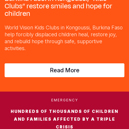
Syria Cris
Ethiopia
Ecuador
Japan
European 
Clubs” restore smiles and hope for
children
Ukraine Cri
Ghana
El Salvado
Laos
Finland
Venezuela 
Kenya
Guatemala
Malaysia
France
World Vision Kids Clubs in Kongoussi, Burkina Faso
help forcibly displaced children heal, restore joy,
Yemen Em
Lesotho
Haiti
Mongolia
Georgia
and rebuild hope through safe, supportive
Malawi
Honduras
Myanmar
Germany
activities.
Mali
Mexico
Nepal
Iraq
Read More
Mauritania
Nicaragua
New Zeala
Ireland
Mozambiq
Peru
North Kor
Italy
Niger
United Sta
Papua New
Jordan
EMERGENCY
Rwanda
Venezuela
Philippines
Lebanon
HUNDREDS OF THOUSANDS OF CHILDREN
Senegal
Singapore
Moldova
AND FAMILIES AFFECTED BY A TRIPLE
CRISIS
Sierra Leo
Solomon I
Netherlan