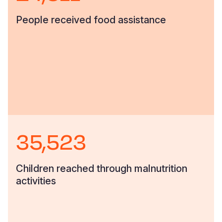
People received food assistance
35,523
Children reached through malnutrition
activities