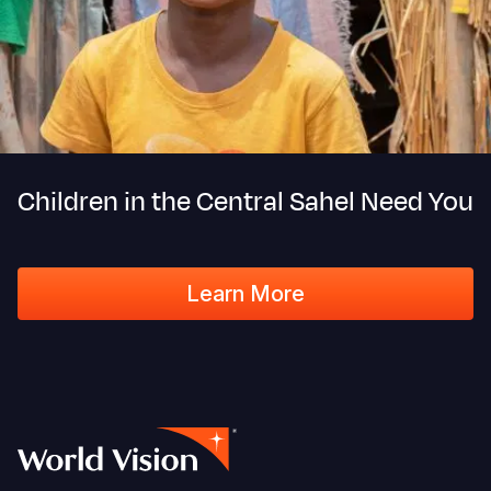
Children in the Central Sahel Need You
Learn More