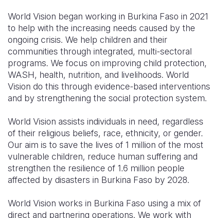
World Vision began working in Burkina Faso in 2021
to help with the increasing needs caused by the
ongoing crisis. We help children and their
communities through integrated, multi-sectoral
programs. We focus on improving child protection,
WASH, health, nutrition, and livelihoods. World
Vision do this through evidence-based interventions
and by strengthening the social protection system.
World Vision assists individuals in need, regardless
of their religious beliefs, race, ethnicity, or gender.
Our aim is to save the lives of 1 million of the most
vulnerable children, reduce human suffering and
strengthen the resilience of 1.6 million people
affected by disasters in Burkina Faso by 2028.
World Vision works in Burkina Faso using a mix of
direct and partnering operations. We work with