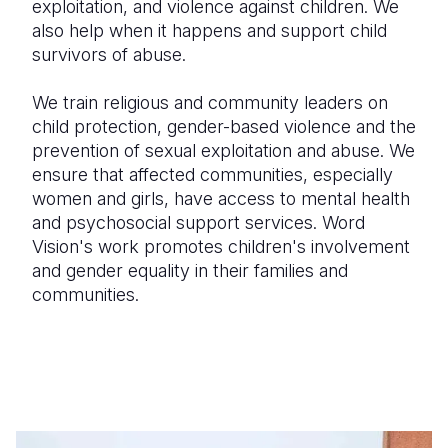
exploitation, and violence against children. We
also help when it happens and support child
survivors of abuse.
We train religious and community leaders on
child protection, gender-based violence and the
prevention of sexual exploitation and abuse. We
ensure that affected communities, especially
women and girls, have access to mental health
and psychosocial support services. Word
Vision's work promotes children's involvement
and gender equality in their families and
communities.