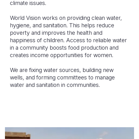
climate issues.
World Vision works on providing clean water,
hygiene, and sanitation. This helps reduce
poverty and improves the health and
happiness of children. Access to reliable water
in a community boosts food production and
creates income opportunities for women.
We are fixing water sources, building new
wells, and forming committees to manage
water and sanitation in communities.