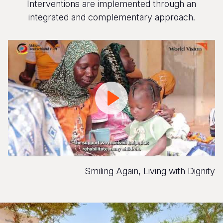
Interventions are implemented through an
integrated and complementary approach.
Smiling
Again,
Living
with
Dignity
Smiling Again, Living with Dignity