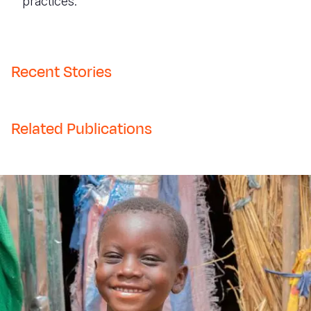
practices.
Recent Stories
Related Publications