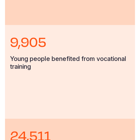
9,905
Young people benefited from vocational
training
24,511