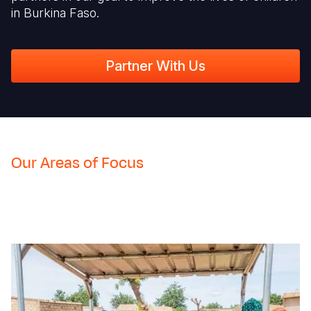
in Burkina Faso.
Partner With Us
Our Areas of Focus