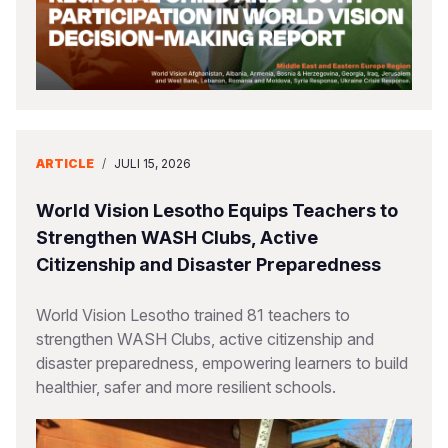
ARTICLE
/
JULI 15, 2026
World Vision Lesotho Equips Teachers to
Strengthen WASH Clubs, Active
Citizenship and Disaster Preparedness
World Vision Lesotho trained 81 teachers to
strengthen WASH Clubs, active citizenship and
disaster preparedness, empowering learners to build
healthier, safer and more resilient schools.