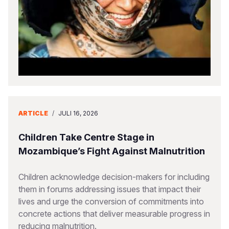
Somalia
South Kor
Romania
South Afri
Sri Lanka
Spain
South Sud
Taiwan
Syria
Sudan
Timor Lest
Switzerlan
Tanzania
Thailand
Türkiye
ARTICLE
/
JULI 16, 2026
Uganda
Vietnam
Ukraine
Children Take Centre Stage in
Zambia
Vanuatu
United Ki
Mozambique’s Fight Against Malnutrition
Zimbabwe
West Bank
Children acknowledge decision-makers for including
Yemen
them in forums addressing issues that impact their
lives and urge the conversion of commitments into
concrete actions that deliver measurable progress in
reducing malnutrition.