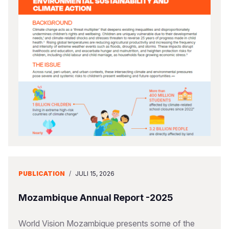
PUBLICATION
/
JULI 15, 2026
Mozambique Annual Report -2025
World Vision Mozambique presents some of the