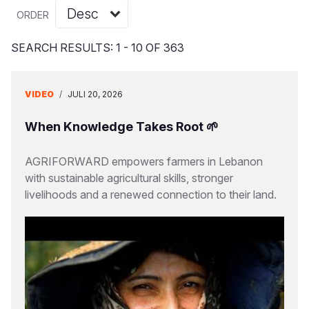
Myanmar E
Ethiopia
Ecuador
Japan
European 
Vietnamese
ORDER
Response
Ghana
El Salvado
Laos
Finland
Portuguese, Portugal
SEARCH RESULTS: 1 - 10 OF 363
Sudan Cri
Kenya
Guatemala
Malaysia
France
Syria Cris
Lesotho
Haiti
Mongolia
Georgia
VIDEO
/
JULI 20, 2026
Ukraine Cri
Malawi
Honduras
Myanmar
Germany
When Knowledge Takes Root 🌱
Venezuela 
Mali
Mexico
Nepal
Iraq
AGRIFORWARD empowers farmers in Lebanon
Yemen Em
Mauritania
Nicaragua
New Zeala
Ireland
with sustainable agricultural skills, stronger
livelihoods and a renewed connection to their land.
Mozambiq
Peru
North Kor
Italy
Niger
United Sta
Papua New
Jordan
Rwanda
Venezuela
Philippines
Lebanon
Senegal
Singapore
Moldova
Sierra Leo
Solomon I
Netherlan