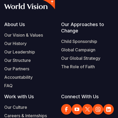
Footer
About Us
Our Approaches to
Change
Our Vision & Values
Child Sponsorship
Our History
Global Campaign
Our Leadership
Our Global Strategy
Our Structure
The Role of Faith
Our Partners
Accountability
FAQ
Work with Us
Connect With Us
Our Culture
Careers & Internships