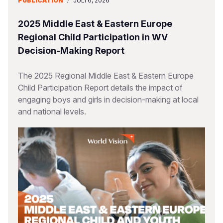
PUBLICATION
/
JULI 6, 2026
2025 Middle East & Eastern Europe
Regional Child Participation in WV
Decision-Making Report
The 2025 Regional Middle East & Eastern Europe
Child Participation Report details the impact of
engaging boys and girls in decision-making at local
and national levels.