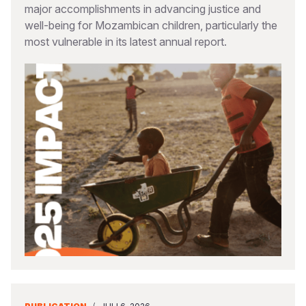
major accomplishments in advancing justice and
well-being for Mozambican children, particularly the
most vulnerable in its latest annual report.