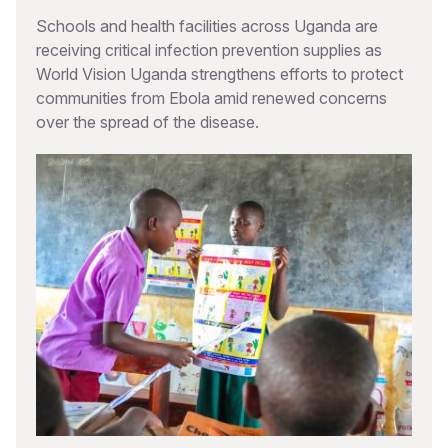
Schools and health facilities across Uganda are
receiving critical infection prevention supplies as
World Vision Uganda strengthens efforts to protect
communities from Ebola amid renewed concerns
over the spread of the disease.