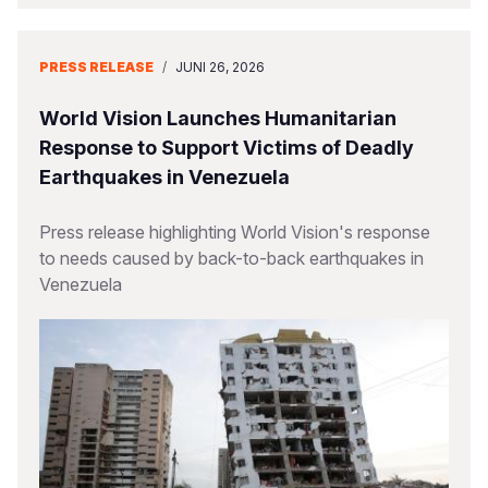
PRESS RELEASE
/
JUNI 26, 2026
World Vision Launches Humanitarian
Response to Support Victims of Deadly
Earthquakes in Venezuela
Press release highlighting World Vision's response
to needs caused by back-to-back earthquakes in
Venezuela