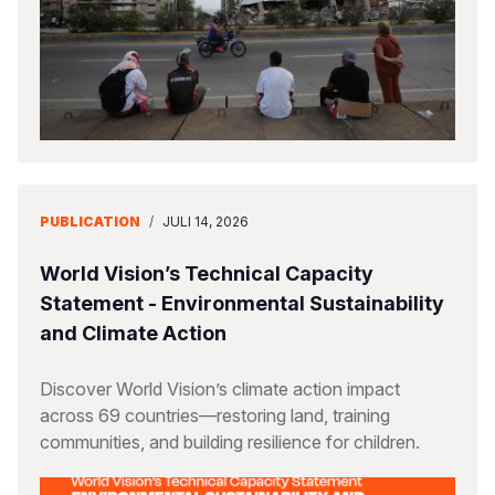
PUBLICATION
/
JULI 14, 2026
World Vision’s Technical Capacity
Statement - Environmental Sustainability
and Climate Action
Discover World Vision’s climate action impact
across 69 countries—restoring land, training
communities, and building resilience for children.