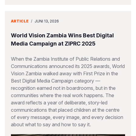
ARTICLE
/
JUNI 13, 2026
World Vision Zambia Wins Best Digital
Media Campaign at ZIPRC 2025
When the Zambia Institute of Public Relations and
Communications announced its 2025 awards, World
Vision Zambia walked away with First Prize in the
Best Digital Media Campaign category —
recognition earned not in boardrooms, but in the
communities where the real work happens. The
award reflects a year of deliberate, story-led
communications that placed children at the centre
of every message, every image, and every decision
about what to say and how to say it.