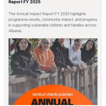
Report FY 2025
The Annual Impact Report FY 2025 highlights
programme results, community impact, and progress
in supporting vulnerable children and families across
Albania.