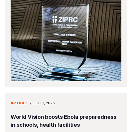
ARTICLE
/
JULI 7, 2026
World Vision boosts Ebola preparedness
in schools, health facilities