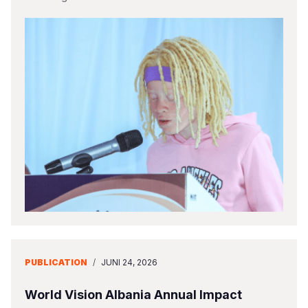
PUBLICATION
/
JUNI 24, 2026
World Vision Albania Annual Impact