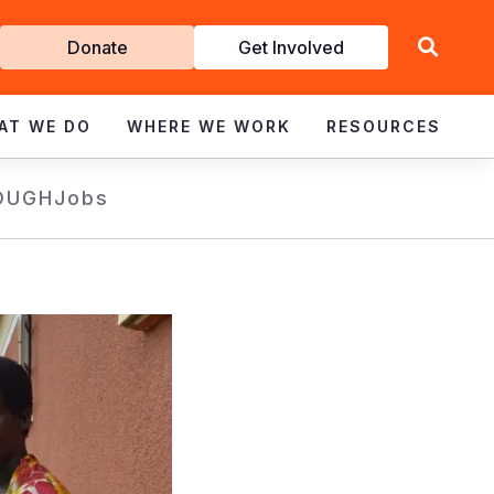
Get
Donate
Get Involved
Involved
AT WE DO
WHERE WE WORK
RESOURCES
OUGH
Jobs