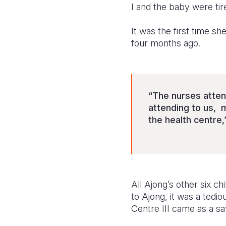
I and the baby were tir
It was the first time sh
four months ago.
“The nurses atten
attending to us, 
the health centre,
All Ajong’s other six c
to Ajong, it was a tedi
Centre III came as a sav