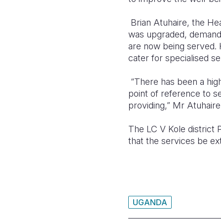
Brian Atuhaire, the Hea
was upgraded, demand 
are now being served. 
cater for specialised se
“There has been a high
point of reference to se
providing,” Mr Atuhaire 
The LC V Kole district
that the services be ex
UGANDA