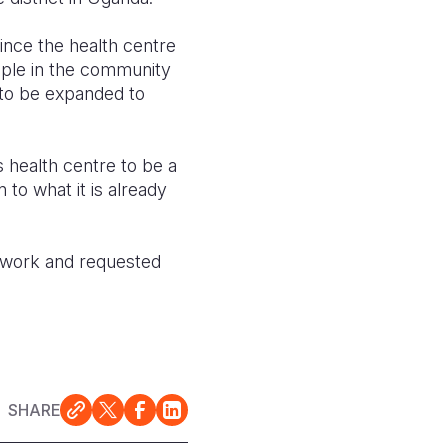
ince the health centre
ple in the community
 to be expanded to
 health centre to be a
 to what it is already
s work and requested
SHARE