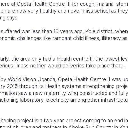
n here at Opeta Health Centre III for cough, malaria, st
ren are now very healthy and never miss school as they 
ng says.
 suffered war less than 10 years ago, Kole district, where
nomic challenges like rampant child illness, illiteracy as
larly, the area only had a Health centre II, the lowest lev
rious illness neither would deliveries take place there.
s by World Vision Uganda, Opeta Health Centre II was u
uary 2015 through its Health systems strengthening proj
ormation saw a new maternity wing constructed and full
ctioning laboratory, electricity among other infrastructur
ening project is a two year project coming to an end in
ng of children and mothers in Aboke Sub County in Kole 