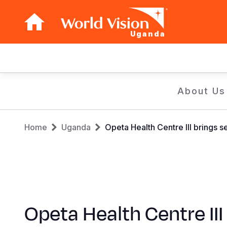
Uganda
Main
navigation
Skip
About Us
to
main
Breadcrumb
content
Home
Uganda
Opeta Health Centre III brings 
Opeta Health Centre III