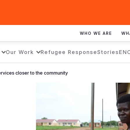
WHO WE ARE
WH
Our Work
Refugee Response
Stories
EN
services closer to the community