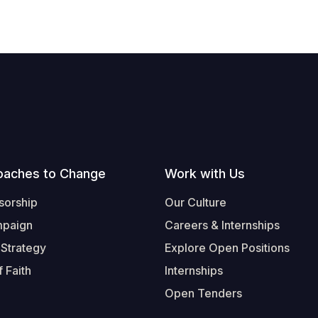
oaches to Change
Work with Us
sorship
Our Culture
mpaign
Careers & Internships
 Strategy
Explore Open Positions
 Faith
Internships
Open Tenders