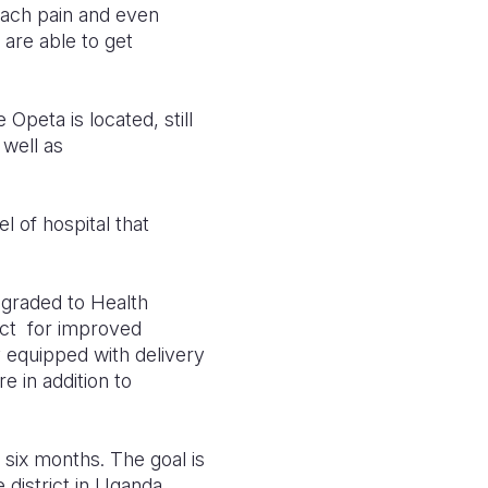
omach pain and even
are able to get
 Opeta is located, still
 well as
el of hospital that
pgraded to Health
ect for improved
y equipped with delivery
e in addition to
 six months. The goal is
district in Uganda.