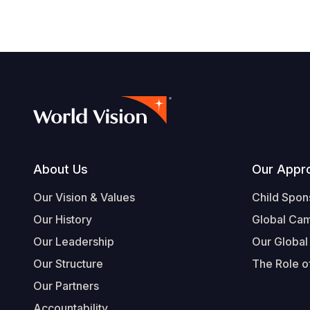
Footer
About Us
Our Appr
Our Vision & Values
Child Spon
Our History
Global Ca
Our Leadership
Our Global
Our Structure
The Role of
Our Partners
Accountability