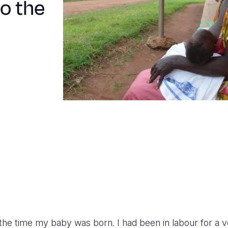
to the
the time my baby was born. I had been in labour for a v