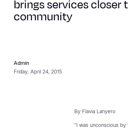
brings services closer 
community
Admin
Friday, April 24, 2015
By Flavia Lanyero
“I was unconscious by 