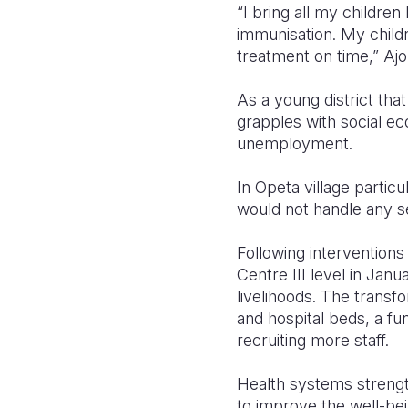
“I bring all my childre
immunisation. My child
treatment on time,” Ajo
As a young district that
grapples with social eco
unemployment.
In Opeta village particu
would not handle any se
Following intervention
Centre III level in Jan
livelihoods. The transf
and hospital beds, a fun
recruiting more staff.
Health systems strength
to improve the well-bei