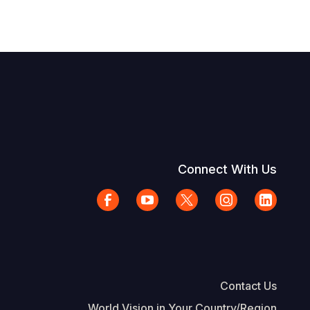
Connect With Us
Contact Us
World Vision in Your Country/Region