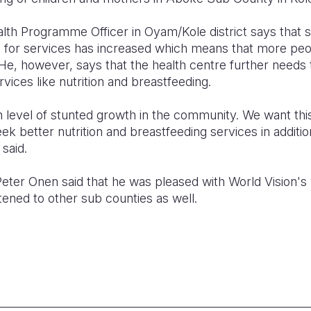
lth Programme Officer in Oyam/Kole district says that s
for services has increased which means that more peo
He, however, says that the health centre further needs
rvices like nutrition and breastfeeding.
 level of stunted growth in the community. We want this
ek better nutrition and breastfeeding services in addition
said.
 Peter Onen said that he was pleased with World Vision'
tened to other sub counties as well.