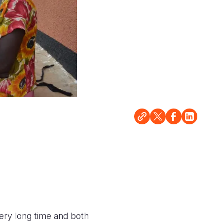
ery long time and both