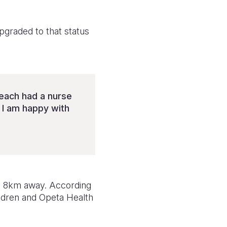
upgraded to that status
 each had a nurse
 I am happy with
 is 8km away. According
ildren and Opeta Health