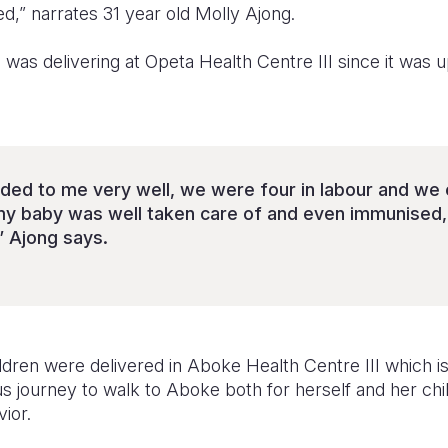
ed,” narrates 31 year old Molly Ajong.
e was delivering at Opeta Health Centre III since it was 
ded to me very well, we were four in labour and we
my baby was well taken care of and even immunised,
” Ajong says.
hildren were delivered in Aboke Health Centre III which
ous journey to walk to Aboke both for herself and her ch
ior.