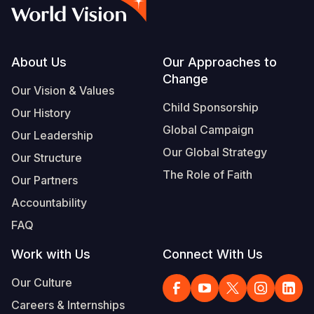
Syria Cris
Ethiopia
Ecuador
Japan
European 
Vietnamese
Ukraine Cri
Ghana
El Salvado
Laos
Finland
Portuguese, Portugal
Venezuela 
Kenya
Guatemala
Malaysia
France
Footer
About Us
Our Approaches to
Change
Yemen Em
Lesotho
Haiti
Mongolia
Georgia
Our Vision & Values
Child Sponsorship
Our History
Malawi
Honduras
Myanmar
Germany
Global Campaign
Our Leadership
Mali
Mexico
Nepal
Iraq
Our Global Strategy
Our Structure
Mauritania
Nicaragua
New Zeala
Ireland
The Role of Faith
Our Partners
Mozambiq
Peru
North Kor
Italy
Accountability
FAQ
Niger
United Sta
Papua New
Jordan
Work with Us
Connect With Us
Rwanda
Venezuela
Philippines
Lebanon
Our Culture
Senegal
Singapore
Moldova
Careers & Internships
Sierra Leo
Solomon I
Netherlan