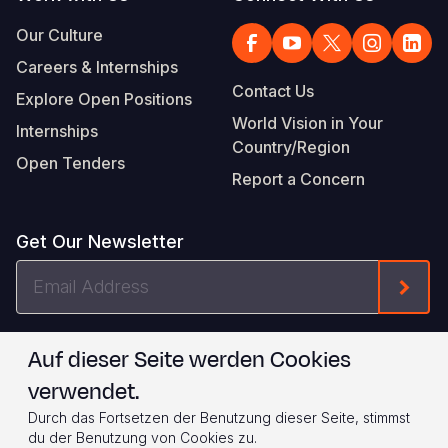
Our Culture
Careers & Internships
Contact Us
Explore Open Positions
World Vision in Your
Internships
Country/Region
Open Tenders
Report a Concern
Get Our Newsletter
Email
Form
Address
I agree to
.
WVI's Terms & Conditions
Auf dieser Seite werden Cookies
verwendet.
Footer
Privacy Policy
Terms of Use
Durch das Fortsetzen der Benutzung dieser Seite, stimmst
Legal
© 2026 World Vision International
du der Benutzung von Cookies zu.