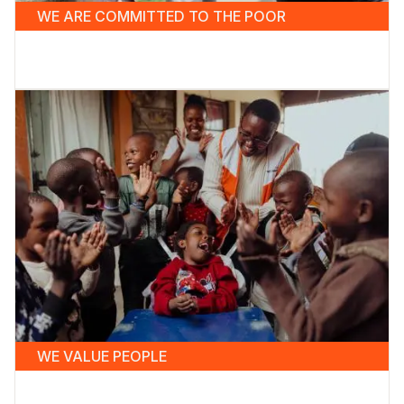
WE ARE COMMITTED TO THE POOR
WE VALUE PEOPLE