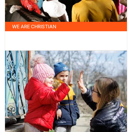
WE ARE CHRISTIAN