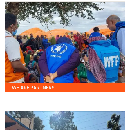
WE ARE PARTNERS