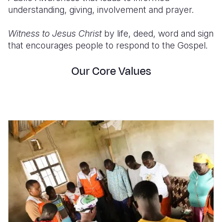
understanding, giving, involvement and prayer.
Witness to Jesus Christ
by life, deed, word and sign
that encourages people to respond to the Gospel.
Our Core Values