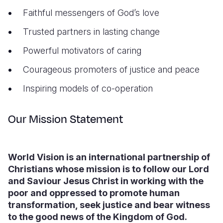
Faithful messengers of God’s love
Trusted partners in lasting change
Powerful motivators of caring
Courageous promoters of justice and peace
Inspiring models of co-operation
Our Mission Statement
World Vision is an international partnership of
Christians whose mission is to follow our Lord
and Saviour Jesus Christ in working with the
poor and oppressed to promote human
transformation, seek justice and bear witness
to the good news of the Kingdom of God.