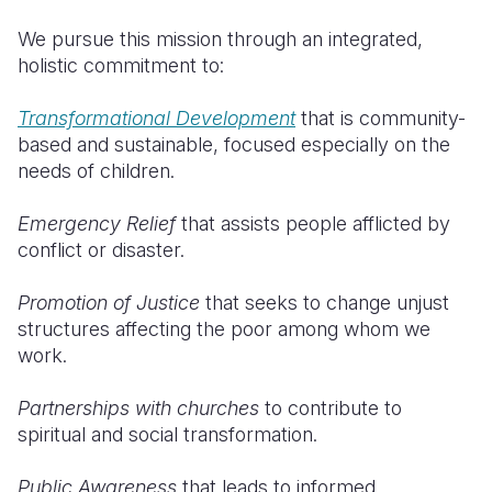
We pursue this mission through an integrated,
holistic commitment to:
Transformational Development
that is community-
based and sustainable, focused especially on the
needs of children.
Emergency Relief
that assists people afflicted by
conflict or disaster.
Promotion of Justice
that seeks to change unjust
structures affecting the poor among whom we
work.
Partnerships with churches
to contribute to
spiritual and social transformation.
Public Awareness
that leads to informed