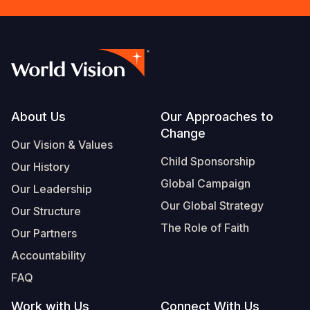
Footer
About Us
Our Approaches to
Change
Our Vision & Values
Child Sponsorship
Our History
Global Campaign
Our Leadership
Our Global Strategy
Our Structure
The Role of Faith
Our Partners
Accountability
FAQ
Work with Us
Connect With Us