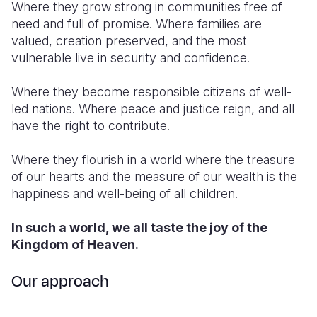
Where they grow strong in communities free of
need and full of promise. Where families are
valued, creation preserved, and the most
vulnerable live in security and confidence.
Where they become responsible citizens of well-
led nations. Where peace and justice reign, and all
have the right to contribute.
Where they flourish in a world where the treasure
of our hearts and the measure of our wealth is the
happiness and well-being of all children.
In such a world, we all taste the joy of the
Kingdom of Heaven.
Our approach