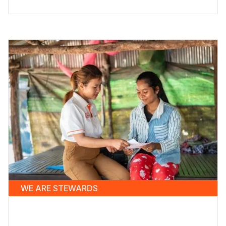
WE ARE STEWARDS