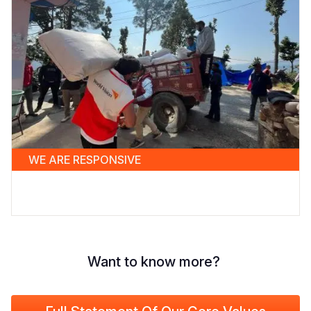
WE ARE RESPONSIVE
Want to know more?