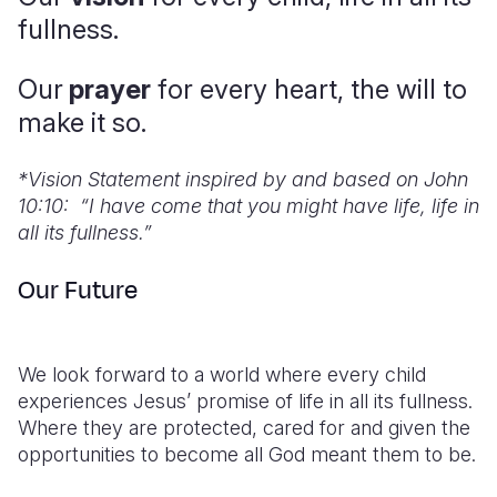
fullness.
Somalia
South Kor
Romania
Our
prayer
for every heart, the will to
South Afri
Sri Lanka
Spain
make it so.
South Sud
Taiwan
Syria
Sudan
Timor Lest
Switzerlan
*
Vision Statement inspired by and based on John
10:10: “I have come that you might have life, life in
Tanzania
Thailand
Türkiye
all its fullness.”
Uganda
Vietnam
Ukraine
Our Future
Zambia
Vanuatu
United Ki
Zimbabwe
West Bank
We look forward to a world where every child
Yemen
experiences Jesus’ promise of life in all its fullness.
Where they are protected, cared for and given the
opportunities to become all God meant them to be.