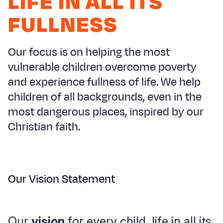
LIFE IN ALL ITS
Syria Cris
Ethiopia
Ecuador
Japan
European 
FULLNESS
Ukraine Cri
Ghana
El Salvado
Laos
Finland
Venezuela 
Kenya
Guatemala
Malaysia
France
Our focus is on helping the most
Yemen Em
Lesotho
Haiti
Mongolia
Georgia
vulnerable children overcome poverty
and experience fullness of life. We help
Malawi
Honduras
Myanmar
Germany
children of all backgrounds, even in the
Mali
Mexico
Nepal
Iraq
most dangerous places, inspired by our
Mauritania
Nicaragua
New Zeala
Ireland
Christian faith.
Mozambiq
Peru
North Kor
Italy
Niger
United Sta
Papua New
Jordan
Our Vision Statement
Rwanda
Venezuela
Philippines
Lebanon
Senegal
Singapore
Moldova
Our
vision
for every child, life in all its
Sierra Leo
Solomon I
Netherlan