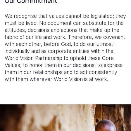
Our Commitment
We recognise that values cannot be legislated; they
must be lived. No document can substitute for the
attitudes, decisions and actions that make up the
fabric of our life and work. Therefore, we covenant
with each other, before God, to do our utmost
individually and as corporate entities within the
World Vision Partnership to uphold these Core
Values, to honor them in our decisions, to express
them in our relationships and to act consistently
with them wherever World Vision is at work.