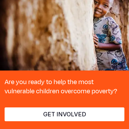
Are you ready to help the most
vulnerable children overcome poverty?
GET INVOLVED