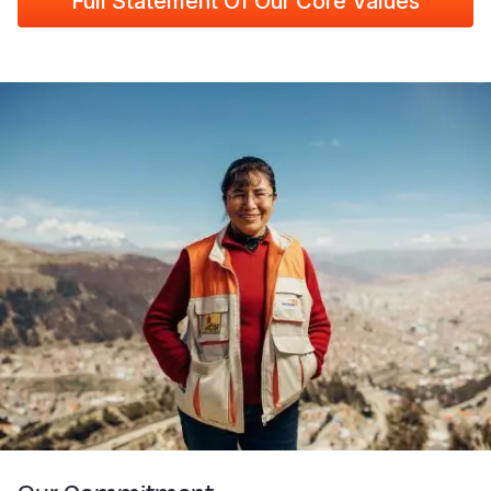
Full Statement Of Our Core Values