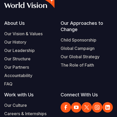
Myanmar E
Ethiopia
Ecuador
Japan
European 
Vietnamese
Response
Ghana
El Salvado
Laos
Finland
Portuguese, Portugal
Sudan Cri
Kenya
Guatemala
Malaysia
France
Footer
About Us
Our Approaches to
Change
Syria Cris
Lesotho
Haiti
Mongolia
Georgia
Our Vision & Values
Child Sponsorship
Our History
Ukraine Cri
Malawi
Honduras
Myanmar
Germany
Global Campaign
Our Leadership
Venezuela 
Mali
Mexico
Nepal
Iraq
Our Global Strategy
Our Structure
Yemen Em
Mauritania
Nicaragua
New Zeala
Ireland
The Role of Faith
Our Partners
Mozambiq
Peru
North Kor
Italy
Accountability
FAQ
Niger
United Sta
Papua New
Jordan
Work with Us
Connect With Us
Rwanda
Venezuela
Philippines
Lebanon
Our Culture
Senegal
Singapore
Moldova
Careers & Internships
Sierra Leo
Solomon I
Netherlan