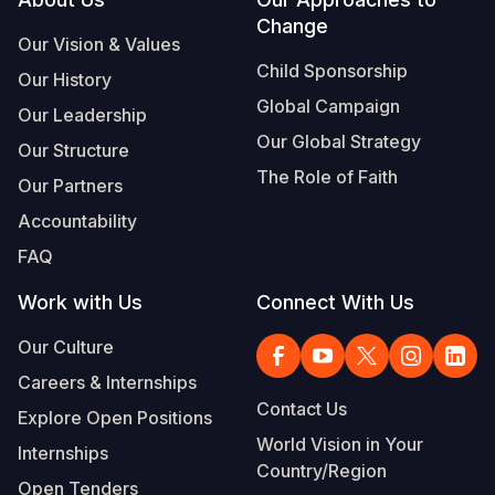
Footer
Change
Somalia
South Kor
Romania
Our Vision & Values
Child Sponsorship
Our History
South Afri
Sri Lanka
Spain
Global Campaign
Our Leadership
South Sud
Taiwan
Syria
Our Global Strategy
Our Structure
Sudan
Timor Lest
Switzerlan
The Role of Faith
Our Partners
Tanzania
Thailand
Türkiye
Accountability
FAQ
Uganda
Vietnam
Ukraine
Work with Us
Connect With Us
Zambia
Vanuatu
United Ki
Our Culture
Zimbabwe
West Bank
Careers & Internships
Yemen
Contact Us
Explore Open Positions
World Vision in Your
Internships
Country/Region
Open Tenders