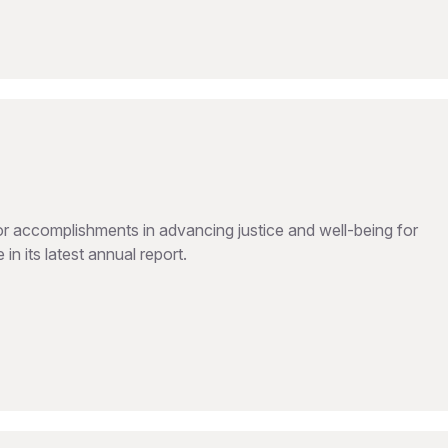
 accomplishments in advancing justice and well-being for
in its latest annual report.