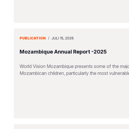
PUBLICATION
/
JULI 15, 2026
Mozambique Annual Report -2025
World Vision Mozambique presents some of the major
Mozambican children, particularly the most vulnerable 