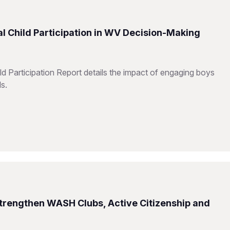
l Child Participation in WV Decision-Making
d Participation Report details the impact of engaging boys
ls.
Strengthen WASH Clubs, Active Citizenship and