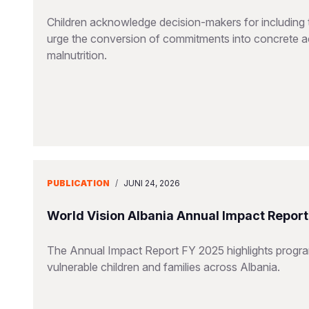
Children acknowledge decision-makers for including t
urge the conversion of commitments into concrete ac
malnutrition.
PUBLICATION
/
JUNI 24, 2026
World Vision Albania Annual Impact Repor
The Annual Impact Report FY 2025 highlights progra
vulnerable children and families across Albania.