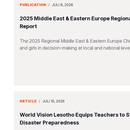
PUBLICATION
/
JULI 6, 2026
2025 Middle East & Eastern Europe Regiona
Report
The 2025 Regional Middle East & Eastern Europe Chil
and girls in decision-making at local and national leve
ARTICLE
/
JULI 15, 2026
World Vision Lesotho Equips Teachers to 
Disaster Preparedness