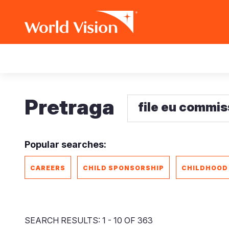
Skip
Main
to
main
navigation
content
Pretraga
Popular searches:
CAREERS
CHILD SPONSORSHIP
CHILDHOOD
SEARCH RESULTS: 1 - 10 OF 363