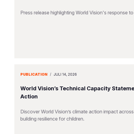
Press release highlighting World Vision's response 
PUBLICATION
/
JULI 14, 2026
World Vision’s Technical Capacity Stateme
Action
Discover World Vision’s climate action impact across
building resilience for children.