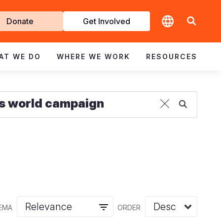
t
Donate
Get Involved
volved
AT WE DO
WHERE WE WORK
RESOURCES
EMA
ORDER