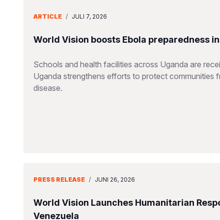
ARTICLE
/
JULI 7, 2026
World Vision boosts Ebola preparedness in s
Schools and health facilities across Uganda are receiv
Uganda strengthens efforts to protect communities 
disease.
PRESS RELEASE
/
JUNI 26, 2026
World Vision Launches Humanitarian Respo
Venezuela