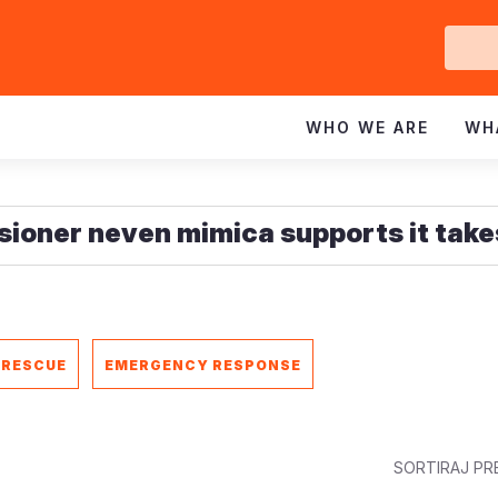
Ge
In
WHO WE ARE
WH
 RESCUE
EMERGENCY RESPONSE
SORTIRAJ PR