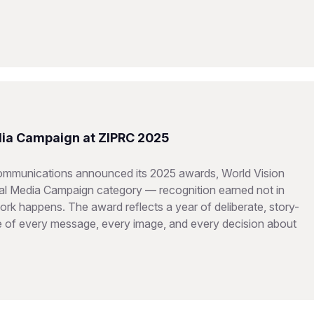
dia Campaign at ZIPRC 2025
Communications announced its 2025 awards, World Vision
ital Media Campaign category — recognition earned not in
rk happens. The award reflects a year of deliberate, story-
re of every message, every image, and every decision about