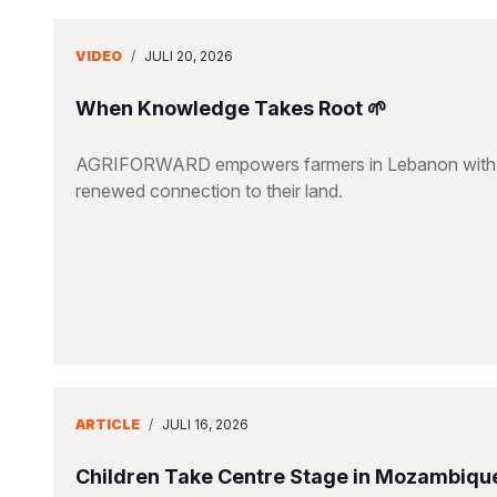
VIDEO
/
JULI 20, 2026
When Knowledge Takes Root 🌱
AGRIFORWARD empowers farmers in Lebanon with susta
renewed connection to their land.
ARTICLE
/
JULI 16, 2026
Children Take Centre Stage in Mozambique’