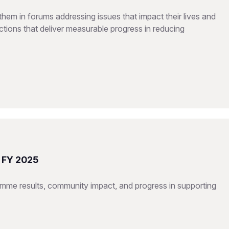
hem in forums addressing issues that impact their lives and
tions that deliver measurable progress in reducing
t FY 2025
mme results, community impact, and progress in supporting