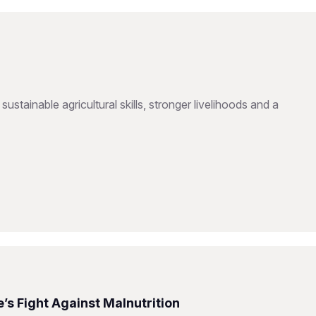
inable agricultural skills, stronger livelihoods and a
s Fight Against Malnutrition