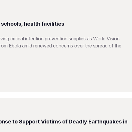
chools, health facilities
ing critical infection prevention supplies as World Vision
from Ebola amid renewed concerns over the spread of the
nse to Support Victims of Deadly Earthquakes in