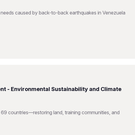
to needs caused by back-to-back earthquakes in Venezuela
nt - Environmental Sustainability and Climate
 69 countries—restoring land, training communities, and