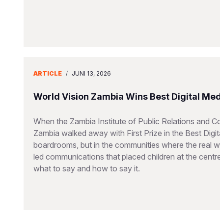
ARTICLE
/
JUNI 13, 2026
World Vision Zambia Wins Best Digital Me
When the Zambia Institute of Public Relations and 
Zambia walked away with First Prize in the Best Dig
boardrooms, but in the communities where the real wo
led communications that placed children at the cent
what to say and how to say it.