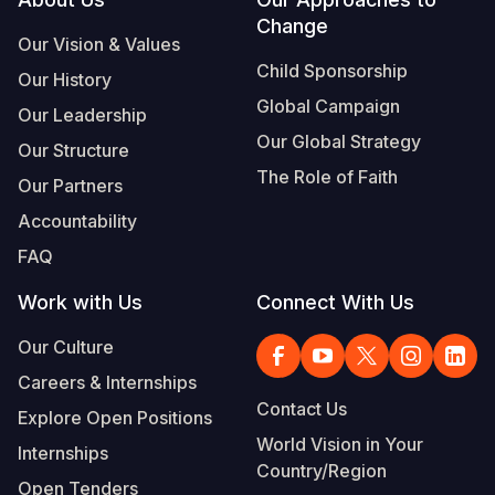
Footer
Change
Somalia
South Kor
Romania
Our Vision & Values
Child Sponsorship
Our History
South Afri
Sri Lanka
Spain
Global Campaign
Our Leadership
South Sud
Taiwan
Syria
Our Global Strategy
Our Structure
Sudan
Timor Lest
Switzerlan
The Role of Faith
Our Partners
Tanzania
Thailand
Türkiye
Accountability
FAQ
Uganda
Vietnam
Ukraine
Work with Us
Connect With Us
Zambia
Vanuatu
United Ki
Our Culture
Zimbabwe
West Bank
Careers & Internships
Yemen
Contact Us
Explore Open Positions
World Vision in Your
Internships
Country/Region
Open Tenders