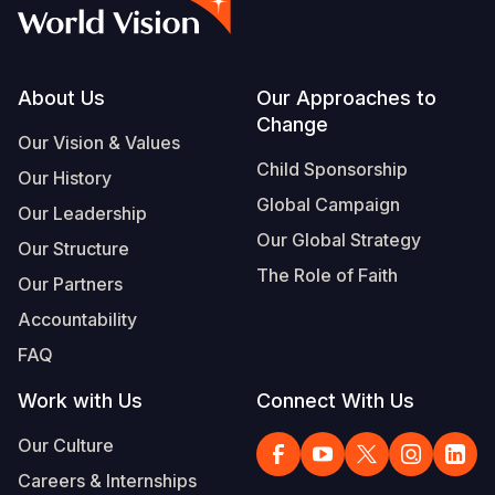
Syria Cris
Ethiopia
Ecuador
Japan
European 
Vietnamese
Ukraine Cri
Ghana
El Salvado
Laos
Finland
Portuguese, Portugal
Venezuela 
Kenya
Guatemala
Malaysia
France
Footer
About Us
Our Approaches to
Change
Yemen Em
Lesotho
Haiti
Mongolia
Georgia
Our Vision & Values
Child Sponsorship
Our History
Malawi
Honduras
Myanmar
Germany
Global Campaign
Our Leadership
Mali
Mexico
Nepal
Iraq
Our Global Strategy
Our Structure
Mauritania
Nicaragua
New Zeala
Ireland
The Role of Faith
Our Partners
Mozambiq
Peru
North Kor
Italy
Accountability
FAQ
Niger
United Sta
Papua New
Jordan
Work with Us
Connect With Us
Rwanda
Venezuela
Philippines
Lebanon
Our Culture
Senegal
Singapore
Moldova
Careers & Internships
Sierra Leo
Solomon I
Netherlan