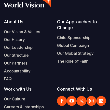
Myanmar E
Ethiopia
Ecuador
Japan
European 
Albanian
Response
Ghana
El Salvado
Laos
Finland
Vietnamese
Sudan Cri
Kenya
Guatemala
Malaysia
France
Footer
About Us
Our Approaches to
Change
Syria Cris
Lesotho
Haiti
Mongolia
Georgia
Our Vision & Values
Child Sponsorship
Our History
Ukraine Cri
Malawi
Honduras
Myanmar
Germany
Global Campaign
Our Leadership
Venezuela 
Mali
Mexico
Nepal
Iraq
Our Global Strategy
Our Structure
Yemen Em
Mauritania
Nicaragua
New Zeala
Ireland
The Role of Faith
Our Partners
Mozambiq
Peru
North Kor
Italy
Accountability
FAQ
Niger
United Sta
Papua New
Jordan
Work with Us
Connect With Us
Rwanda
Venezuela
Philippines
Lebanon
Our Culture
Senegal
Singapore
Moldova
Careers & Internships
Sierra Leo
Solomon I
Netherlan