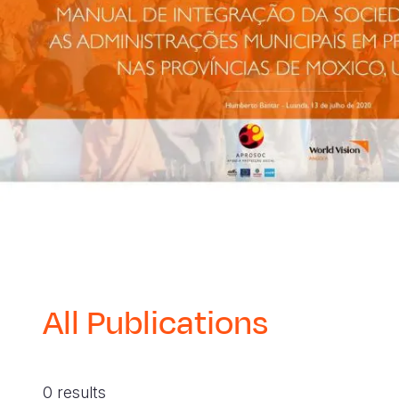
All Publications
0 results