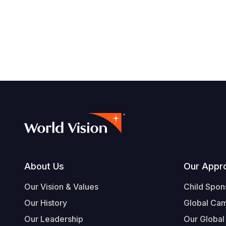
Footer
About Us
Our Appr
Our Vision & Values
Child Spon
Our History
Global Ca
Our Leadership
Our Global