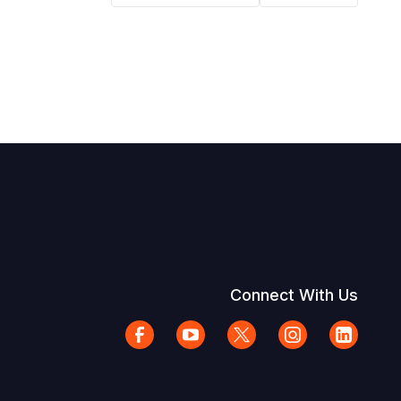
Connect With Us