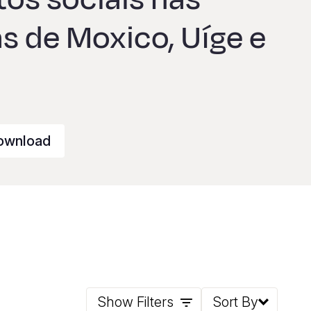
s de Moxico, Uíge e
ownload
Show Filters
Sort By