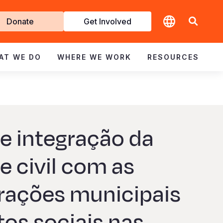
t
Donate
Get Involved
volved
AT WE DO
WHERE WE WORK
RESOURCES
e integração da
e civil com as
rações municipais
tos sociais nas