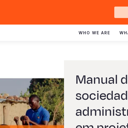
Ge
In
WHO WE ARE
WH
Manual d
sociedad
administ
em proje