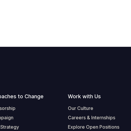
oaches to Change
Work with Us
sorship
Our Culture
mpaign
Careers & Internships
 Strategy
Explore Open Positions