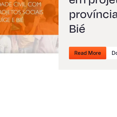
província
Bié
Read More
D