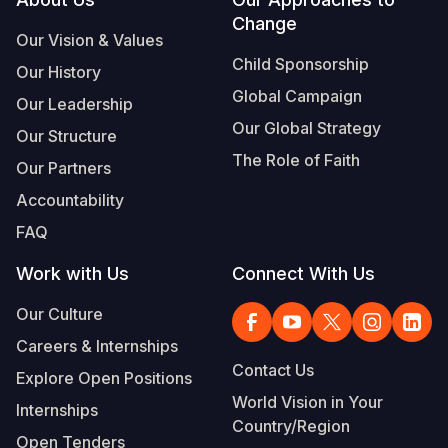
Footer
Change
Somalia
South Kor
Romania
Our Vision & Values
Child Sponsorship
Our History
South Afri
Sri Lanka
Spain
Global Campaign
Our Leadership
South Sud
Taiwan
Syria
Our Global Strategy
Our Structure
Sudan
Timor Lest
Switzerlan
The Role of Faith
Our Partners
Tanzania
Thailand
Türkiye
Accountability
FAQ
Uganda
Vietnam
Ukraine
Work with Us
Connect With Us
Zambia
Vanuatu
United Ki
Our Culture
Zimbabwe
West Bank
Careers & Internships
Yemen
Contact Us
Explore Open Positions
World Vision in Your
Internships
Country/Region
Open Tenders