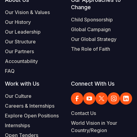
Footer
Change
Somalia
South Kor
Romania
Our Vision & Values
Child Sponsorship
Our History
South Afri
Sri Lanka
Spain
Global Campaign
Our Leadership
South Sud
Taiwan
Syria
Our Global Strategy
Our Structure
Sudan
Timor Lest
Switzerlan
The Role of Faith
Our Partners
Tanzania
Thailand
Türkiye
Accountability
FAQ
Uganda
Vietnam
Ukraine
Work with Us
Connect With Us
Zambia
Vanuatu
United Ki
Our Culture
Zimbabwe
West Bank
Careers & Internships
Yemen
Contact Us
Explore Open Positions
World Vision in Your
Internships
Country/Region
Open Tenders